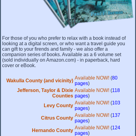
For those of you who prefer to relax with a book instead of
looking at a digital screen, or who want a travel guide you
can gift to your firends and family - we also offer a
companion series of books. Available as a 6 volume set
(sold individually on Amazon.com) - in paperback, hard
cover or eBook.
Available NOW!
(
80
Wakulla County (and vicinity)
pages
)
Jefferson, Taylor & Dixie
Available NOW!
(
118
Counties
pages
)
Available NOW!
(
103
Levy County
pages
)
Available NOW!
(
137
Citrus County
pages
)
Available NOW!
(
124
Hernando County
pages
)