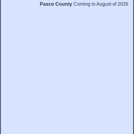
Pasco County
Coming in August of 2026