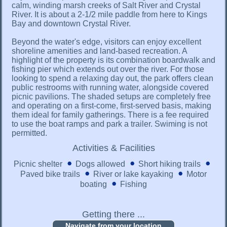
calm, winding marsh creeks of Salt River and Crystal
River. It is about a 2-1/2 mile paddle from here to Kings
Bay and downtown Crystal River.
Beyond the water's edge, visitors can enjoy excellent
shoreline amenities and land-based recreation. A
highlight of the property is its combination boardwalk and
fishing pier which extends out over the river. For those
looking to spend a relaxing day out, the park offers clean
public restrooms with running water, alongside covered
picnic pavilions. The shaded setups are completely free
and operating on a first-come, first-served basis, making
them ideal for family gatherings. There is a fee required
to use the boat ramps and park a trailer. Swiming is not
permitted.
Activities & Facilities
Picnic shelter
Dogs allowed
Short hiking trails
Paved bike trails
River or lake kayaking
Motor
boating
Fishing
Getting there ...