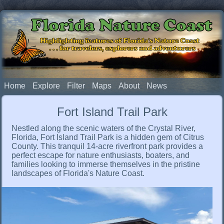
Florida Nature Coast
Highlighting features of Florida's Nature Coast
. . . for travelers, explorers and adventurers
Home
Explore
Filter
Maps
About
News
Fort Island Trail Park
Nestled along the scenic waters of the Crystal River,
Florida, Fort Island Trail Park is a hidden gem of Citrus
County. This tranquil 14-acre riverfront park provides a
perfect escape for nature enthusiasts, boaters, and
families looking to immerse themselves in the pristine
landscapes of Florida's Nature Coast.