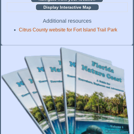
Display Interactive Map
Additional resources
Citrus County website for Fort Island Trail Park