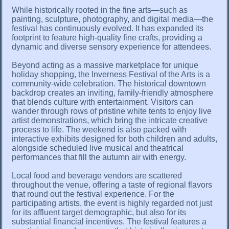
While historically rooted in the fine arts—such as
painting, sculpture, photography, and digital media—the
festival has continuously evolved. It has expanded its
footprint to feature high-quality fine crafts, providing a
dynamic and diverse sensory experience for attendees.
Beyond acting as a massive marketplace for unique
holiday shopping, the Inverness Festival of the Arts is a
community-wide celebration. The historical downtown
backdrop creates an inviting, family-friendly atmosphere
that blends culture with entertainment. Visitors can
wander through rows of pristine white tents to enjoy live
artist demonstrations, which bring the intricate creative
process to life. The weekend is also packed with
interactive exhibits designed for both children and adults,
alongside scheduled live musical and theatrical
performances that fill the autumn air with energy.
Local food and beverage vendors are scattered
throughout the venue, offering a taste of regional flavors
that round out the festival experience. For the
participating artists, the event is highly regarded not just
for its affluent target demographic, but also for its
substantial financial incentives. The festival features a