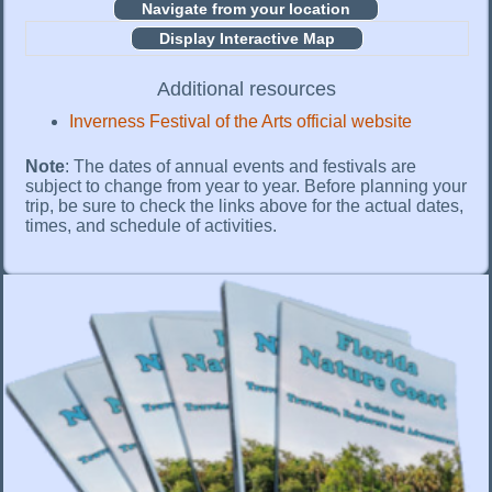
Display Interactive Map
Additional resources
Inverness Festival of the Arts official website
Note
: The dates of annual events and festivals are
subject to change from year to year. Before planning your
trip, be sure to check the links above for the actual dates,
times, and schedule of activities.