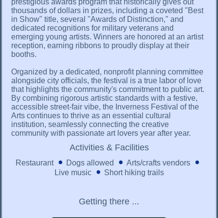
prestigious awards program that historically gives out
thousands of dollars in prizes, including a coveted "Best
in Show" title, several "Awards of Distinction," and
dedicated recognitions for military veterans and
emerging young artists. Winners are honored at an artist
reception, earning ribbons to proudly display at their
booths.
Organized by a dedicated, nonprofit planning committee
alongside city officials, the festival is a true labor of love
that highlights the community's commitment to public art.
By combining rigorous artistic standards with a festive,
accessible street-fair vibe, the Inverness Festival of the
Arts continues to thrive as an essential cultural
institution, seamlessly connecting the creative
community with passionate art lovers year after year.
Activities & Facilities
Restaurant
Dogs allowed
Arts/crafts vendors
Live music
Short hiking trails
Getting there ...