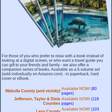
For those of you who prefer to relax with a book instead of
looking at a digital screen, or who want a travel guide you
can gift to your firends and family - we also offer a
companion series of books. Available as a 6 volume set
(sold individually on Amazon.com) - in paperback, hard
cover or eBook.
Available NOW!
(
80
Wakulla County (and vicinity)
pages
)
Jefferson, Taylor & Dixie
Available NOW!
(
118
Counties
pages
)
Available NOW!
(
103
Levy County