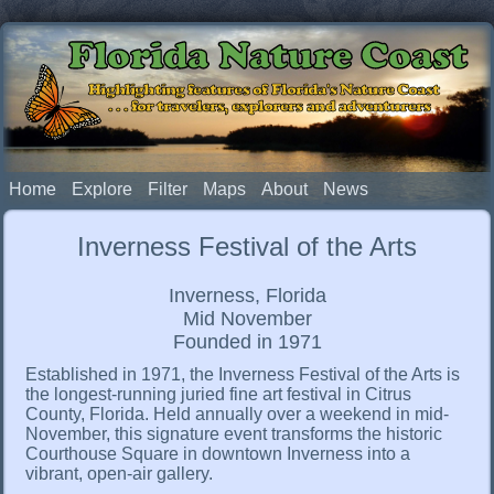
Florida Nature Coast
Highlighting features of Florida's Nature Coast
. . . for travelers, explorers and adventurers
Home
Explore
Filter
Maps
About
News
Inverness Festival of the Arts
Inverness, Florida
Mid November
Founded in 1971
Established in 1971, the Inverness Festival of the Arts is
the longest-running juried fine art festival in Citrus
County, Florida. Held annually over a weekend in mid-
November, this signature event transforms the historic
Courthouse Square in downtown Inverness into a
vibrant, open-air gallery.