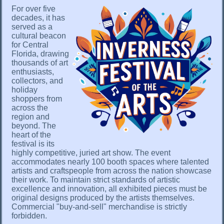
For over five
decades, it has
served as a
cultural beacon
for Central
Florida, drawing
thousands of art
enthusiasts,
collectors, and
holiday
shoppers from
across the
region and
beyond. The
heart of the
festival is its
highly competitive, juried art show. The event
accommodates nearly 100 booth spaces where talented
artists and craftspeople from across the nation showcase
their work. To maintain strict standards of artistic
excellence and innovation, all exhibited pieces must be
original designs produced by the artists themselves.
Commercial "buy-and-sell" merchandise is strictly
forbidden.