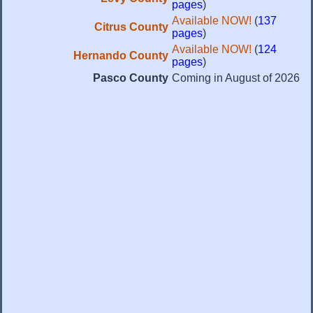
pages
)
Available NOW!
(
137
Citrus County
pages
)
Available NOW!
(
124
Hernando County
pages
)
Pasco County
Coming in August of 2026