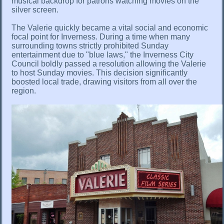
musical backdrop for patrons watching movies on the
silver screen.
The Valerie quickly became a vital social and economic
focal point for Inverness. During a time when many
surrounding towns strictly prohibited Sunday
entertainment due to "blue laws," the Inverness City
Council boldly passed a resolution allowing the Valerie
to host Sunday movies. This decision significantly
boosted local trade, drawing visitors from all over the
region.