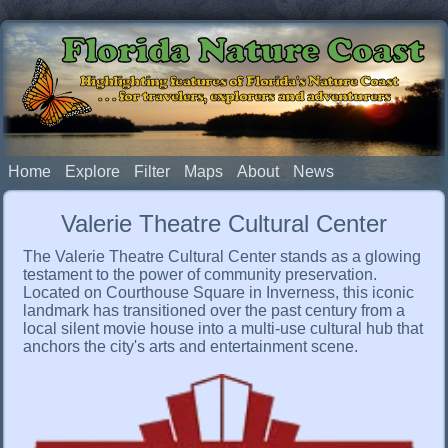
Florida Nature Coast
Highlighting features of Florida's Nature Coast
. . . for travelers, explorers and adventurers
Home
Explore
Filter
Maps
About
News
Valerie Theatre Cultural Center
The Valerie Theatre Cultural Center stands as a glowing
testament to the power of community preservation.
Located on Courthouse Square in Inverness, this iconic
landmark has transitioned over the past century from a
local silent movie house into a multi-use cultural hub that
anchors the city's arts and entertainment scene.