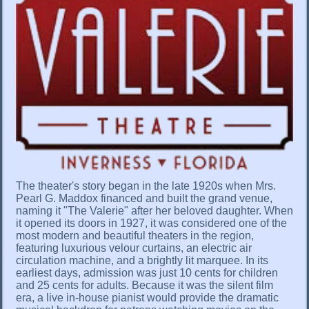
The theater's story began in the late 1920s when Mrs.
Pearl G. Maddox financed and built the grand venue,
naming it "The Valerie" after her beloved daughter. When
it opened its doors in 1927, it was considered one of the
most modern and beautiful theaters in the region,
featuring luxurious velour curtains, an electric air
circulation machine, and a brightly lit marquee. In its
earliest days, admission was just 10 cents for children
and 25 cents for adults. Because it was the silent film
era, a live in-house pianist would provide the dramatic