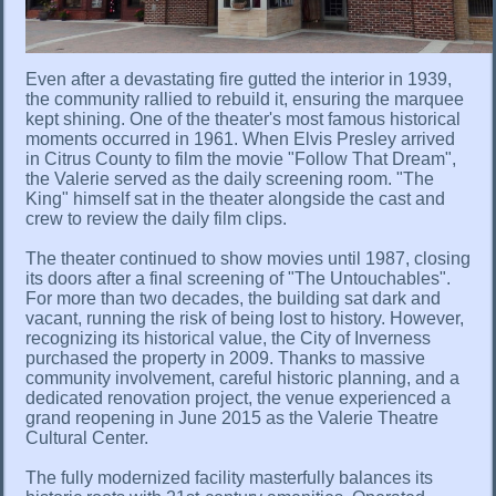
Even after a devastating fire gutted the interior in 1939,
the community rallied to rebuild it, ensuring the marquee
kept shining. One of the theater's most famous historical
moments occurred in 1961. When Elvis Presley arrived
in Citrus County to film the movie "Follow That Dream",
the Valerie served as the daily screening room. "The
King" himself sat in the theater alongside the cast and
crew to review the daily film clips.
The theater continued to show movies until 1987, closing
its doors after a final screening of "The Untouchables".
For more than two decades, the building sat dark and
vacant, running the risk of being lost to history. However,
recognizing its historical value, the City of Inverness
purchased the property in 2009. Thanks to massive
community involvement, careful historic planning, and a
dedicated renovation project, the venue experienced a
grand reopening in June 2015 as the Valerie Theatre
Cultural Center.
The fully modernized facility masterfully balances its