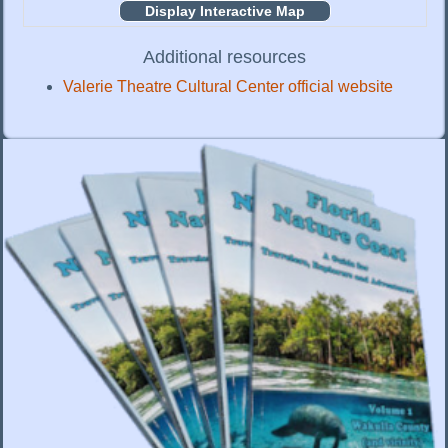
Display Interactive Map
Additional resources
Valerie Theatre Cultural Center official website