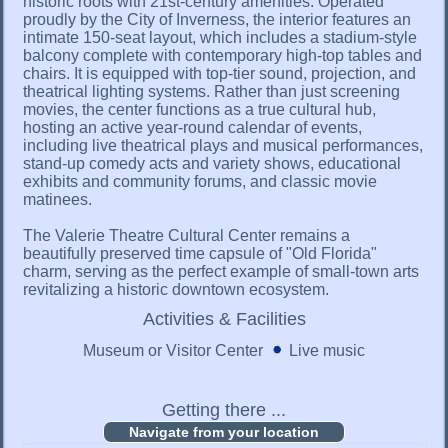
historic roots with 21st-century amenities. Operated
proudly by the City of Inverness, the interior features an
intimate 150-seat layout, which includes a stadium-style
balcony complete with contemporary high-top tables and
chairs. It is equipped with top-tier sound, projection, and
theatrical lighting systems. Rather than just screening
movies, the center functions as a true cultural hub,
hosting an active year-round calendar of events,
including live theatrical plays and musical performances,
stand-up comedy acts and variety shows, educational
exhibits and community forums, and classic movie
matinees.
The Valerie Theatre Cultural Center remains a
beautifully preserved time capsule of "Old Florida"
charm, serving as the perfect example of small-town arts
revitalizing a historic downtown ecosystem.
Activities & Facilities
Museum or Visitor Center
Live music
Getting there ...