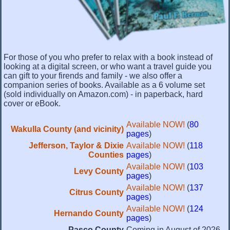
For those of you who prefer to relax with a book instead of
looking at a digital screen, or who want a travel guide you
can gift to your firends and family - we also offer a
companion series of books. Available as a 6 volume set
(sold individually on Amazon.com) - in paperback, hard
cover or eBook.
Available NOW!
(
80
Wakulla County (and vicinity)
pages
)
Jefferson, Taylor & Dixie
Available NOW!
(
118
Counties
pages
)
Available NOW!
(
103
Levy County
pages
)
Available NOW!
(
137
Citrus County
pages
)
Available NOW!
(
124
Hernando County
pages
)
Pasco County
Coming in August of 2026