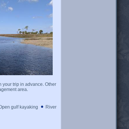
n your trip in advance. Other
nagement area.
Open gulf kayaking
River