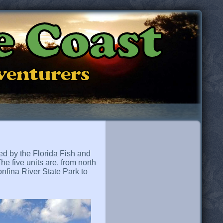
e Coast
dventurers
ed by the Florida Fish and
he five units are, from north
nfina River State Park to