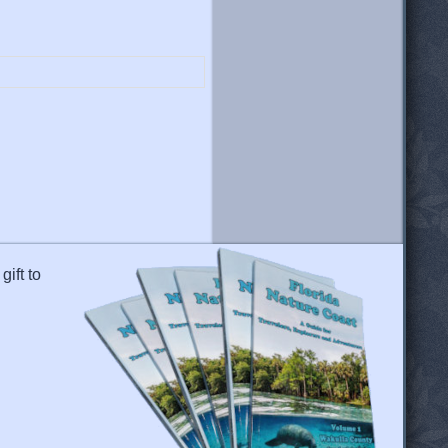
gift to