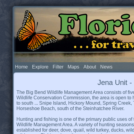
Flor
. . . for t
Home
Explore
Filter
Maps
About
News
Jena Unit 
The Big Bend Wildlife Management Area consists of five
Wildlife Conservation Commission, the area is open to hun
to south ... Snipe Island, Hickory Mound, Spring Creek,
Horseshoe Beach, south of the Steinhatchee River.
Hunting and fishing is one of the primary public uses of
Wildlife Management Area. A variety of hunting season
established for deer, dove, quail, wild turkey, ducks, wi