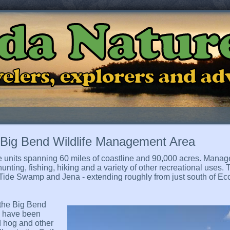
ida Natur
ravelers, explorers and a
- Big Bend Wildlife Management Area
 units spanning 60 miles of coastline and 90,000 acres. Manag
ting, fishing, hiking and a variety of other recreational uses. T
 Tide Swamp and Jena - extending roughly from just south of Eco
 the Big Bend
s have been
ld hog and other