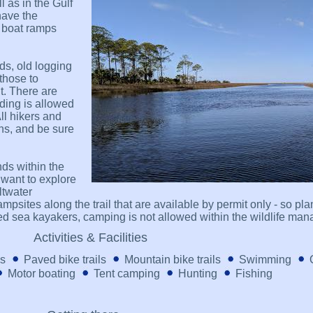
 as in the Gulf
have the
e boat ramps
ads, old logging
 those to
. There are
iding is allowed
All hikers and
ns, and be sure
ds within the
want to explore
ltwater
psites along the trail that are available by permit only - so pla
ed sea kayakers, camping is not allowed within the wildlife ma
Activities & Facilities
ls
Paved bike trails
Mountain bike trails
Swimming
Motor boating
Tent camping
Hunting
Fishing