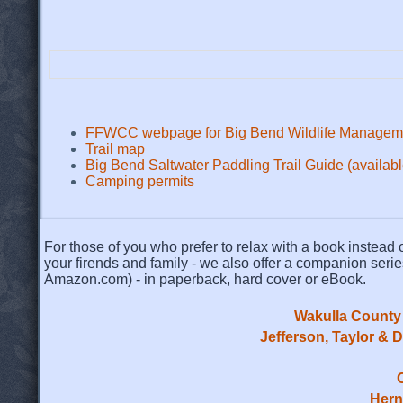
FFWCC webpage for Big Bend Wildlife Managem
Trail map
Big Bend Saltwater Paddling Trail Guide (availa
Camping permits
For those of you who prefer to relax with a book instead o
your firends and family - we also offer a companion serie
Amazon.com) - in paperback, hard cover or eBook.
Wakulla County 
Jefferson, Taylor & 
Hern