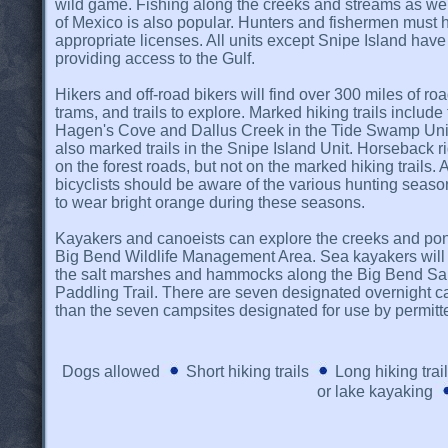
wild game. Fishing along the creeks and streams as well
of Mexico is also popular. Hunters and fishermen must 
appropriate licenses. All units except Snipe Island hav
providing access to the Gulf.
Hikers and off-road bikers will find over 300 miles of ro
trams, and trails to explore. Marked hiking trails include
Hagen's Cove and Dallus Creek in the Tide Swamp Unit
also marked trails in the Snipe Island Unit. Horseback r
on the forest roads, but not on the marked hiking trails. 
bicyclists should be aware of the various hunting seaso
to wear bright orange during these seasons.
Kayakers and canoeists can explore the creeks and pon
Big Bend Wildlife Management Area. Sea kayakers will 
the salt marshes and hammocks along the Big Bend Sa
Paddling Trail. There are seven designated overnight cam
than the seven campsites designated for use by permitt
Dogs allowed
Short hiking trails
Long hiking trai
or lake kayaking