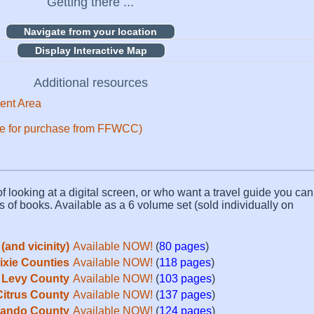
Getting there ...
Display Interactive Map
Additional resources
ent Area
ble for purchase from FFWCC)
f looking at a digital screen, or who want a travel guide you can 
s of books. Available as a 6 volume set (sold individually on
(and vicinity)
Available NOW!
(
80 pages
)
Dixie Counties
Available NOW!
(
118 pages
)
Levy County
Available NOW!
(
103 pages
)
Citrus County
Available NOW!
(
137 pages
)
ando County
Available NOW!
(
124 pages
)