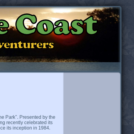
e Coast
dventurers
 the Park". Presented by the
ng recently celebrated its
ce its inception in 1984.