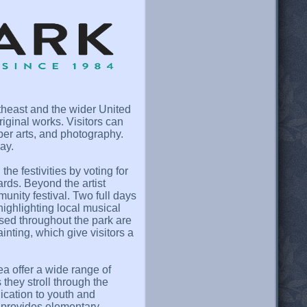
utheast and the wider United
iginal works. Visitors can
ber arts, and photography.
ay.
he festivities by voting for
rds. Beyond the artist
munity festival. Two full days
highlighting local musical
rsed throughout the park are
nting, which give visitors a
a offer a wide range of
they stroll through the
dication to youth and
provides elementary,