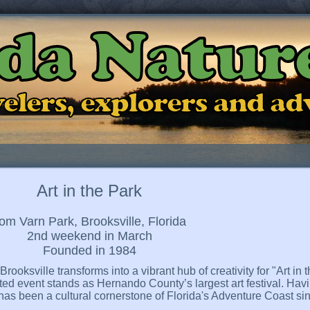
ida Natur
ravelers, explorers and a
Art in the Park
om Varn Park, Brooksville, Florida
2nd weekend in March
Founded in 1984
ooksville transforms into a vibrant hub of creativity for "Art in
ed event stands as Hernando County’s largest art festival. Havi
has been a cultural cornerstone of Florida's Adventure Coast sin