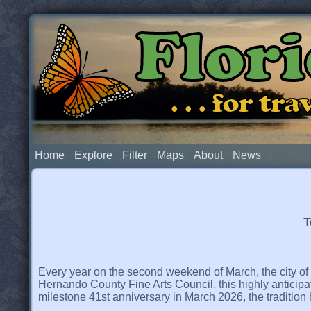
Flor
. . . for t
Home
Explore
Filter
Maps
About
News
T
Every year on the second weekend of March, the city of Br
Hernando County Fine Arts Council, this highly anticipat
milestone 41st anniversary in March 2026, the tradition 