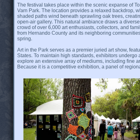
The festival takes place within the scenic expanse of T
Varn Park. The location provides a relaxed backdrop, 
shaded paths wind beneath sprawling oak trees, creati
open-air gallery. This natural ambiance draws a diverse
crowd of over 6,000 art enthusiasts, collectors, and fami
from Hernando County and its neighboring communitie
spring.
Art in the Park serves as a premier juried art show, fea
States. To maintain high standards, exhibitors undergo a
explore an extensive array of mediums, including fine ar
Because it is a competitive exhibition, a panel of regio