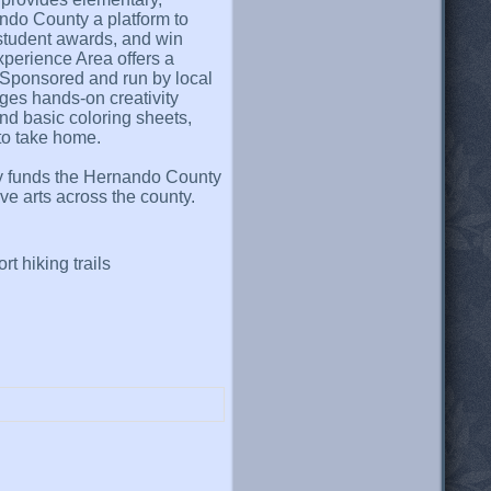
ndo County a platform to
t student awards, and win
Experience Area offers a
. Sponsored and run by local
ages hands-on creativity
yond basic coloring sheets,
to take home.
ctly funds the Hernando County
ve arts across the county.
rt hiking trails