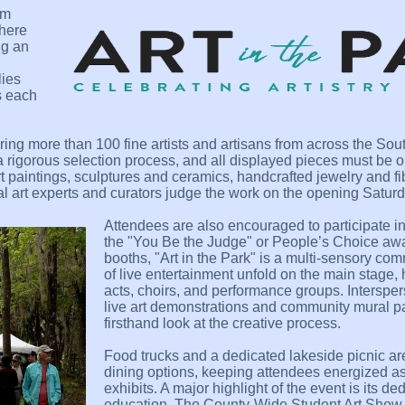
om
where
ng an
lies
s each
turing more than 100 fine artists and artisans from across the So
 rigorous selection process, and all displayed pieces must be or
t paintings, sculptures and ceramics, handcrafted jewelry and fi
nal art experts and curators judge the work on the opening Saturd
Attendees are also encouraged to participate in t
the "You Be the Judge" or People’s Choice awa
booths, "Art in the Park" is a multi-sensory com
of live entertainment unfold on the main stage, 
acts, choirs, and performance groups. Interspe
live art demonstrations and community mural pai
firsthand look at the creative process.
Food trucks and a dedicated lakeside picnic are
dining options, keeping attendees energized as 
exhibits. A major highlight of the event is its de
education. The County-Wide Student Art Show 