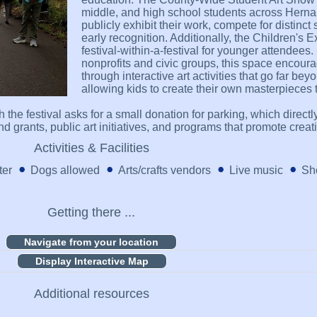
middle, and high school students across Herna
publicly exhibit their work, compete for distinc
early recognition. Additionally, the Children's 
festival-within-a-festival for younger attendees
nonprofits and civic groups, this space encour
through interactive art activities that go far be
allowing kids to create their own masterpieces 
ugh the festival asks for a small donation for parking, which dire
 grants, public art initiatives, and programs that promote creati
Activities & Facilities
ter
Dogs allowed
Arts/crafts vendors
Live music
Sho
Getting there ...
Display Interactive Map
Additional resources