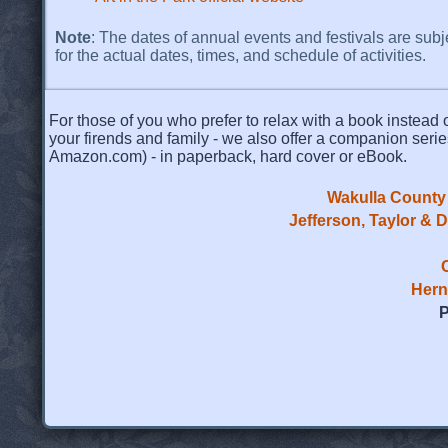
Note
: The dates of annual events and festivals are subj
for the actual dates, times, and schedule of activities.
For those of you who prefer to relax with a book instead o
your firends and family - we also offer a companion serie
Amazon.com) - in paperback, hard cover or eBook.
Wakulla County 
Jefferson, Taylor & 
Hern
P