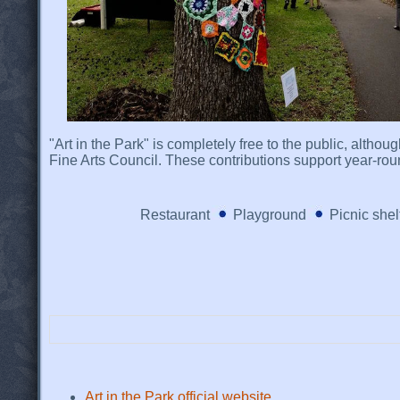
"Art in the Park" is completely free to the public, altho
Fine Arts Council. These contributions support year-round
Restaurant
Playground
Picnic shel
Art in the Park official website