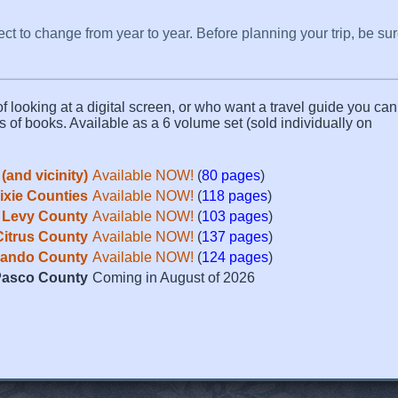
ect to change from year to year. Before planning your trip, be su
f looking at a digital screen, or who want a travel guide you can 
s of books. Available as a 6 volume set (sold individually on
(and vicinity)
Available NOW!
(
80 pages
)
Dixie Counties
Available NOW!
(
118 pages
)
Levy County
Available NOW!
(
103 pages
)
Citrus County
Available NOW!
(
137 pages
)
ando County
Available NOW!
(
124 pages
)
asco County
Coming in August of 2026