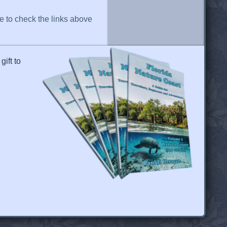
re to check the links above
gift to