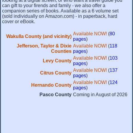
looking at a digital screen, or who want a travel guide you
can gift to your firends and family - we also offer a
companion series of books. Available as a 6 volume set
(sold individually on Amazon.com) - in paperback, hard
cover or eBook.
Available NOW!
(
80
Wakulla County (and vicinity)
pages
)
Jefferson, Taylor & Dixie
Available NOW!
(
118
Counties
pages
)
Available NOW!
(
103
Levy County
pages
)
Available NOW!
(
137
Citrus County
pages
)
Available NOW!
(
124
Hernando County
pages
)
Pasco County
Coming in August of 2026