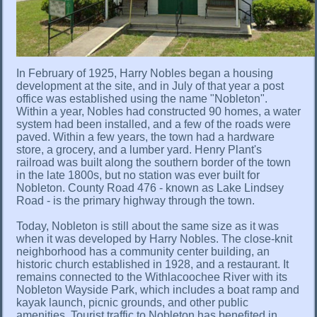
In February of 1925, Harry Nobles began a housing
development at the site, and in July of that year a post
office was established using the name "Nobleton".
Within a year, Nobles had constructed 90 homes, a water
system had been installed, and a few of the roads were
paved. Within a few years, the town had a hardware
store, a grocery, and a lumber yard. Henry Plant's
railroad was built along the southern border of the town
in the late 1800s, but no station was ever built for
Nobleton. County Road 476 - known as Lake Lindsey
Road - is the primary highway through the town.
Today, Nobleton is still about the same size as it was
when it was developed by Harry Nobles. The close-knit
neighborhood has a community center building, an
historic church established in 1928, and a restaurant. It
remains connected to the Withlacoochee River with its
Nobleton Wayside Park, which includes a boat ramp and
kayak launch, picnic grounds, and other public
amenities. Tourist traffic to Nobleton has benefited in