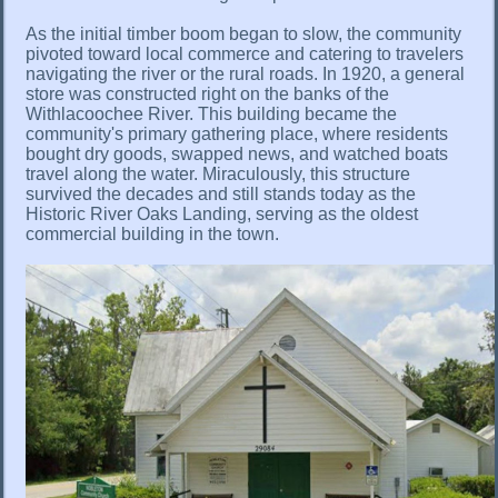
As the initial timber boom began to slow, the community
pivoted toward local commerce and catering to travelers
navigating the river or the rural roads. In 1920, a general
store was constructed right on the banks of the
Withlacoochee River. This building became the
community's primary gathering place, where residents
bought dry goods, swapped news, and watched boats
travel along the water. Miraculously, this structure
survived the decades and still stands today as the
Historic River Oaks Landing, serving as the oldest
commercial building in the town.