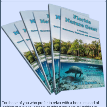
For those of you who prefer to relax with a book instead of