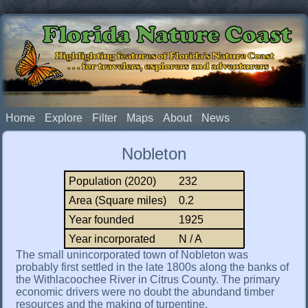
Florida Nature Coast
Highlighting features of Florida's Nature Coast
. . . for travelers, explorers and adventurers
Home
Explore
Filter
Maps
About
News
Nobleton
Population (2020)
232
Area (Square miles)
0.2
Year founded
1925
Year incorporated
N / A
The small unincorporated town of Nobleton was
probably first settled in the late 1800s along the banks of
the Withlacoochee River in Citrus County. The primary
economic drivers were no doubt the abundand timber
resources and the making of turpentine.