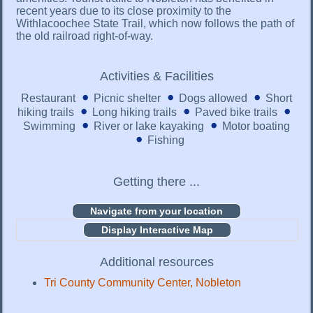
recent years due to its close proximity to the
Withlacoochee State Trail, which now follows the path of
the old railroad right-of-way.
Activities & Facilities
Restaurant
Picnic shelter
Dogs allowed
Short
hiking trails
Long hiking trails
Paved bike trails
Swimming
River or lake kayaking
Motor boating
Fishing
Getting there ...
Display Interactive Map
Additional resources
Tri County Community Center, Nobleton