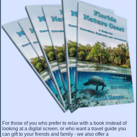
For those of you who prefer to relax with a book instead of
looking at a digital screen, or who want a travel guide you
can gift to your firends and family - we also offer a