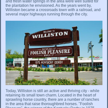
and fresh water springs in the area were well suited for
the plantation he envisioned. As the years went by,
Williston became a crossroads town with a railroad, and
several major highways running through the city.
Today, Williston is still an active and thriving city - while
retaining its small town charm. Located in the heart of
sprawling horse country, there are a number of ranches
in the area that raise thoroughbred horses. "Foolish