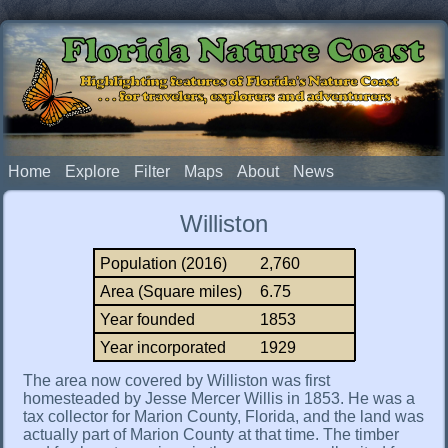
Florida Nature Coast
Highlighting features of Florida's Nature Coast
. . . for travelers, explorers and adventurers
Home
Explore
Filter
Maps
About
News
Williston
Population (2016)
2,760
Area (Square miles)
6.75
Year founded
1853
Year incorporated
1929
The area now covered by Williston was first
homesteaded by Jesse Mercer Willis in 1853. He was a
tax collector for Marion County, Florida, and the land was
actually part of Marion County at that time. The timber