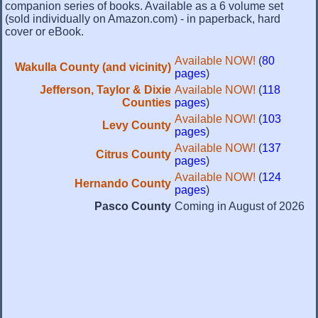
companion series of books. Available as a 6 volume set
(sold individually on Amazon.com) - in paperback, hard
cover or eBook.
Available NOW!
(
80
Wakulla County (and vicinity)
pages
)
Jefferson, Taylor & Dixie
Available NOW!
(
118
Counties
pages
)
Available NOW!
(
103
Levy County
pages
)
Available NOW!
(
137
Citrus County
pages
)
Available NOW!
(
124
Hernando County
pages
)
Pasco County
Coming in August of 2026