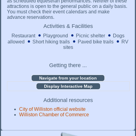
as scheduled equestrian performances. Neither of these
attractions is open to the general public on a daily basis.
You must check their event calendars and make
advance reservations.
Activities & Facilities
Restaurant
Playground
Picnic shelter
Dogs
allowed
Short hiking trails
Paved bike trails
RV
sites
Getting there ...
Display Interactive Map
Additional resources
City of Williston official website
Williston Chamber of Commerce