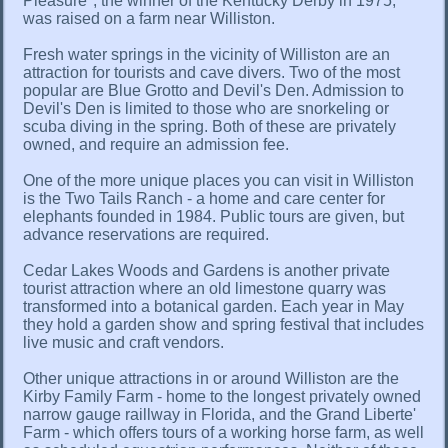
Pleasure", the winner of the Kentucky Derby in 1975,
was raised on a farm near Williston.
Fresh water springs in the vicinity of Williston are an
attraction for tourists and cave divers. Two of the most
popular are Blue Grotto and Devil's Den. Admission to
Devil's Den is limited to those who are snorkeling or
scuba diving in the spring. Both of these are privately
owned, and require an admission fee.
One of the more unique places you can visit in Williston
is the Two Tails Ranch - a home and care center for
elephants founded in 1984. Public tours are given, but
advance reservations are required.
Cedar Lakes Woods and Gardens is another private
tourist attraction where an old limestone quarry was
transformed into a botanical garden. Each year in May
they hold a garden show and spring festival that includes
live music and craft vendors.
Other unique attractions in or around Williston are the
Kirby Family Farm - home to the longest privately owned
narrow gauge raillway in Florida, and the Grand Liberte'
Farm - which offers tours of a working horse farm, as well