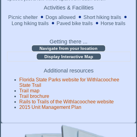
Activities & Facilities
Picnic shelter
Dogs allowed
Short hiking trails
Long hiking trails
Paved bike trails
Horse trails
Getting there ...
Display Interactive Map
Additional resources
Florida State Parks website for Withlacoochee
State Trail
Trail map
Trail brochure
Rails to Trails of the Withlacoochee website
2015 Unit Management Plan