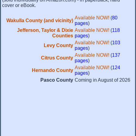
cover or eBook.
Available NOW!
(
80
Wakulla County (and vicinity)
pages
)
Jefferson, Taylor & Dixie
Available NOW!
(
118
Counties
pages
)
Available NOW!
(
103
Levy County
pages
)
Available NOW!
(
137
Citrus County
pages
)
Available NOW!
(
124
Hernando County
pages
)
Pasco County
Coming in August of 2026