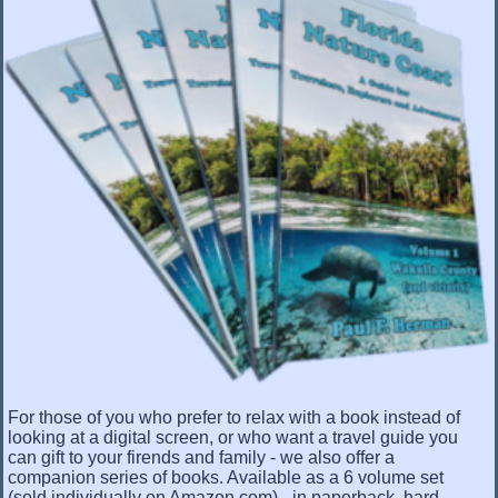
For those of you who prefer to relax with a book instead of
looking at a digital screen, or who want a travel guide you
can gift to your firends and family - we also offer a
companion series of books. Available as a 6 volume set
(sold individually on Amazon.com) - in paperback, hard