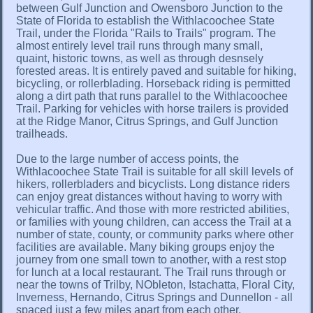
between Gulf Junction and Owensboro Junction to the
State of Florida to establish the Withlacoochee State
Trail, under the Florida "Rails to Trails" program. The
almost entirely level trail runs through many small,
quaint, historic towns, as well as through desnsely
forested areas. It is entirely paved and suitable for hiking,
bicycling, or rollerblading. Horseback riding is permitted
along a dirt path that runs parallel to the Withlacoochee
Trail. Parking for vehicles with horse trailers is provided
at the Ridge Manor, Citrus Springs, and Gulf Junction
trailheads.
Due to the large number of access points, the
Withlacoochee State Trail is suitable for all skill levels of
hikers, rollerbladers and bicyclists. Long distance riders
can enjoy great distances without having to worry with
vehicular traffic. And those with more restricted abilities,
or families with young children, can access the Trail at a
number of state, county, or community parks where other
facilities are available. Many biking groups enjoy the
journey from one small town to another, with a rest stop
for lunch at a local restaurant. The Trail runs through or
near the towns of Trilby, NObleton, Istachatta, Floral City,
Inverness, Hernando, Citrus Springs and Dunnellon - all
spaced just a few miles apart from each other.