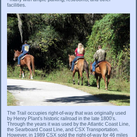
facilities.
The Trail occupies right-of-way that was originally used
by Henry Plant's historic railroad in the late 1800's.
Through the years it was used by the Atlantic Coast Line,
the Searboard Coast Line, and CSX Transportation.
However, in 1989 CSX sold the right-of-way for 46 miles