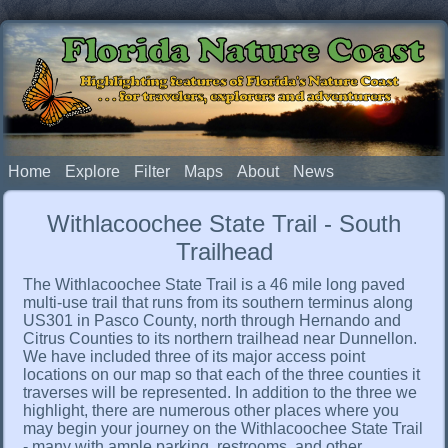
Florida Nature Coast
Highlighting features of Florida's Nature Coast
. . . for travelers, explorers and adventurers
Home
Explore
Filter
Maps
About
News
Withlacoochee State Trail - South
Trailhead
The Withlacoochee State Trail is a 46 mile long paved
multi-use trail that runs from its southern terminus along
US301 in Pasco County, north through Hernando and
Citrus Counties to its northern trailhead near Dunnellon.
We have included three of its major access point
locations on our map so that each of the three counties it
traverses will be represented. In addition to the three we
highlight, there are numerous other places where you
may begin your journey on the Withlacoochee State Trail
- many with ample parking, restrooms, and other