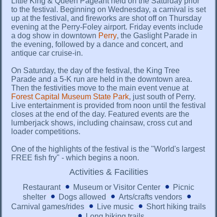
Little King & Queen Pageant held on the Saturday prior
to the festival. Beginning on Wednesday, a carnival is set
up at the festival, and fireworks are shot off on Thursday
evening at the Perry-Foley airport. Friday events include
a dog show in downtown
Perry
, the Gaslight Parade in
the evening, followed by a dance and concert, and
antique car cruise-in.
On Saturday, the day of the festival, the King Tree
Parade and a 5-K run are held in the downtown area.
Then the festivities move to the main event venue at
Forest Capital Museum State Park
, just south of Perry.
Live entertainment is provided from noon until the festival
closes at the end of the day. Featured events are the
lumberjack shows, including chainsaw, cross cut and
loader competitions.
One of the highlights of the festival is the "World's largest
FREE fish fry" - which begins a noon.
Activities & Facilities
Restaurant
Museum or Visitor Center
Picnic
shelter
Dogs allowed
Arts/crafts vendors
Carnival games/rides
Live music
Short hiking trails
Long hiking trails