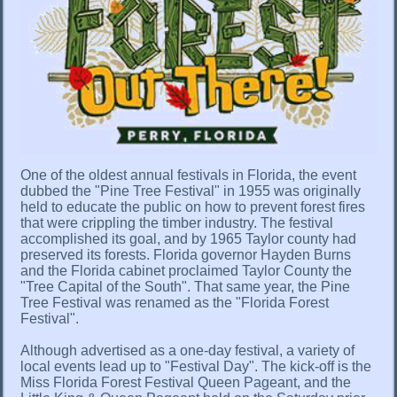
One of the oldest annual festivals in Florida, the event
dubbed the "Pine Tree Festival" in 1955 was originally
held to educate the public on how to prevent forest fires
that were crippling the timber industry. The festival
accomplished its goal, and by 1965 Taylor county had
preserved its forests. Florida governor Hayden Burns
and the Florida cabinet proclaimed Taylor County the
"Tree Capital of the South". That same year, the Pine
Tree Festival was renamed as the "Florida Forest
Festival".
Although advertised as a one-day festival, a variety of
local events lead up to "Festival Day". The kick-off is the
Miss Florida Forest Festival Queen Pageant, and the