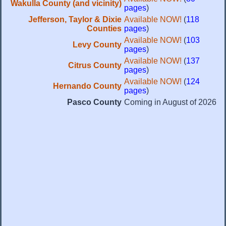
Wakulla County (and vicinity)
pages
)
Jefferson, Taylor & Dixie
Available NOW!
(
118
Counties
pages
)
Available NOW!
(
103
Levy County
pages
)
Available NOW!
(
137
Citrus County
pages
)
Available NOW!
(
124
Hernando County
pages
)
Pasco County
Coming in August of 2026