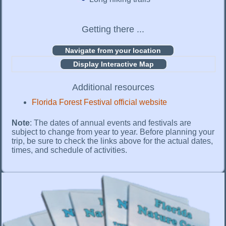
Getting there ...
Display Interactive Map
Additional resources
Florida Forest Festival official website
Note
: The dates of annual events and festivals are
subject to change from year to year. Before planning your
trip, be sure to check the links above for the actual dates,
times, and schedule of activities.