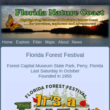
Florida Nature Coast
Highlighting features of Florida's Nature Coast
. . . for travelers, explorers and adventurers
Home
Explore
Filter
Maps
About
News
Florida Forest Festival
Forest Capital Museum State Park, Perry, Florida
Last Saturday in October
Founded in 1955