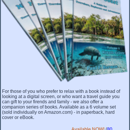
For those of you who prefer to relax with a book instead of
looking at a digital screen, or who want a travel guide you
can gift to your firends and family - we also offer a
companion series of books. Available as a 6 volume set
(sold individually on Amazon.com) - in paperback, hard
cover or eBook.
Available NOW!
(
80