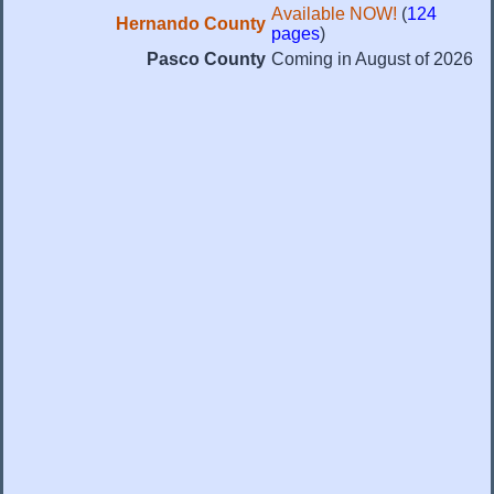
Available NOW!
(
124
Hernando County
pages
)
Pasco County
Coming in August of 2026