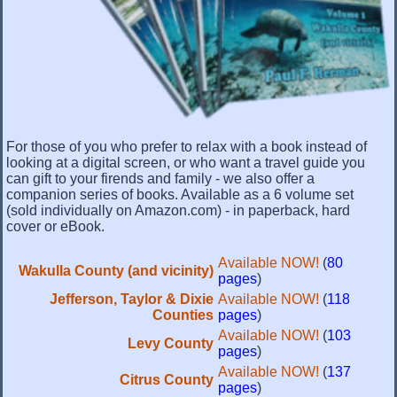
For those of you who prefer to relax with a book instead of
looking at a digital screen, or who want a travel guide you
can gift to your firends and family - we also offer a
companion series of books. Available as a 6 volume set
(sold individually on Amazon.com) - in paperback, hard
cover or eBook.
Available NOW!
(
80
Wakulla County (and vicinity)
pages
)
Jefferson, Taylor & Dixie
Available NOW!
(
118
Counties
pages
)
Available NOW!
(
103
Levy County
pages
)
Available NOW!
(
137
Citrus County
pages
)