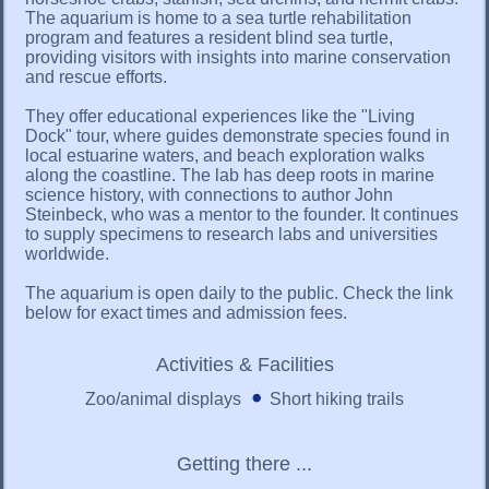
The aquarium is home to a sea turtle rehabilitation
program and features a resident blind sea turtle,
providing visitors with insights into marine conservation
and rescue efforts.
They offer educational experiences like the "Living
Dock" tour, where guides demonstrate species found in
local estuarine waters, and beach exploration walks
along the coastline. The lab has deep roots in marine
science history, with connections to author John
Steinbeck, who was a mentor to the founder. It continues
to supply specimens to research labs and universities
worldwide.
The aquarium is open daily to the public. Check the link
below for exact times and admission fees.
Activities & Facilities
Zoo/animal displays
Short hiking trails
Getting there ...