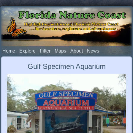
Florida Nature Coast
Highlighting features of Florida's Nature Coast
. . . for travelers, explorers and adventurers
Home
Explore
Filter
Maps
About
News
Gulf Specimen Aquarium