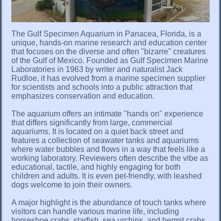
The Gulf Specimen Aquarium in Panacea, Florida, is a
unique, hands-on marine research and education center
that focuses on the diverse and often "bizarre" creatures
of the Gulf of Mexico. Founded as Gulf Specimen Marine
Laboratories in 1963 by writer and naturalist Jack
Rudloe, it has evolved from a marine specimen supplier
for scientists and schools into a public attraction that
emphasizes conservation and education.
The aquarium offers an intimate "hands on" experience
that differs significantly from large, commercial
aquariums. It is located on a quiet back street and
features a collection of seawater tanks and aquariums
where water bubbles and flows in a way that feels like a
working laboratory. Reviewers often describe the vibe as
educational, tactile, and highly engaging for both
children and adults. It is even pet-friendly, with leashed
dogs welcome to join their owners.
A major highlight is the abundance of touch tanks where
visitors can handle various marine life, including
horseshoe crabs, starfish, sea urchins, and hermit crabs.