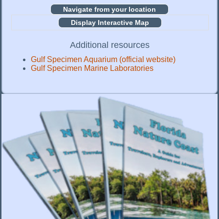
Display Interactive Map
Additional resources
Gulf Specimen Aquarium (official website)
Gulf Specimen Marine Laboratories