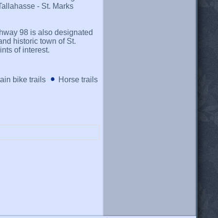
Tallahasse - St. Marks
highway 98 is also designated
and historic town of St.
ts of interest.
in bike trails
Horse trails