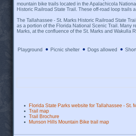
mountain bike trails located in the Apalachicola National
Historic Railroad State Trail. These off-road loop trails
The Tallahassee - St. Marks Historic Railroad State Trail 
as a portion of the Florida National Scenic Trail. Many re
Marks, at the confluence of the St. Marks and Wakulla Riv
Playground
Picnic shelter
Dogs allowed
Short
Florida State Parks website for Tallahassee - St. M
Trail map
Trail Brochure
Munson Hills Mountain Bike trail map