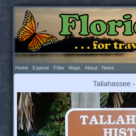
Flor
. . . for t
Home
Explore
Filter
Maps
About
News
Tallahassee -