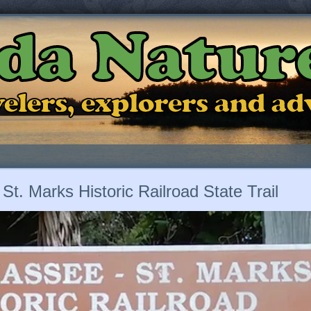
ida Natur
ravelers, explorers and a
 St. Marks Historic Railroad State Trail