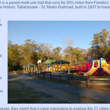
is a paved multi-use trail that runs for 20½ miles from Florida's c
e historic Tallahassee - St. Marks Railroad, built in 1837 to tran
)
re
at
 a
ss
ver, they might find it more interesting to explore the 21 miles