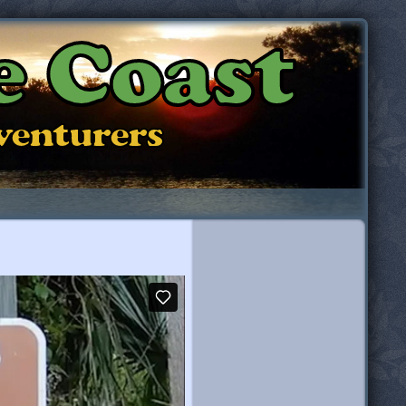
e Coast
dventurers