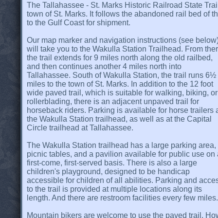
The Tallahassee - St. Marks Historic Railroad State Trail 
town of St. Marks. It follows the abandoned rail bed of th
to the Gulf Coast for shipment.
Our map marker and navigation instructions (see below
will take you to the Wakulla Station Trailhead. From the
the trail extends for 9 miles north along the old railbed,
and then continues another 4 miles north into
Tallahassee. South of Wakulla Station, the trail runs 6½
miles to the town of St. Marks. In addition to the 12 foot
wide paved trail, which is suitable for walking, biking, or
rollerblading, there is an adjacent unpaved trail for
horseback riders. Parking is available for horse trailers 
the Wakulla Station trailhead, as well as at the Capital
Circle trailhead at Tallahassee.
The Wakulla Station trailhead has a large parking area,
picnic tables, and a pavilion available for public use on
first-come, first-served basis. There is also a large
children's playground, designed to be handicap
accessible for children of all abilities. Parking and acce
to the trail is provided at multiple locations along its
length. And there are restroom facilities every few miles.
Mountain bikers are welcome to use the paved trail. Howe