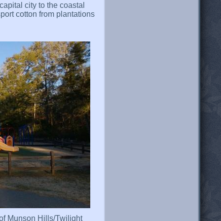
apital city to the coastal
sport cotton from plantations
 of Munson Hills/Twilight