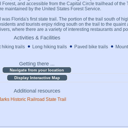
 Forest, and accessible from the Capital Circle trailhead of the 
 are maintained by the United States Forest Service.
was Florida's first state trail. The portion of the trail south of 
sidents and tourists enjoy riding south on the trail to the quaint 
ers, where there are a variety of interesting restaurants and poin
Activities & Facilities
 hiking trails
Long hiking trails
Paved bike trails
Mounta
Getting there ...
Display Interactive Map
Additional resources
arks Historic Railroad State Trail