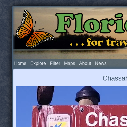
Flor
. . . for t
Home
Explore
Filter
Maps
About
News
Chassah