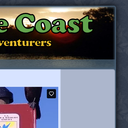
e Coast
dventurers