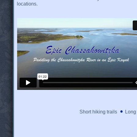
locations.
Short hiking trails
Long 