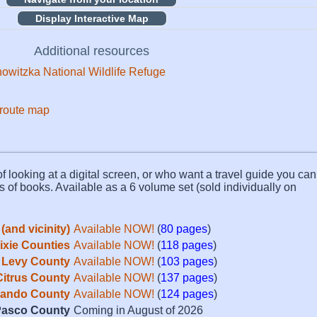
Display Interactive Map
Additional resources
owitzka National Wildlife Refuge
 route map
f looking at a digital screen, or who want a travel guide you can 
s of books. Available as a 6 volume set (sold individually on
(and vicinity)
Available NOW!
(
80 pages
)
Dixie Counties
Available NOW!
(
118 pages
)
Levy County
Available NOW!
(
103 pages
)
Citrus County
Available NOW!
(
137 pages
)
ando County
Available NOW!
(
124 pages
)
asco County
Coming in August of 2026