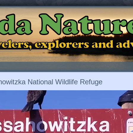
ida Natur
ravelers, explorers and a
owitzka National Wildlife Refuge