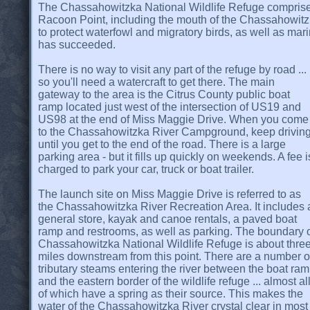
The Chassahowitzka National Wildlife Refuge comprises
Racoon Point, including the mouth of the Chassahowitzk
to protect waterfowl and migratory birds, as well as mari
has succeeded.
There is no way to visit any part of the refuge by road ...
so you'll need a watercraft to get there. The main
gateway to the area is the Citrus County public boat
ramp located just west of the intersection of US19 and
US98 at the end of Miss Maggie Drive. When you come
to the Chassahowitzka River Campground, keep drivin
until you get to the end of the road. There is a large
parking area - but it fills up quickly on weekends. A fee i
charged to park your car, truck or boat trailer.
The launch site on Miss Maggie Drive is referred to as
the Chassahowitzka River Recreation Area. It includes 
general store, kayak and canoe rentals, a paved boat
ramp and restrooms, as well as parking. The boundary 
Chassahowitzka National Wildlife Refuge is about thre
miles downstream from this point. There are a number o
tributary steams entering the river between the boat ra
and the eastern border of the wildlife refuge ... almost al
of which have a spring as their source. This makes the
water of the Chassahowitzka River crystal clear in most