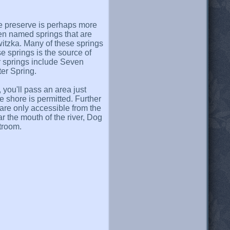
e preserve is perhaps more
zen named springs that are
witzka. Many of these springs
e springs is the source of
r springs include Seven
er Spring.
you'll pass an area just
shore is permitted. Further
are only accessible from the
r the mouth of the river, Dog
stroom.