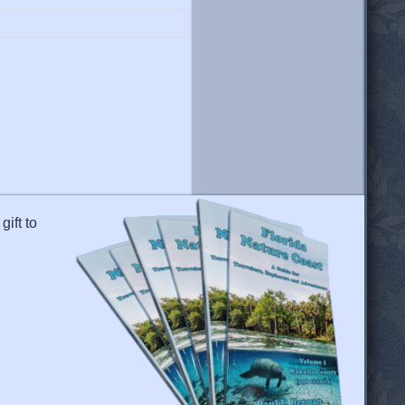
gift to