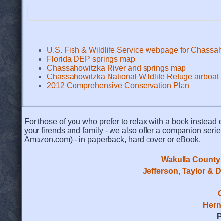
U.S. Fish & Wildlife Service webpage for Chassah
Florida DEP springs map
Chassahowitzka River and springs map
Chassahowitzka National Wildlife Refuge airboat
2012 Comprehensive Conservation Plan
For those of you who prefer to relax with a book instead o
your firends and family - we also offer a companion serie
Amazon.com) - in paperback, hard cover or eBook.
Wakulla County 
Jefferson, Taylor & 
Hern
P