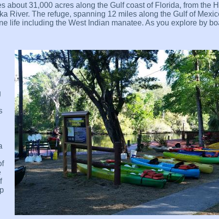
 about 31,000 acres along the Gulf coast of Florida, from the 
a River. The refuge, spanning 12 miles along the Gulf of Mexic
ne life including the West Indian manatee. As you explore by boat
g
s
a
of
e
f
mp
l