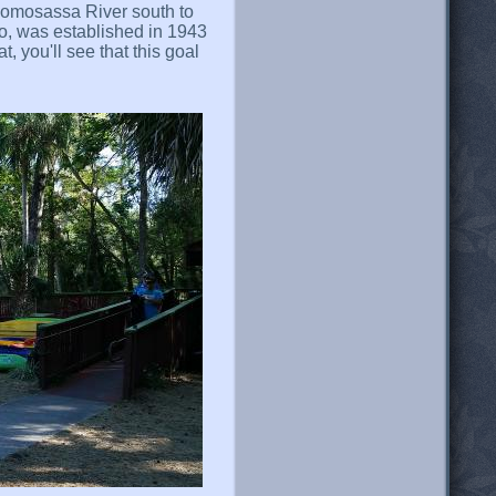
Homosassa River south to
o, was established in 1943
, you'll see that this goal