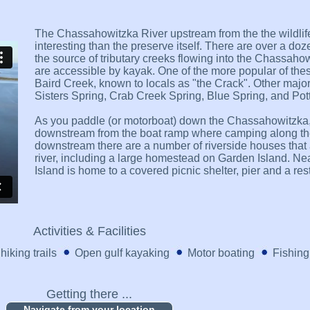
The Chassahowitzka River upstream from the the wildlif
interesting than the preserve itself. There are over a do
the source of tributary creeks flowing into the Chassaho
are accessible by kayak. One of the more popular of thes
Baird Creek, known to locals as "the Crack". Other majo
Sisters Spring, Crab Creek Spring, Blue Spring, and Pott
As you paddle (or motorboat) down the Chassahowitzka, 
downstream from the boat ramp where camping along the 
downstream there are a number of riverside houses that 
river, including a large homestead on Garden Island. Nea
Island is home to a covered picnic shelter, pier and a re
Activities & Facilities
hiking trails
Open gulf kayaking
Motor boating
Fishing
Getting there ...