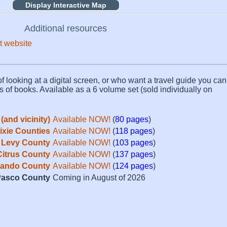
Display Interactive Map
Additional resources
t website
f looking at a digital screen, or who want a travel guide you can 
s of books. Available as a 6 volume set (sold individually on
(and vicinity)
Available NOW!
(
80 pages
)
Dixie Counties
Available NOW!
(
118 pages
)
Levy County
Available NOW!
(
103 pages
)
Citrus County
Available NOW!
(
137 pages
)
ando County
Available NOW!
(
124 pages
)
asco County
Coming in August of 2026