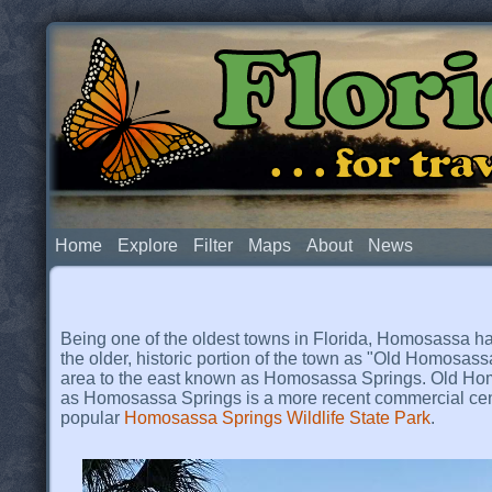
Flor
. . . for t
Home
Explore
Filter
Maps
About
News
Being one of the oldest towns in Florida, Homosassa has 
the older, historic portion of the town as "Old Homosass
area to the east known as Homosassa Springs. Old Homo
as Homosassa Springs is a more recent commercial cent
popular
Homosassa Springs Wildlife State Park
.