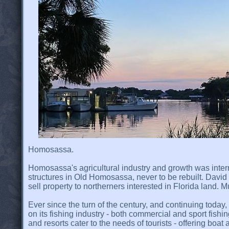
Homosassa.
Homosassa's agricultural industry and growth was interr
structures in Old Homosassa, never to be rebuilt. David
sell property to northerners interested in Florida land.
Ever since the turn of the century, and continuing toda
on its fishing industry - both commercial and sport fishi
and resorts cater to the needs of tourists - offering boat