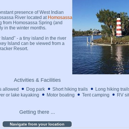
onstant presence of West Indian
sassa River located at
Homosassa
ng from Homosassa Spring (and
ly in the winter months.
land" - a tiny island in the river
key Island can be viewed from a
racker Resort.
Activities & Facilities
 allowed
Dog park
Short hiking trails
Long hiking trail
er or lake kayaking
Motor boating
Tent camping
RV si
Getting there ...