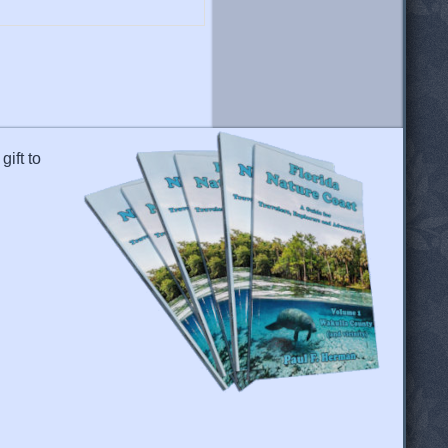
gift to