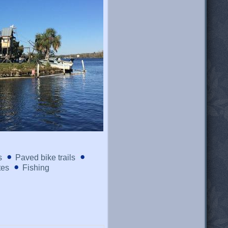
s
Paved bike trails
tes
Fishing