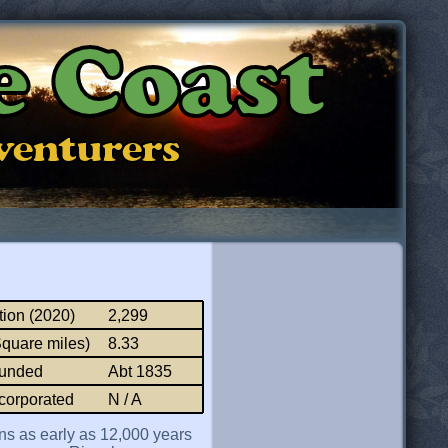
e Coast
dventurers
tion (2020)
2,299
Square miles)
8.33
ounded
Abt 1835
corporated
N / A
ns as early as 12,000 years