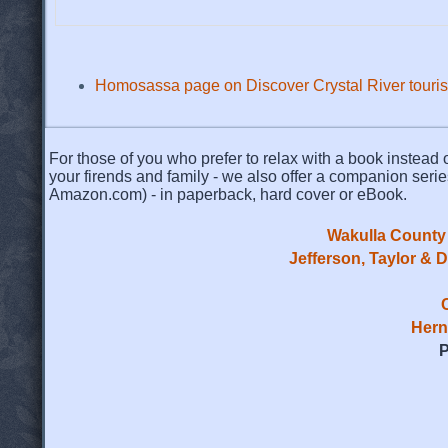
Homosassa page on Discover Crystal River touris
For those of you who prefer to relax with a book instead o
your firends and family - we also offer a companion serie
Amazon.com) - in paperback, hard cover or eBook.
Wakulla County 
Jefferson, Taylor & 
Hern
P