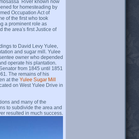
Homosassa River known now
ened for homesteading by
rmed Occupation Act of
 of the first who took
ng a prominent role as
 the area's first Justice of
ldings to David Levy Yulee,
tation and sugar mill. Yulee
 absentee owner who depended
and operate his plantation.
Senator from 1845 until 1851
861. The remains of his
een at the
Yulee Sugar Mill
ocated on West Yulee Drive in
tions and many of the
ans to subdivide the area and
ver resulted in much success.