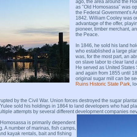
ago, the area around the 
as "Old Homosassa" was op
the Federal Government's A
1842. William Cooley was one
advantage of the offer, playi
pioneer, timber merchant, and
the Peace.
In 1846, he sold his land ho
who established a large plan
was, for the most part, an
on slave labor to clear land 
He served as United States 
and again from 1855 until 1
original sugar mill can be s
Ruins Historic State Park
, l
upted by the Civil War. Union forces destroyed the sugar planta
 Yulee sold his holdings in 1864 to land developers who had pl
 Multiple attempts by several different development companies ne
y, Homosassa is primarily dependent
ng. A number of marinas, fish camps,
 and kayak rentals, bait and fishing