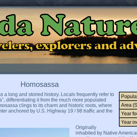
ida Natur
ravelers, explorers and a
Homosassa
a long and storied history. Locals frequently refer to
Popula
a", differentiating it from the much more populated
Area (
sassa clings to its charm and historic roots, where
er anchored by U.S. Highway 19 / 98 traffic and the
Year f
Year in
Originally
inhabited by Native America