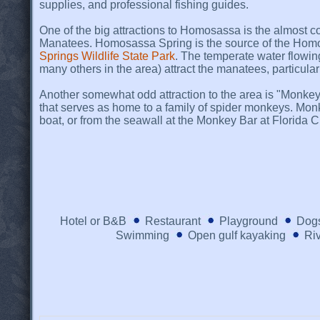
supplies, and professional fishing guides.
One of the big attractions to Homosassa is the almost c
Manatees. Homosassa Spring is the source of the Homo
Springs Wildlife State Park
. The temperate water flowi
many others in the area) attract the manatees, particular
Another somewhat odd attraction to the area is "Monkey Is
that serves as home to a family of spider monkeys. Mon
boat, or from the seawall at the Monkey Bar at Florida C
Hotel or B&B
Restaurant
Playground
Dogs
Swimming
Open gulf kayaking
Riv