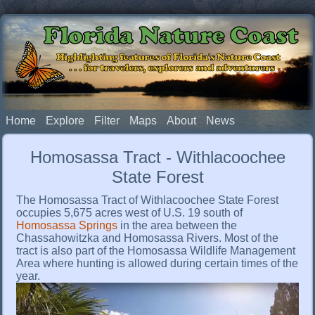
Florida Nature Coast
Highlighting features of Florida's Nature Coast
. . . for travelers, explorers and adventurers
Home
Explore
Filter
Maps
About
News
Homosassa Tract - Withlacoochee
State Forest
The Homosassa Tract of Withlacoochee State Forest
occupies 5,675 acres west of U.S. 19 south of
Homosassa Springs
in the area between the
Chassahowitzka and Homosassa Rivers. Most of the
tract is also part of the Homosassa Wildlife Management
Area where hunting is allowed during certain times of the
year.