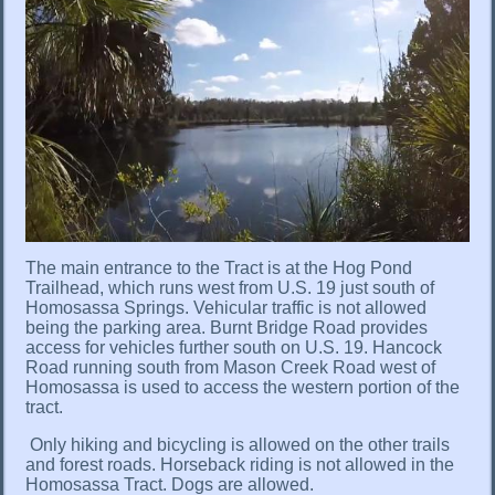
The main entrance to the Tract is at the Hog Pond
Trailhead, which runs west from U.S. 19 just south of
Homosassa Springs. Vehicular traffic is not allowed
being the parking area. Burnt Bridge Road provides
access for vehicles further south on U.S. 19. Hancock
Road running south from Mason Creek Road west of
Homosassa is used to access the western portion of the
tract.
Only hiking and bicycling is allowed on the other trails
and forest roads. Horseback riding is not allowed in the
Homosassa Tract. Dogs are allowed.