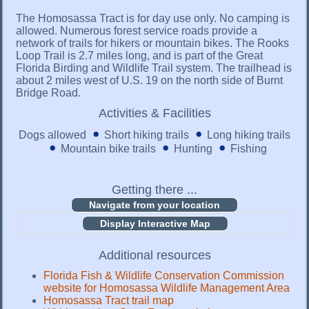
The Homosassa Tract is for day use only. No camping is
allowed. Numerous forest service roads provide a
network of trails for hikers or mountain bikes. The Rooks
Loop Trail is 2.7 miles long, and is part of the Great
Florida Birding and Wildlife Trail system. The trailhead is
about 2 miles west of U.S. 19 on the north side of Burnt
Bridge Road.
Activities & Facilities
Dogs allowed
Short hiking trails
Long hiking trails
Mountain bike trails
Hunting
Fishing
Getting there ...
Display Interactive Map
Additional resources
Florida Fish & Wildlife Conservation Commission
website for Homosassa Wildlife Management Area
Homosassa Tract trail map