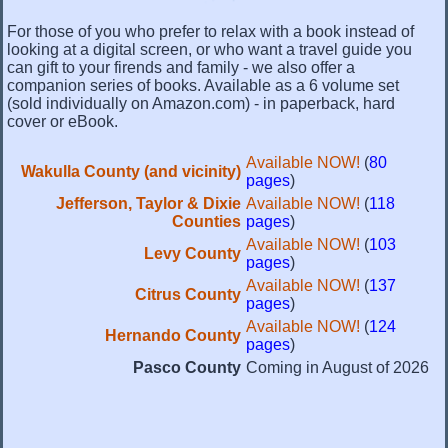
For those of you who prefer to relax with a book instead of
looking at a digital screen, or who want a travel guide you
can gift to your firends and family - we also offer a
companion series of books. Available as a 6 volume set
(sold individually on Amazon.com) - in paperback, hard
cover or eBook.
Available NOW!
(
80
Wakulla County (and vicinity)
pages
)
Jefferson, Taylor & Dixie
Available NOW!
(
118
Counties
pages
)
Available NOW!
(
103
Levy County
pages
)
Available NOW!
(
137
Citrus County
pages
)
Available NOW!
(
124
Hernando County
pages
)
Pasco County
Coming in August of 2026