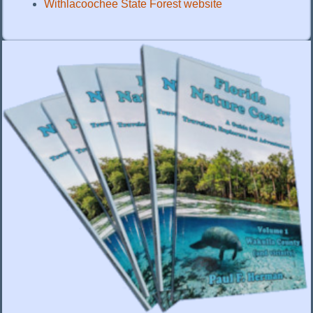
Withlacoochee State Forest website