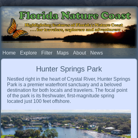
Florida Nature Coast
Highlighting features of Florida's Nature Coast
. . . for travelers, explorers and adventurers
Home
Explore
Filter
Maps
About
News
Hunter Springs Park
Nestled right in the heart of Crystal River, Hunter Springs
Park is a premier waterfront sanctuary and a beloved
destination for both locals and travelers. The focal point
of the park is its freshwater, first-magnitude spring
located just 100 feet offshore.