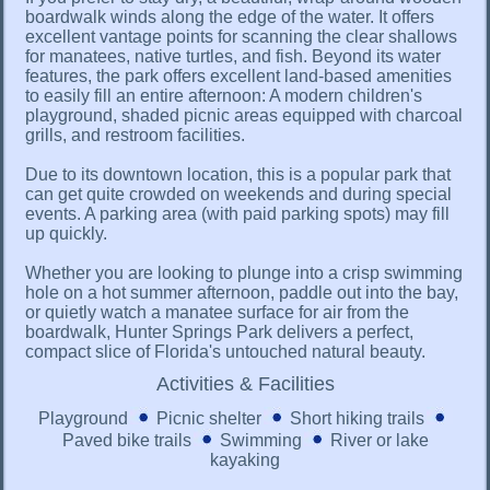
boardwalk winds along the edge of the water. It offers
excellent vantage points for scanning the clear shallows
for manatees, native turtles, and fish. Beyond its water
features, the park offers excellent land-based amenities
to easily fill an entire afternoon: A modern children's
playground, shaded picnic areas equipped with charcoal
grills, and restroom facilities.
Due to its downtown location, this is a popular park that
can get quite crowded on weekends and during special
events. A parking area (with paid parking spots) may fill
up quickly.
Whether you are looking to plunge into a crisp swimming
hole on a hot summer afternoon, paddle out into the bay,
or quietly watch a manatee surface for air from the
boardwalk, Hunter Springs Park delivers a perfect,
compact slice of Florida's untouched natural beauty.
Activities & Facilities
Playground
Picnic shelter
Short hiking trails
Paved bike trails
Swimming
River or lake
kayaking