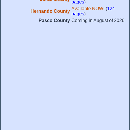
pages
)
Available NOW!
(
124
Hernando County
pages
)
Pasco County
Coming in August of 2026