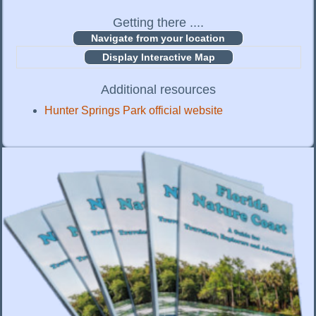
Getting there ....
Display Interactive Map
Additional resources
Hunter Springs Park official website