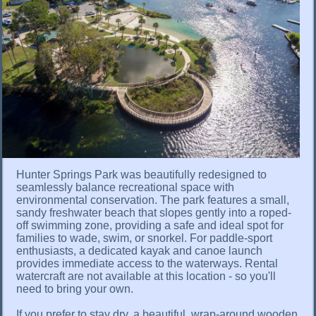
Hunter Springs Park was beautifully redesigned to
seamlessly balance recreational space with
environmental conservation. The park features a small,
sandy freshwater beach that slopes gently into a roped-
off swimming zone, providing a safe and ideal spot for
families to wade, swim, or snorkel. For paddle-sport
enthusiasts, a dedicated kayak and canoe launch
provides immediate access to the waterways. Rental
watercraft are not available at this location - so you'll
need to bring your own.
If you prefer to stay dry, a beautiful, wrap-around wooden