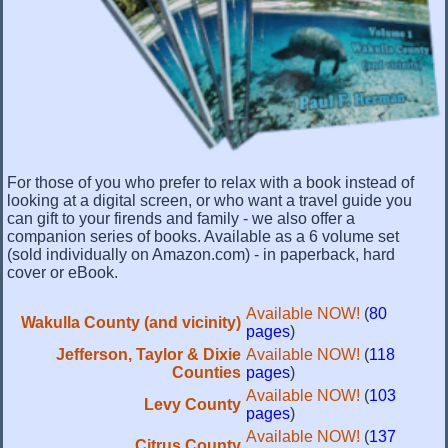
For those of you who prefer to relax with a book instead of
looking at a digital screen, or who want a travel guide you
can gift to your firends and family - we also offer a
companion series of books. Available as a 6 volume set
(sold individually on Amazon.com) - in paperback, hard
cover or eBook.
Available NOW!
(
80
Wakulla County (and vicinity)
pages
)
Jefferson, Taylor & Dixie
Available NOW!
(
118
Counties
pages
)
Available NOW!
(
103
Levy County
pages
)
Available NOW!
(
137
Citrus County