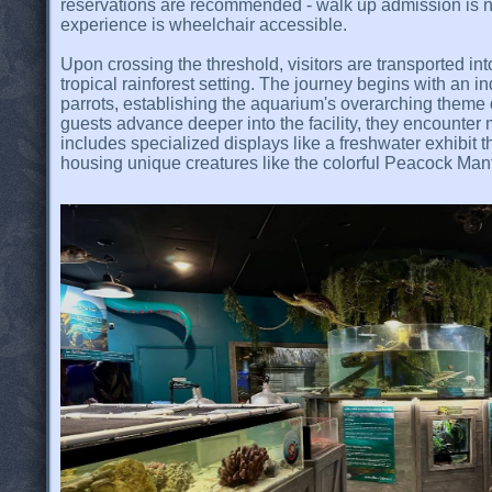
reservations are recommended - walk up admission is 
experience is wheelchair accessible.
Upon crossing the threshold, visitors are transported in
tropical rainforest setting. The journey begins with an 
parrots, establishing the aquarium's overarching theme
guests advance deeper into the facility, they encounter 
includes specialized displays like a freshwater exhibit t
housing unique creatures like the colorful Peacock Man