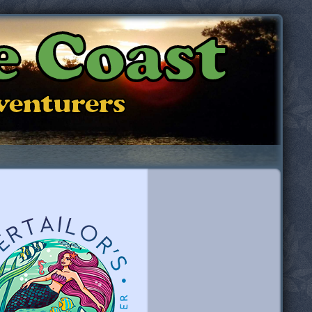
e Coast
dventurers