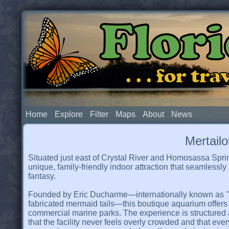
Flor
. . . for t
Home
Explore
Filter
Maps
About
News
Mertail
Situated just east of Crystal River and Homosassa Spri
unique, family-friendly indoor attraction that seamlessl
fantasy.
Founded by Eric Ducharme—internationally known as "T
fabricated mermaid tails—this boutique aquarium offers 
commercial marine parks. The experience is structured
that the facility never feels overly crowded and that eve