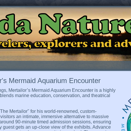
ida Natur
ravelers, explorers and a
or's Mermaid Aquarium Encounter
ngs, Mertailor’s Mermaid Aquarium Encounter is a highly
y blends marine education, conservation, and theatrical
he Mertailor" for his world-renowned, custom-
visitors an intimate, immersive alternative to massive
 around 90-minute timed admission sessions, ensuring
ry guest gets an up-close view of the exhibits. Advance