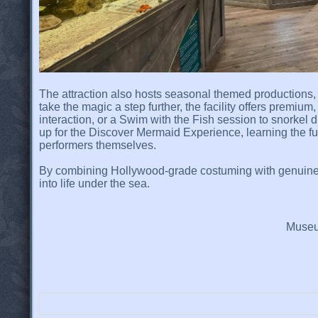
The attraction also hosts seasonal themed productions
take the magic a step further, the facility offers premi
interaction, or a Swim with the Fish session to snorkel 
up for the Discover Mermaid Experience, learning the f
performers themselves.
By combining Hollywood-grade costuming with genuine 
into life under the sea.
Museum