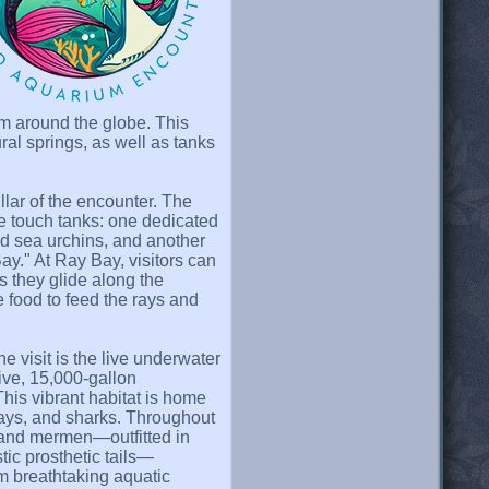
om around the globe. This
ral springs, as well as tanks
llar of the encounter. The
ve touch tanks: one dedicated
and sea urchins, and another
y." At Ray Bay, visitors can
as they glide along the
e food to feed the rays and
e visit is the live underwater
ve, 15,000-gallon
his vibrant habitat is home
ngrays, and sharks. Throughout
 and mermen—outfitted in
stic prosthetic tails—
m breathtaking aquatic