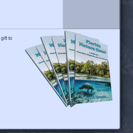
gift to