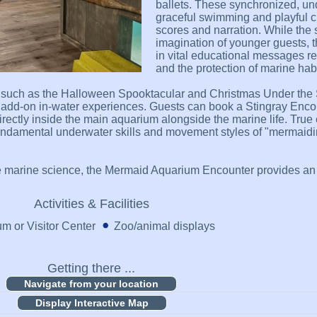
ballets. These synchronized, u
graceful swimming and playful 
scores and narration. While the s
imagination of younger guests,
in vital educational messages r
and the protection of marine habi
, such as the Halloween Spooktacular and Christmas Under the 
um, add-on in-water experiences. Guests can book a Stingray Enco
directly inside the main aquarium alongside the marine life. Tru
undamental underwater skills and movement styles of "mermaidin
marine science, the Mermaid Aquarium Encounter provides an u
Activities & Facilities
 or Visitor Center
Zoo/animal displays
Getting there ...
Display Interactive Map