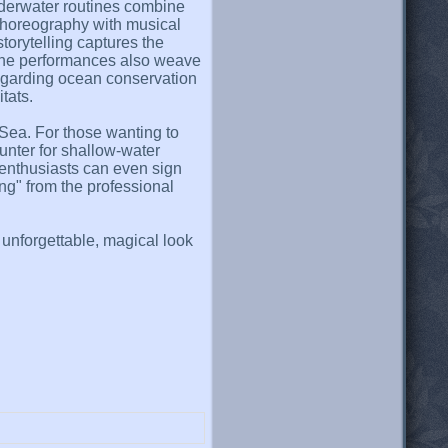
nderwater routines combine
choreography with musical
torytelling captures the
 the performances also weave
egarding ocean conservation
tats.
Sea. For those wanting to
unter for shallow-water
e enthusiasts can even sign
g" from the professional
nforgettable, magical look