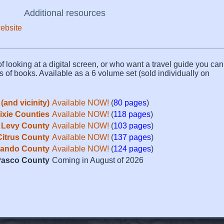
Additional resources
website
f looking at a digital screen, or who want a travel guide you can 
s of books. Available as a 6 volume set (sold individually on
(and vicinity)
Available NOW!
(
80 pages
)
Dixie Counties
Available NOW!
(
118 pages
)
Levy County
Available NOW!
(
103 pages
)
Citrus County
Available NOW!
(
137 pages
)
ando County
Available NOW!
(
124 pages
)
asco County
Coming in August of 2026