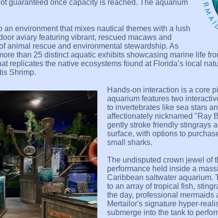
not guaranteed once capacity is reached. The aquarium
to an environment that mixes nautical themes with a lush
indoor aviary featuring vibrant, rescued macaws and
 of animal rescue and environmental stewardship. As
more than 25 distinct aquatic exhibits showcasing marine life fr
hat replicates the native ecosystems found at Florida’s local natu
tis Shrimp.
Hands-on interaction is a core pi
aquarium features two interacti
to invertebrates like sea stars 
affectionately nicknamed "Ray Ba
gently stroke friendly stingrays 
surface, with options to purchas
small sharks.
The undisputed crown jewel of th
performance held inside a massi
Caribbean saltwater aquarium. T
to an array of tropical fish, sti
the day, professional mermaids
Mertailor's signature hyper-reali
submerge into the tank to perfor