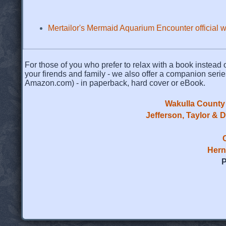
Mertailor's Mermaid Aquarium Encounter official 
For those of you who prefer to relax with a book instead o
your firends and family - we also offer a companion serie
Amazon.com) - in paperback, hard cover or eBook.
Wakulla County 
Jefferson, Taylor & 
Hern
P