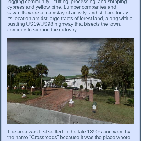
logging community - cutting, processing, and shipping
cypress and yellow pine. Lumber companies and
sawmills were a mainstay of activity, and still are today.
Its location amidst large tracts of forest land, along with a
bustling US19/US98 highway that bisects the town,
continue to support the industry.
The area was first settled in the late 1890's and went by
the name "Crossroads" because it was the place where