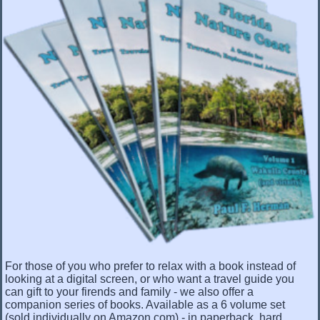
For those of you who prefer to relax with a book instead of
looking at a digital screen, or who want a travel guide you
can gift to your firends and family - we also offer a
companion series of books. Available as a 6 volume set
(sold individually on Amazon.com) - in paperback, hard