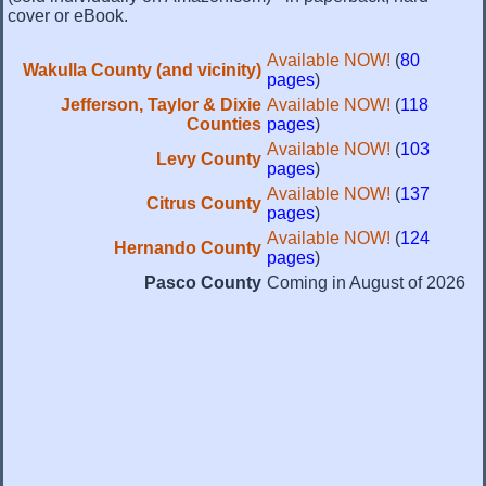
cover or eBook.
Available NOW!
(
80
Wakulla County (and vicinity)
pages
)
Jefferson, Taylor & Dixie
Available NOW!
(
118
Counties
pages
)
Available NOW!
(
103
Levy County
pages
)
Available NOW!
(
137
Citrus County
pages
)
Available NOW!
(
124
Hernando County
pages
)
Pasco County
Coming in August of 2026