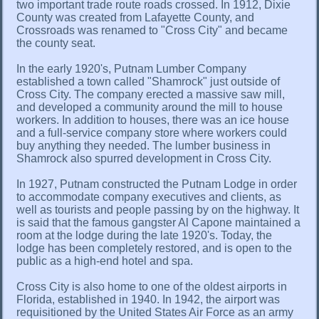
two important trade route roads crossed. In 1912, Dixie
County was created from Lafayette County, and
Crossroads was renamed to "Cross City" and became
the county seat.
In the early 1920's, Putnam Lumber Company
established a town called "Shamrock" just outside of
Cross City. The company erected a massive saw mill,
and developed a community around the mill to house
workers. In addition to houses, there was an ice house
and a full-service company store where workers could
buy anything they needed. The lumber business in
Shamrock also spurred development in Cross City.
In 1927, Putnam constructed the Putnam Lodge in order
to accommodate company executives and clients, as
well as tourists and people passing by on the highway. It
is said that the famous gangster Al Capone maintained a
room at the lodge during the late 1920's. Today, the
lodge has been completely restored, and is open to the
public as a high-end hotel and spa.
Cross City is also home to one of the oldest airports in
Florida, established in 1940. In 1942, the airport was
requisitioned by the United States Air Force as an army