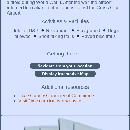
airfield during World War II. After the war, the airport
returned to civilian control, and is called the Cross City
Airport.
Activities & Facilities
Hotel or B&B
Restaurant
Playground
Dogs
allowed
Short hiking trails
Paved bike trails
Getting there ...
Display Interactive Map
Additional resources
Dixie County Chamber of Commerce
VisitDixie.com tourism website