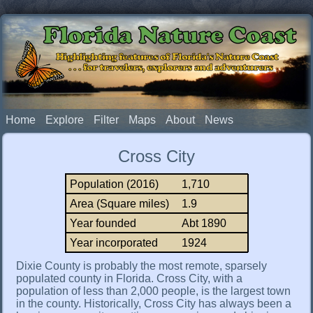
Florida Nature Coast
Highlighting features of Florida's Nature Coast
. . . for travelers, explorers and adventurers
Home
Explore
Filter
Maps
About
News
Cross City
Population (2016)
1,710
Area (Square miles)
1.9
Year founded
Abt 1890
Year incorporated
1924
Dixie County is probably the most remote, sparsely
populated county in Florida. Cross City, with a
population of less than 2,000 people, is the largest town
in the county. Historically, Cross City has always been a