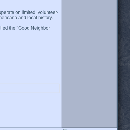
perate on limited, volunteer-
mericana and local history.
 called the "Good Neighbor