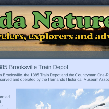
ida Natur
ravelers, explorers and a
85 Brooksville Train Depot
et in Brooksville, the 1885 Train Depot and the Countryman On
preserved and operated by the Hernando Historical Museum Assoc
wanted
s
le