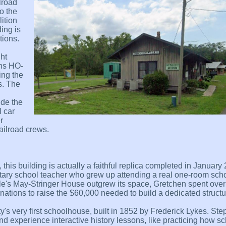
lroad
o the
ition
ing is
tions.
ht
ins HO-
ing the
s. The
ide the
 car
r
ailroad crews.
 this building is actually a faithful replica completed in Januar
ary school teacher who grew up attending a real one-room sc
ville's May-Stringer House outgrew its space, Gretchen spent ove
nations to raise the $60,000 needed to build a dedicated structu
's very first schoolhouse, built in 1852 by Frederick Lykes. Step
nd experience interactive history lessons, like practicing how sc