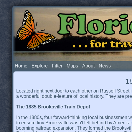
Flor
. . . for t
Home
Explore
Filter
Maps
About
News
18
Located right next door to each other on Russell Stre
a wonderful double-feature of local history. They are 
The 1885 Brooksville Train Depot
In the 1880s, four forward-thinking local businessmen 
to ensure tiny Brooksville wasn't left behind by America'
booming railroad expansion. They formed the Brooksvil