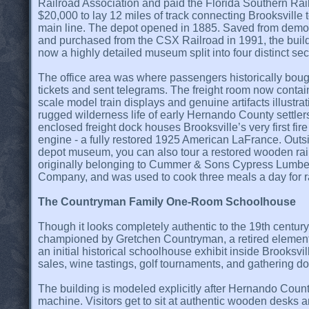
Railroad Association and paid the Florida Southern Rai
$20,000 to lay 12 miles of track connecting Brooksville t
main line. The depot opened in 1885. Saved from demol
and purchased from the CSX Railroad in 1991, the build
now a highly detailed museum split into four distinct sec
The office area was where passengers historically boug
tickets and sent telegrams. The freight room now conta
scale model train displays and genuine artifacts illustrat
rugged wilderness life of early Hernando County settler
enclosed freight dock houses Brooksville’s very first fire
engine - a fully restored 1925 American LaFrance. Outs
depot museum, you can also tour a restored wooden rail
originally belonging to Cummer & Sons Cypress Lumbe
Company, and was used to cook three meals a day for r
The Countryman Family One-Room Schoolhouse
Though it looks completely authentic to the 19th century,
championed by Gretchen Countryman, a retired element
an initial historical schoolhouse exhibit inside Brooks
sales, wine tastings, golf tournaments, and gathering do
The building is modeled explicitly after Hernando County
machine. Visitors get to sit at authentic wooden desks a