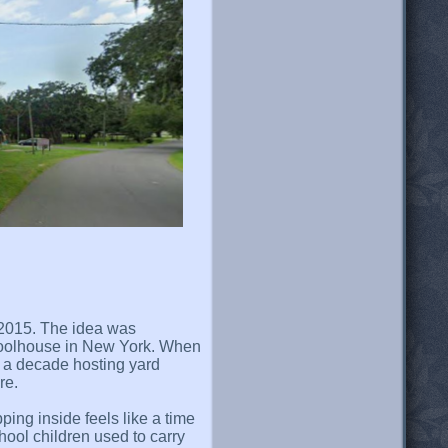
y 2015. The idea was
hoolhouse in New York. When
r a decade hosting yard
re.
ping inside feels like a time
hool children used to carry