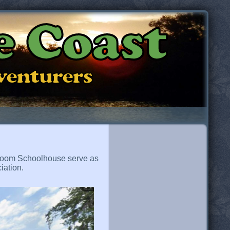
e Coast
dventurers
e-Room Schoolhouse serve as
iation.