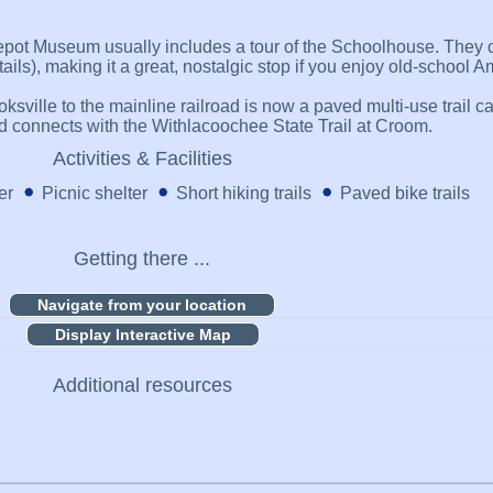
epot Museum usually includes a tour of the Schoolhouse. They o
ils), making it a great, nostalgic stop if you enjoy old-school A
rooksville to the mainline railroad is now a paved multi-use trail
and connects with the Withlacoochee State Trail at Croom.
Activities & Facilities
er
Picnic shelter
Short hiking trails
Paved bike trails
Getting there ...
Display Interactive Map
Additional resources