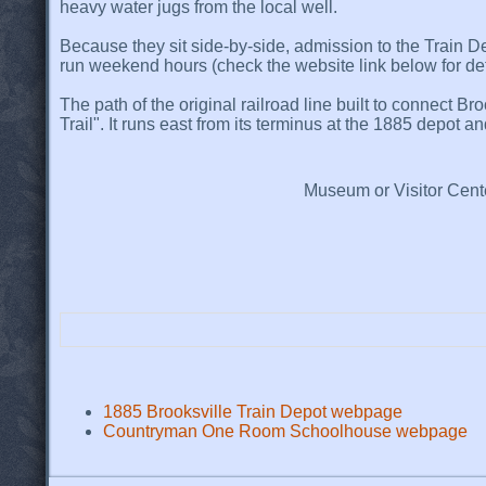
heavy water jugs from the local well.
Because they sit side-by-side, admission to the Train D
run weekend hours (check the website link below for deta
The path of the original railroad line built to connect B
Trail". It runs east from its terminus at the 1885 depot 
Museum or Visitor Cent
1885 Brooksville Train Depot webpage
Countryman One Room Schoolhouse webpage