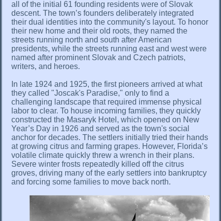
all of the initial 61 founding residents were of Slovak
descent. The town’s founders deliberately integrated
their dual identities into the community's layout. To honor
their new home and their old roots, they named the
streets running north and south after American
presidents, while the streets running east and west were
named after prominent Slovak and Czech patriots,
writers, and heroes.
In late 1924 and 1925, the first pioneers arrived at what
they called "Joscak's Paradise," only to find a
challenging landscape that required immense physical
labor to clear. To house incoming families, they quickly
constructed the Masaryk Hotel, which opened on New
Year’s Day in 1926 and served as the town's social
anchor for decades. The settlers initially tried their hands
at growing citrus and farming grapes. However, Florida’s
volatile climate quickly threw a wrench in their plans.
Severe winter frosts repeatedly killed off the citrus
groves, driving many of the early settlers into bankruptcy
and forcing some families to move back north.