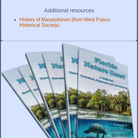
Additional resources
History of Masaryktown (from West Pasco
Historical Society)