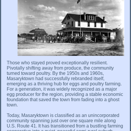
Those who stayed proved exceptionally resilient.
Pivotally shifting away from produce, the community
turned toward poultry. By the 1950s and 1960s,
Masaryktown had successfully rebranded itself,
emerging as a thriving hub for eggs and poultry farming.
For a generation, it was widely recognized as a major
egg producer for the region, providing a stable economic
foundation that saved the town from fading into a ghost
town.
Today, Masaryktown is classified as an unincorporated
community spanning just over one square mile along
U.S. Route 41. It has transitioned from a bustling farming