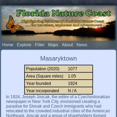
Florida Nature Coast
Highlighting features of Florida's Nature Coast
. . . for travelers, explorers and adventurers
Home
Explore
Filter
Maps
About
News
Masaryktown
Population (2020)
1077
Area (Square miles)
1.05
Year founded
1924
Year incorporated
N / A
In 1924, Joseph Joscak, the editor of a Czechoslovakian
newspaper in New York City, envisioned creating a
paradise for Slovak and Czech immigrants who had
relocated to the crowded industrial cities of the American
Northeast. Joscak and a group of shareholders formed