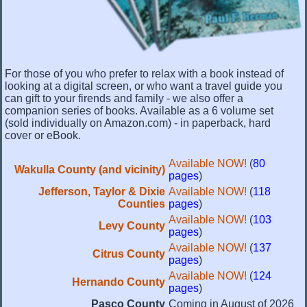
For those of you who prefer to relax with a book instead of
looking at a digital screen, or who want a travel guide you
can gift to your firends and family - we also offer a
companion series of books. Available as a 6 volume set
(sold individually on Amazon.com) - in paperback, hard
cover or eBook.
Available NOW!
(
80
Wakulla County (and vicinity)
pages
)
Jefferson, Taylor & Dixie
Available NOW!
(
118
Counties
pages
)
Available NOW!
(
103
Levy County
pages
)
Available NOW!
(
137
Citrus County
pages
)
Available NOW!
(
124
Hernando County
pages
)
Pasco County
Coming in August of 2026