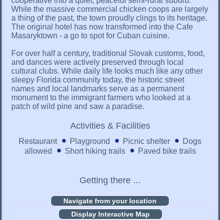
cooperative into a quiet, peaceful semi-rural suburb.
While the massive commercial chicken coops are largely
a thing of the past, the town proudly clings to its heritage.
The original hotel has now transformed into the Cafe
Masaryktown - a go to spot for Cuban cuisine.
For over half a century, traditional Slovak customs, food,
and dances were actively preserved through local
cultural clubs. While daily life looks much like any other
sleepy Florida community today, the historic street
names and local landmarks serve as a permanent
monument to the immigrant farmers who looked at a
patch of wild pine and saw a paradise.
Activities & Facilities
Restaurant
Playground
Picnic shelter
Dogs
allowed
Short hiking trails
Paved bike trails
Getting there ...
Display Interactive Map