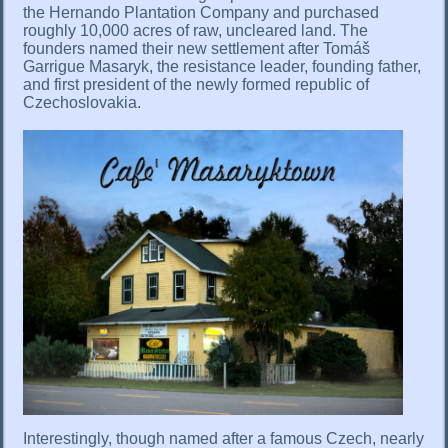
the Hernando Plantation Company and purchased
roughly 10,000 acres of raw, uncleared land. The
founders named their new settlement after Tomáš
Garrigue Masaryk, the resistance leader, founding father,
and first president of the newly formed republic of
Czechoslovakia.
Interestingly, though named after a famous Czech, nearly