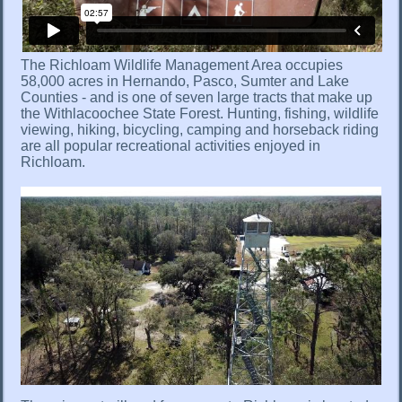
The Richloam Wildlife Management Area occupies
58,000 acres in Hernando, Pasco, Sumter and Lake
Counties - and is one of seven large tracts that make up
the Withlacoochee State Forest. Hunting, fishing, wildlife
viewing, hiking, bicycling, camping and horseback riding
are all popular recreational activities enjoyed in
Richloam.