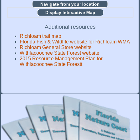
Display Interactive Map
Additional resources
Richloam trail map
Florida Fish & Wildlife website for Richloam WMA
Richloam General Store website
Withlacoochee State Forest website
2015 Resource Management Plan for
Withlacoochee State Forestt