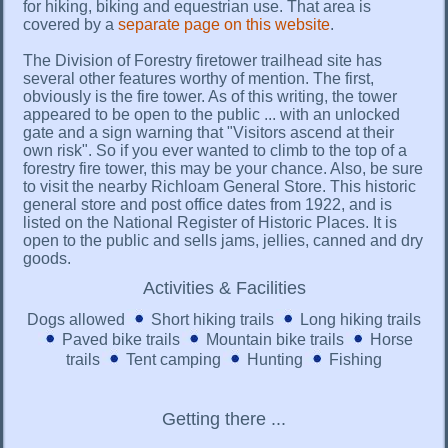
for hiking, biking and equestrian use. That area is
covered by a
separate page on this website
.
The Division of Forestry firetower trailhead site has
several other features worthy of mention. The first,
obviously is the fire tower. As of this writing, the tower
appeared to be open to the public ... with an unlocked
gate and a sign warning that "Visitors ascend at their
own risk". So if you ever wanted to climb to the top of a
forestry fire tower, this may be your chance. Also, be sure
to visit the nearby Richloam General Store. This historic
general store and post office dates from 1922, and is
listed on the National Register of Historic Places. It is
open to the public and sells jams, jellies, canned and dry
goods.
Activities & Facilities
Dogs allowed
Short hiking trails
Long hiking trails
Paved bike trails
Mountain bike trails
Horse
trails
Tent camping
Hunting
Fishing
Getting there ...