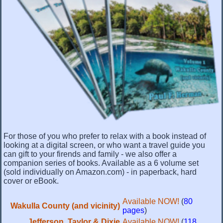
For those of you who prefer to relax with a book instead of
looking at a digital screen, or who want a travel guide you
can gift to your firends and family - we also offer a
companion series of books. Available as a 6 volume set
(sold individually on Amazon.com) - in paperback, hard
cover or eBook.
Available NOW!
(
80
Wakulla County (and vicinity)
pages
)
Jefferson, Taylor & Dixie
Available NOW!
(
118