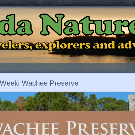
ida Natur
ravelers, explorers and a
Weeki Wachee Preserve