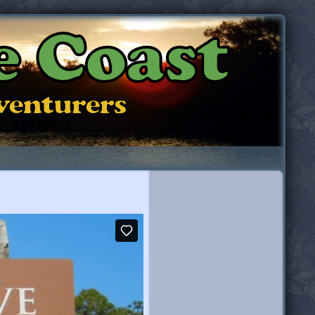
e Coast
dventurers