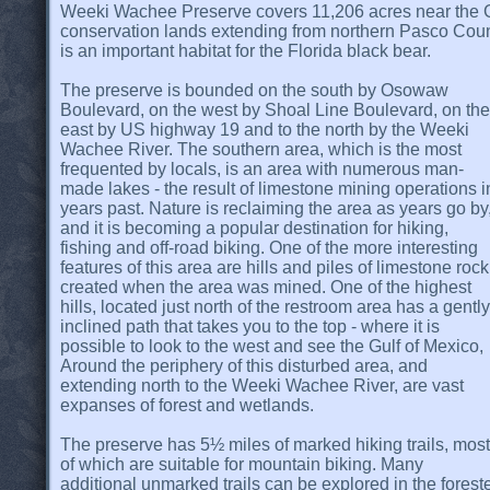
Weeki Wachee Preserve covers 11,206 acres near the Gu
conservation lands extending from northern Pasco Count
is an important habitat for the Florida black bear.
The preserve is bounded on the south by Osowaw
Boulevard, on the west by Shoal Line Boulevard, on the
east by US highway 19 and to the north by the Weeki
Wachee River. The southern area, which is the most
frequented by locals, is an area with numerous man-
made lakes - the result of limestone mining operations i
years past. Nature is reclaiming the area as years go by
and it is becoming a popular destination for hiking,
fishing and off-road biking. One of the more interesting
features of this area are hills and piles of limestone rock
created when the area was mined. One of the highest
hills, located just north of the restroom area has a gently
inclined path that takes you to the top - where it is
possible to look to the west and see the Gulf of Mexico,
Around the periphery of this disturbed area, and
extending north to the Weeki Wachee River, are vast
expanses of forest and wetlands.
The preserve has 5½ miles of marked hiking trails, most
of which are suitable for mountain biking. Many
additional unmarked trails can be explored in the fore