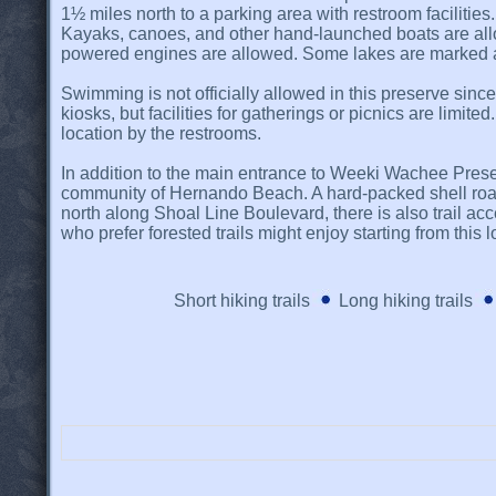
1½ miles north to a parking area with restroom facilitie
Kayaks, canoes, and other hand-launched boats are allo
powered engines are allowed. Some lakes are marked as l
Swimming is not officially allowed in this preserve sinc
kiosks, but facilities for gatherings or picnics are limit
location by the restrooms.
In addition to the main entrance to Weeki Wachee Pres
community of Hernando Beach. A hard-packed shell road l
north along Shoal Line Boulevard, there is also trail 
who prefer forested trails might enjoy starting from this l
Short hiking trails
Long hiking trails