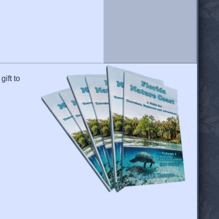
gift to