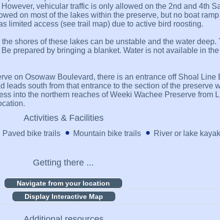
s. However, vehicular traffic is only allowed on the 2nd and 4th 
wed on most of the lakes within the preserve, but no boat ramp 
imited access (see trail map) due to active bird roosting.
e the shores of these lakes can be unstable and the water deep. 
ed. Be prepared by bringing a blanket. Water is not available in th
erve on Osowaw Boulevard, there is an entrance off Shoal Line 
eads south from that entrance to the section of the preserve wit
access into the northern reaches of Weeki Wachee Preserve from 
ocation.
Activities & Facilities
Paved bike trails
Mountain bike trails
River or lake kaya
Getting there ...
Display Interactive Map
Additional resources