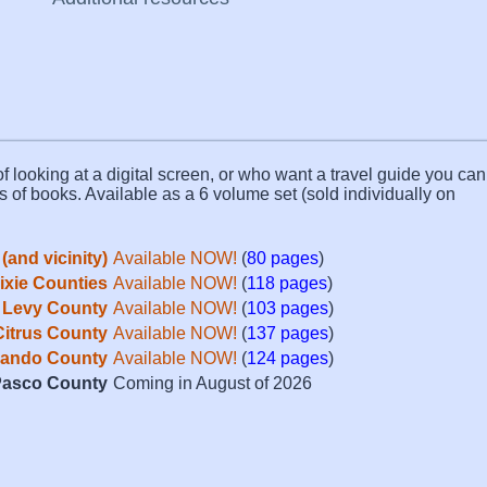
f looking at a digital screen, or who want a travel guide you can 
s of books. Available as a 6 volume set (sold individually on
(and vicinity)
Available NOW!
(
80 pages
)
Dixie Counties
Available NOW!
(
118 pages
)
Levy County
Available NOW!
(
103 pages
)
Citrus County
Available NOW!
(
137 pages
)
ando County
Available NOW!
(
124 pages
)
asco County
Coming in August of 2026