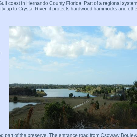
lf coast in Hernando County Florida. Part of a regional system
y up to Crystal River, it protects hardwood hammocks and other
n
,
sted part of the preserve. The entrance road from Osowaw Boulev