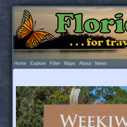
Flor
. . . for t
Home
Explore
Filter
Maps
About
News