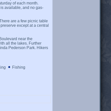
Saturday of each month.
is available, and no gas-
There are a few picnic table
e preserve except at a central
Boulevard near the
h all the lakes. Further
Linda Pederson Park. Hikers
king
Fishing