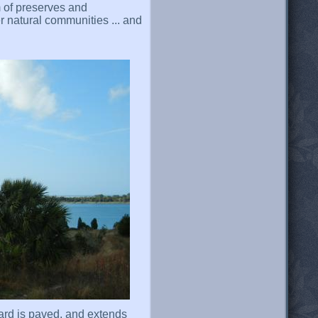
 of preserves and
 natural communities ... and
ard is paved, and extends