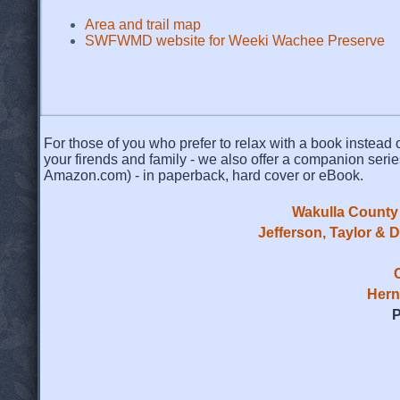
Area and trail map
SWFWMD website for Weeki Wachee Preserve
For those of you who prefer to relax with a book instead o
your firends and family - we also offer a companion serie
Amazon.com) - in paperback, hard cover or eBook.
Wakulla County 
Jefferson, Taylor & 
Hern
P