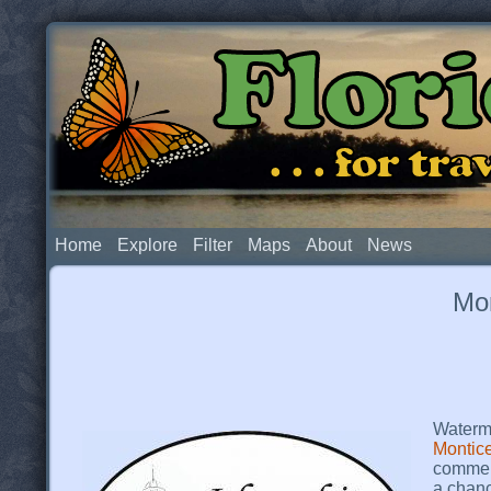
Flor
. . . for t
Home
Explore
Filter
Maps
About
News
Mon
Waterme
Montice
commemo
a chanc