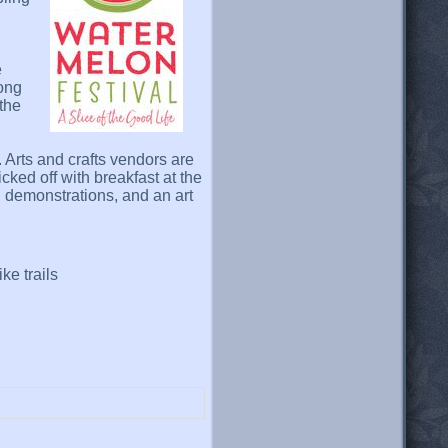
e
long
 the
. Arts and crafts vendors are
cked off with breakfast at the
 demonstrations, and an art
ke trails