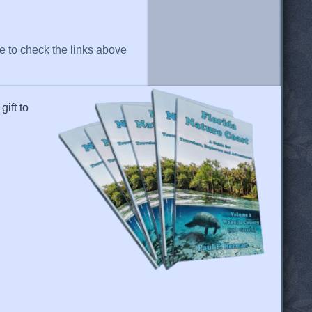
re to check the links above
gift to