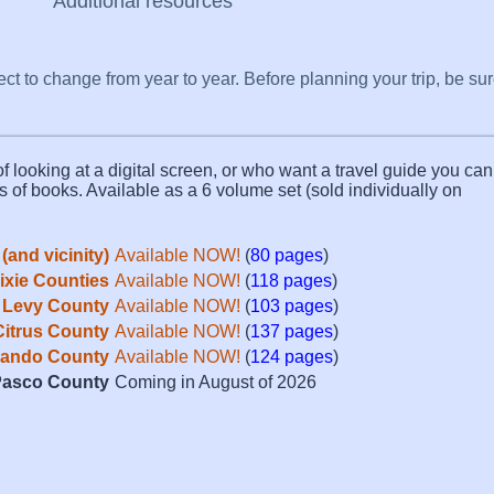
Additional resources
ect to change from year to year. Before planning your trip, be su
f looking at a digital screen, or who want a travel guide you can 
s of books. Available as a 6 volume set (sold individually on
(and vicinity)
Available NOW!
(
80 pages
)
Dixie Counties
Available NOW!
(
118 pages
)
Levy County
Available NOW!
(
103 pages
)
Citrus County
Available NOW!
(
137 pages
)
ando County
Available NOW!
(
124 pages
)
asco County
Coming in August of 2026