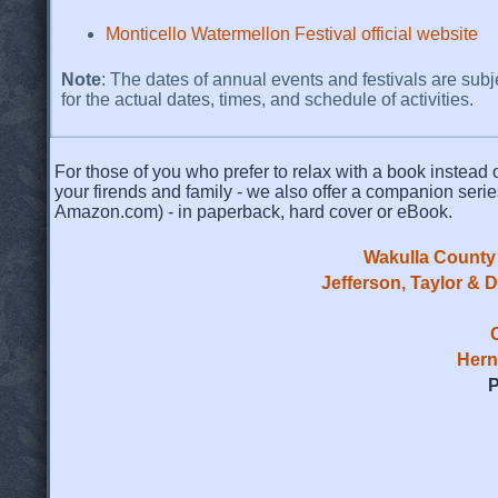
Monticello Watermellon Festival official website
Note
: The dates of annual events and festivals are subj
for the actual dates, times, and schedule of activities.
For those of you who prefer to relax with a book instead o
your firends and family - we also offer a companion serie
Amazon.com) - in paperback, hard cover or eBook.
Wakulla County 
Jefferson, Taylor & 
Hern
P