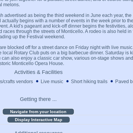
al melons.
h advertised as being the third weekend in June each year, the
l actually begins with a number of events in the week prior to th
ent. A kid's pageant and kick-off dinner begins the festivities, a
d races through the streets of Monticello. A rodeo is also held in
ading up the Festival weekend.
re blocked off for a street dance on Friday night with live music
e local Rotary Club puts on a big barbecue dinner. Saturday is ki
 can also enjoy a classic car show, various on-stage shows and
istoric Monticello Opera House.
Activities & Facilities
ts/crafts vendors
Live music
Short hiking trails
Paved bi
Getting there ...
Display Interactive Map