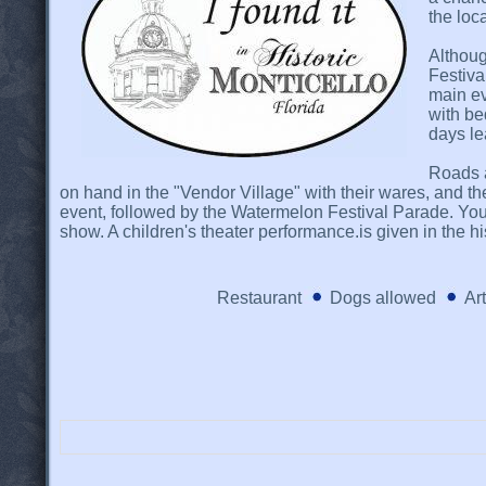
the loc
Althoug
Festiva
main ev
with be
days le
Roads a
on hand in the "Vendor Village" with their wares, and th
event, followed by the Watermelon Festival Parade. You
show. A children's theater performance.is given in the h
Restaurant
Dogs allowed
Ar