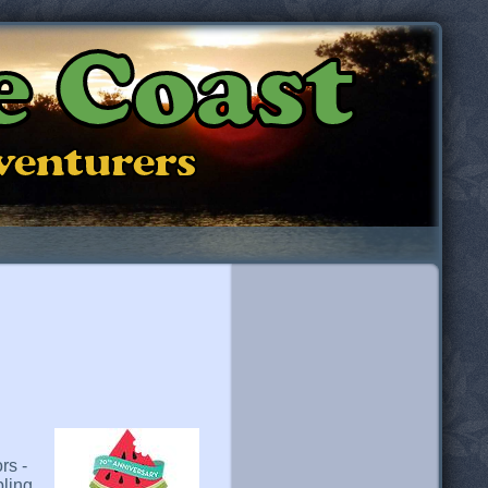
e Coast
dventurers
rs -
pling