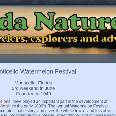
ida Natur
ravelers, explorers and a
ticello Watermelon Festival
Monticello, Florida
3rd weekend in June
Founded in 1949
lons have played an important part in the development of
llo
since the early 1890's. The annual Watermelon Festival
rates that history, and gives the whole town - and lots of visito
e to join together for a parade, street dance, and of course sam