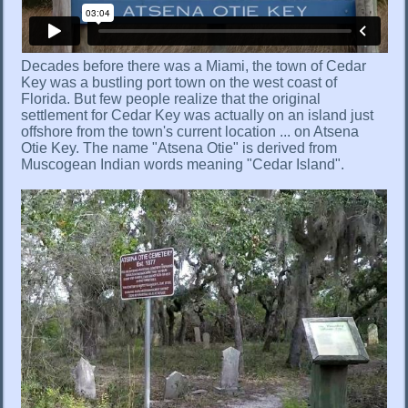
Decades before there was a Miami, the town of Cedar
Key was a bustling port town on the west coast of
Florida. But few people realize that the original
settlement for Cedar Key was actually on an island just
offshore from the town's current location ... on Atsena
Otie Key. The name "Atsena Otie" is derived from
Muscogean Indian words meaning "Cedar Island".