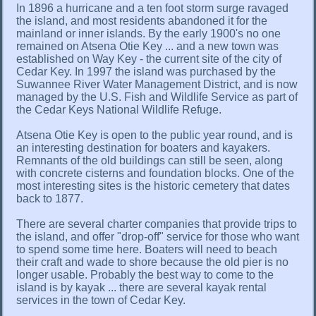
In 1896 a hurricane and a ten foot storm surge ravaged
the island, and most residents abandoned it for the
mainland or inner islands. By the early 1900's no one
remained on Atsena Otie Key ... and a new town was
established on Way Key - the current site of the city of
Cedar Key. In 1997 the island was purchased by the
Suwannee River Water Management District, and is now
managed by the U.S. Fish and Wildlife Service as part of
the Cedar Keys National Wildlife Refuge.
Atsena Otie Key is open to the public year round, and is
an interesting destination for boaters and kayakers.
Remnants of the old buildings can still be seen, along
with concrete cisterns and foundation blocks. One of the
most interesting sites is the historic cemetery that dates
back to 1877.
There are several charter companies that provide trips to
the island, and offer "drop-off" service for those who want
to spend some time here. Boaters will need to beach
their craft and wade to shore because the old pier is no
longer usable. Probably the best way to come to the
island is by kayak ... there are several kayak rental
services in the town of Cedar Key.