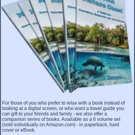
For those of you who prefer to relax with a book instead of
looking at a digital screen, or who want a travel guide you
can gift to your firends and family - we also offer a
companion series of books. Available as a 6 volume set
(sold individually on Amazon.com) - in paperback, hard
cover or eBook.