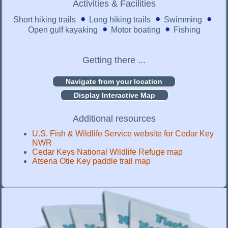
Activities & Facilities
Short hiking trails
Long hiking trails
Swimming
Open gulf kayaking
Motor boating
Fishing
Getting there ...
Display Interactive Map
Additional resources
U.S. Fish & Wildlife Service website for Cedar Key
NWR
Cedar Keys National Wildlife Refuge map
Atsena Otie Key paddle trail map