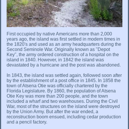
First occupied by native Americans more than 2,000
years ago, the island was first settled in modern times in
the 1820's and used as an army headquarters during the
Second Seminole War. Originally known as "Depot
Key", the army ordered construction of a hospital on the
island in 1840. However, in 1842 the island was
devastated by a hurricane and the post was abandoned.
In 1843, the island was settled again, followed soon after
by the establishment of a post office in 1845. In 1858 the
town of Atsena Otie was officially chartered by the
Florida Legislature. By 1860, the population of Atsena
Otie Key was more than 200 people, and the town
included a wharf and two warehouses. During the Civil
War, most of the structures on the island were destroyed
by the Union Army. But after the war ended, a
reconstruction boom ensued, including cedar production
and a pencil factory.