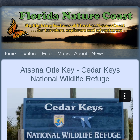
Florida Nature Coast
Highlighting features of Florida's Nature Coast
. . . for travelers, explorers and adventurers
Home
Explore
Filter
Maps
About
News
Atsena Otie Key - Cedar Keys
National Wildlife Refuge