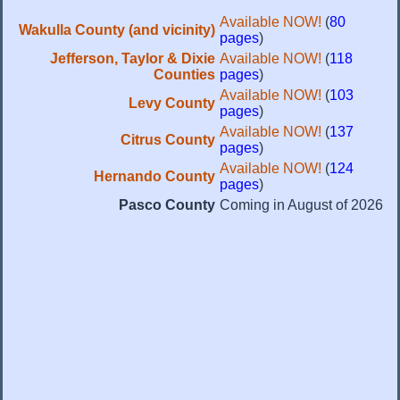
Available NOW!
(
80
Wakulla County (and vicinity)
pages
)
Jefferson, Taylor & Dixie
Available NOW!
(
118
Counties
pages
)
Available NOW!
(
103
Levy County
pages
)
Available NOW!
(
137
Citrus County
pages
)
Available NOW!
(
124
Hernando County
pages
)
Pasco County
Coming in August of 2026