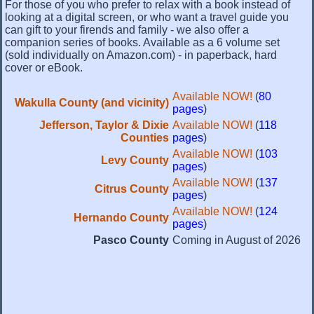
For those of you who prefer to relax with a book instead of
looking at a digital screen, or who want a travel guide you
can gift to your firends and family - we also offer a
companion series of books. Available as a 6 volume set
(sold individually on Amazon.com) - in paperback, hard
cover or eBook.
Available NOW!
(
80
Wakulla County (and vicinity)
pages
)
Jefferson, Taylor & Dixie
Available NOW!
(
118
Counties
pages
)
Available NOW!
(
103
Levy County
pages
)
Available NOW!
(
137
Citrus County
pages
)
Available NOW!
(
124
Hernando County
pages
)
Pasco County
Coming in August of 2026