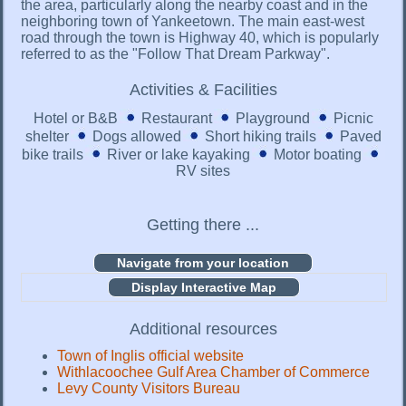
the area, particularly along the nearby coast and in the
neighboring town of Yankeetown. The main east-west
road through the town is Highway 40, which is popularly
referred to as the "Follow That Dream Parkway".
Activities & Facilities
Hotel or B&B
Restaurant
Playground
Picnic
shelter
Dogs allowed
Short hiking trails
Paved
bike trails
River or lake kayaking
Motor boating
RV sites
Getting there ...
Display Interactive Map
Additional resources
Town of Inglis official website
Withlacoochee Gulf Area Chamber of Commerce
Levy County Visitors Bureau