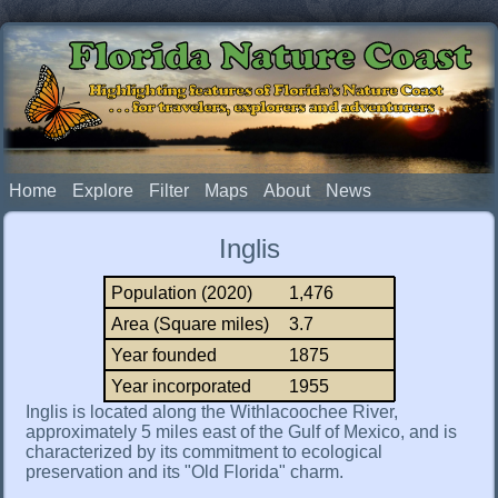
Florida Nature Coast
Highlighting features of Florida's Nature Coast
. . . for travelers, explorers and adventurers
Home
Explore
Filter
Maps
About
News
Inglis
Population (2020)
1,476
Area (Square miles)
3.7
Year founded
1875
Year incorporated
1955
Inglis is located along the Withlacoochee River,
approximately 5 miles east of the Gulf of Mexico, and is
characterized by its commitment to ecological
preservation and its "Old Florida" charm.