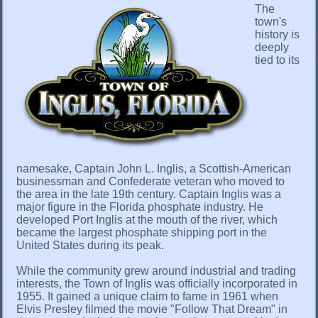
The
town's
history is
deeply
tied to its
namesake, Captain John L. Inglis, a Scottish-American
businessman and Confederate veteran who moved to
the area in the late 19th century. Captain Inglis was a
major figure in the Florida phosphate industry. He
developed Port Inglis at the mouth of the river, which
became the largest phosphate shipping port in the
United States during its peak.
While the community grew around industrial and trading
interests, the Town of Inglis was officially incorporated in
1955. It gained a unique claim to fame in 1961 when
Elvis Presley filmed the movie "Follow That Dream" in