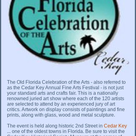
The Old Florida Celebration of the Arts - also referred to
as the Cedar Key Annual Fine Arts Festival - is not just
your standard arts and crafts fair. This is a nationally
renowned juried art show where each of the 120 artists
are selected to attend by an experienced jury of art
critics. Artwork on display consists of paintings and fine
prints, along with glass, wood and metal sculpture.
The event is held along historic 2nd Street in
Cedar Key
... one of the oldest towns in Florida. Be sure to visit the