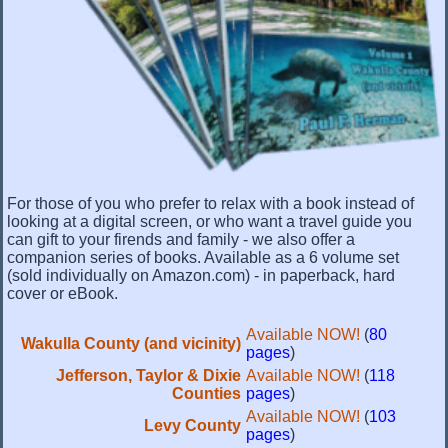
For those of you who prefer to relax with a book instead of
looking at a digital screen, or who want a travel guide you
can gift to your firends and family - we also offer a
companion series of books. Available as a 6 volume set
(sold individually on Amazon.com) - in paperback, hard
cover or eBook.
Available NOW!
(
80
Wakulla County (and vicinity)
pages
)
Jefferson, Taylor & Dixie
Available NOW!
(
118
Counties
pages
)
Available NOW!
(
103
Levy County
pages
)