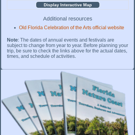
Display Interactive Map
Additional resources
Old Florida Celebration of the Arts official website
Note
: The dates of annual events and festivals are
subject to change from year to year. Before planning your
trip, be sure to check the links above for the actual dates,
times, and schedule of activities.