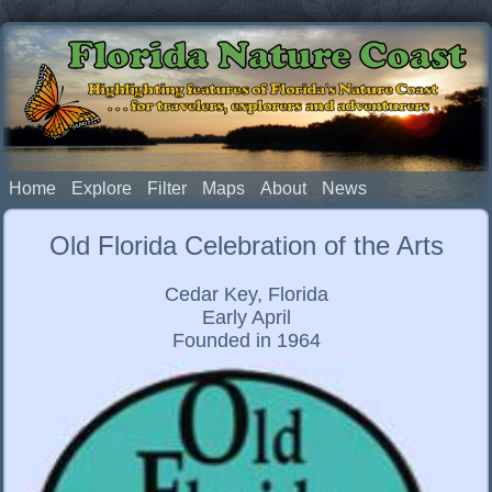
Florida Nature Coast
Highlighting features of Florida's Nature Coast
. . . for travelers, explorers and adventurers
Home
Explore
Filter
Maps
About
News
Old Florida Celebration of the Arts
Cedar Key, Florida
Early April
Founded in 1964