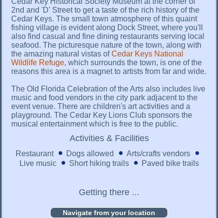
Cedar Key Historical Society Museum at the corner of
2nd and 'D' Street to get a taste of the rich history of the
Cedar Keys. The small town atmosphere of this quaint
fishing village is evident along Dock Street, where you'll
also find casual and fine dining restaurants serving local
seafood. The picturesque nature of the town, along with
the amazing natural vistas of
Cedar Keys National
Wildlife Refuge
, which surrounds the town, is one of the
reasons this area is a magnet to artists from far and wide.
The Old Florida Celebration of the Arts also includes live
music and food vendors in the city park adjacent to the
event venue. There are children's art activities and a
playground. The Cedar Key Lions Club sponsors the
musical entertainment which is free to the public.
Activities & Facilities
Restaurant
Dogs allowed
Arts/crafts vendors
Live music
Short hiking trails
Paved bike trails
Getting there ...