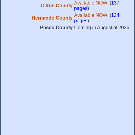
Available NOW!
(
137
Citrus County
pages
)
Available NOW!
(
124
Hernando County
pages
)
Pasco County
Coming in August of 2026