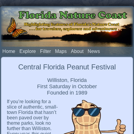
Florida Nature Coast
Highlighting features of Florida's Nature Coast
. . . for travelers, explorers and adventurers
Home
Explore
Filter
Maps
About
News
Central Florida Peanut Festival
Williston, Florida
First Saturday in October
Founded in 1989
If you’re looking for a
slice of authentic, small-
town Florida that hasn’t
been paved over by
theme parks, look no
further than Williston.
Every year, this quiet