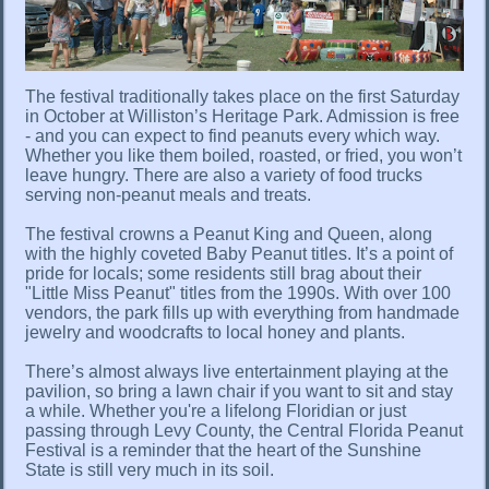
The festival traditionally takes place on the first Saturday
in October at Williston’s Heritage Park. Admission is free
- and you can expect to find peanuts every which way.
Whether you like them boiled, roasted, or fried, you won’t
leave hungry. There are also a variety of food trucks
serving non-peanut meals and treats.
The festival crowns a Peanut King and Queen, along
with the highly coveted Baby Peanut titles. It’s a point of
pride for locals; some residents still brag about their
"Little Miss Peanut" titles from the 1990s. With over 100
vendors, the park fills up with everything from handmade
jewelry and woodcrafts to local honey and plants.
There’s almost always live entertainment playing at the
pavilion, so bring a lawn chair if you want to sit and stay
a while. Whether you're a lifelong Floridian or just
passing through Levy County, the Central Florida Peanut
Festival is a reminder that the heart of the Sunshine
State is still very much in its soil.