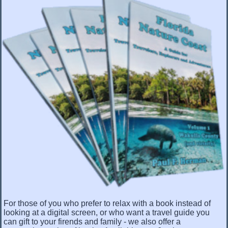
For those of you who prefer to relax with a book instead of
looking at a digital screen, or who want a travel guide you
can gift to your firends and family - we also offer a