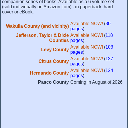
companion series of books. Available as a 6 volume set
(sold individually on Amazon.com) - in paperback, hard
cover or eBook.
Available NOW!
(
80
Wakulla County (and vicinity)
pages
)
Jefferson, Taylor & Dixie
Available NOW!
(
118
Counties
pages
)
Available NOW!
(
103
Levy County
pages
)
Available NOW!
(
137
Citrus County
pages
)
Available NOW!
(
124
Hernando County
pages
)
Pasco County
Coming in August of 2026