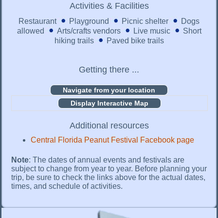
Activities & Facilities
Restaurant
Playground
Picnic shelter
Dogs
allowed
Arts/crafts vendors
Live music
Short
hiking trails
Paved bike trails
Getting there ...
Display Interactive Map
Additional resources
Central Florida Peanut Festival Facebook page
Note
: The dates of annual events and festivals are
subject to change from year to year. Before planning your
trip, be sure to check the links above for the actual dates,
times, and schedule of activities.