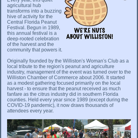
agricultural hub
transforms into a buzzing
hive of activity for the
Central Florida Peanut
Festival. Begun in 1989,
this annual festival is a
deep-rooted celebration
of the harvest and the
community that powers it.
Originally founded by the Williston's Woman's Club as a
local tribute to the region's peanut and agriculture
industry, management of the event was turned over to the
Williston Chamber of Commerce about 2006. It started
as a modest gathering focused primarily on the local
harvest - to ensure that the peanut received as much
fanfare as the citrus industry did in southern Florida
counties. Held every year since 1989 (except during the
COVID-19 pandemic), it now draws thousands of
attendees every year.