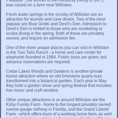
Pleasure", the winner of the Kentucky Derby in 1975,
was raised on a farm near Williston.
Fresh water springs in the vicinity of Williston are an
attraction for tourists and cave divers. Two of the most
popular are Blue Grotto and Devil's Den. Admission to
Devil's Den is limited to those who are snorkeling or
scuba diving in the spring. Both of these are privately
owned, and require an admission fee.
One of the more unique places you can visit in Williston
is the Two Tails Ranch - a home and care center for
elephants founded in 1984. Public tours are given, but
advance reservations are required.
Cedar Lakes Woods and Gardens is another private
tourist attraction where an old limestone quarry was
transformed into a botanical garden. Each year in May
they hold a garden show and spring festival that includes
live music and craft vendors.
Other unique attractions in or around Williston are the
Kirby Family Farm - home to the longest privately owned
narrow gauge raillway in Florida, and the Grand Liberte'
Farm - which offers tours of a working horse farm, as well