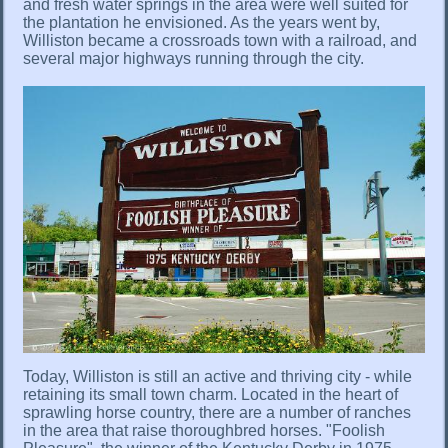
and fresh water springs in the area were well suited for
the plantation he envisioned. As the years went by,
Williston became a crossroads town with a railroad, and
several major highways running through the city.
Today, Williston is still an active and thriving city - while
retaining its small town charm. Located in the heart of
sprawling horse country, there are a number of ranches
in the area that raise thoroughbred horses. "Foolish