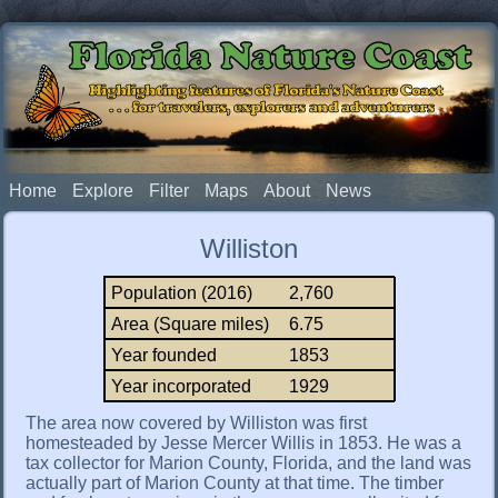
Florida Nature Coast
Highlighting features of Florida's Nature Coast
. . . for travelers, explorers and adventurers
Home
Explore
Filter
Maps
About
News
Williston
Population (2016)
2,760
Area (Square miles)
6.75
Year founded
1853
Year incorporated
1929
The area now covered by Williston was first
homesteaded by Jesse Mercer Willis in 1853. He was a
tax collector for Marion County, Florida, and the land was
actually part of Marion County at that time. The timber