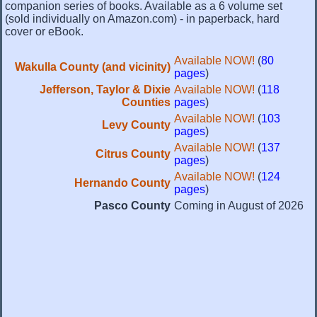
companion series of books. Available as a 6 volume set
(sold individually on Amazon.com) - in paperback, hard
cover or eBook.
Available NOW!
(
80
Wakulla County (and vicinity)
pages
)
Jefferson, Taylor & Dixie
Available NOW!
(
118
Counties
pages
)
Available NOW!
(
103
Levy County
pages
)
Available NOW!
(
137
Citrus County
pages
)
Available NOW!
(
124
Hernando County
pages
)
Pasco County
Coming in August of 2026