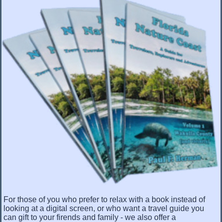
For those of you who prefer to relax with a book instead of
looking at a digital screen, or who want a travel guide you
can gift to your firends and family - we also offer a