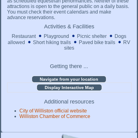
as scheduled equestrian performances. Neither of these
attractions is open to the general public on a daily basis.
You must check their event calendars and make
advance reservations.
Activities & Facilities
Restaurant
Playground
Picnic shelter
Dogs
allowed
Short hiking trails
Paved bike trails
RV
sites
Getting there ...
Display Interactive Map
Additional resources
City of Williston official website
Williston Chamber of Commerce