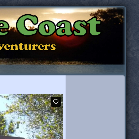
e Coast
dventurers