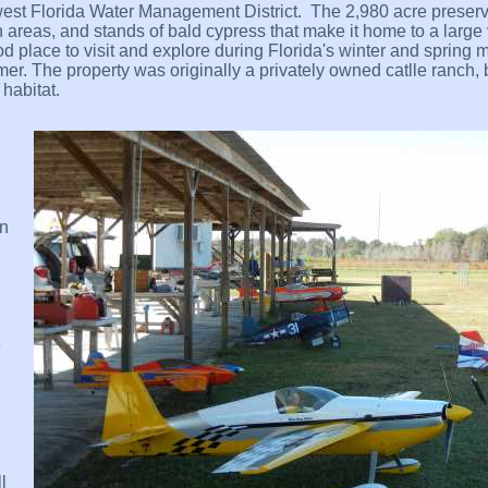
t Florida Water Management District. The 2,980 acre preserve
areas, and stands of bald cypress that make it home to a large va
d place to visit and explore during Florida's winter and spring m
r. The property was originally a privately owned catlle ranch, b
 habitat.
an
e
l