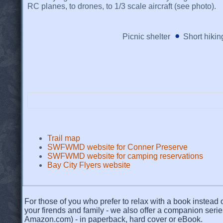
RC planes, to drones, to 1/3 scale aircraft (see photo).
Picnic shelter
Short hiking
Trail map
SWFWMD website for Conner Preserve
SWFWMD website for camping reservations
Bay City Flyers website
For those of you who prefer to relax with a book instead o
your firends and family - we also offer a companion serie
Amazon.com) - in paperback, hard cover or eBook.