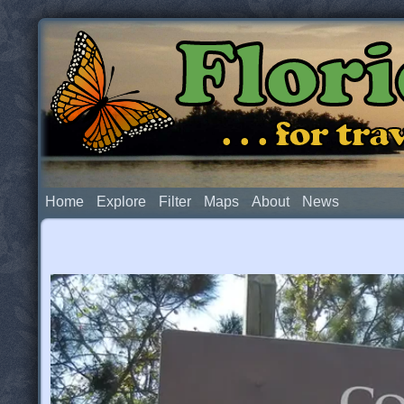
Flor
. . . for t
Home
Explore
Filter
Maps
About
News