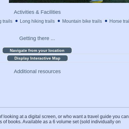
Activities & Facilities
 trails
Long hiking trails
Mountain bike trails
Horse trai
Getting there ...
Display Interactive Map
Additional resources
f looking at a digital screen, or who want a travel guide you can 
s of books. Available as a 6 volume set (sold individually on