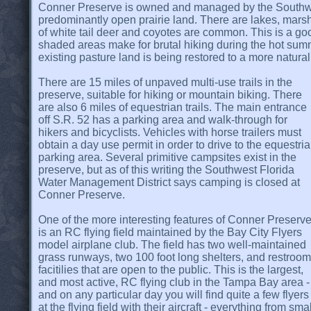
Conner Preserve is owned and managed by the Southwes
predominantly open prairie land. There are lakes, marsh 
of white tail deer and coyotes are common. This is a goo
shaded areas make for brutal hiking during the hot summe
existing pasture land is being restored to a more natural
There are 15 miles of unpaved multi-use trails in the
preserve, suitable for hiking or mountain biking. There
are also 6 miles of equestrian trails. The main entrance
off S.R. 52 has a parking area and walk-through for
hikers and bicyclists. Vehicles with horse trailers must
obtain a day use permit in order to drive to the equestri
parking area. Several primitive campsites exist in the
preserve, but as of this writing the Southwest Florida
Water Management District says camping is closed at
Conner Preserve.
One of the more interesting features of Conner Preserv
is an RC flying field maintained by the Bay City Flyers
model airplane club. The field has two well-maintained
grass runways, two 100 foot long shelters, and restroom
facitilies that are open to the public. This is the largest,
and most active, RC flying club in the Tampa Bay area -
and on any particular day you will find quite a few flyers
at the flying field with their aircraft - everything from smal