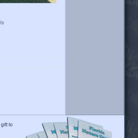
ls
gift to