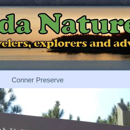
ida Natur
ravelers, explorers and a
Conner Preserve