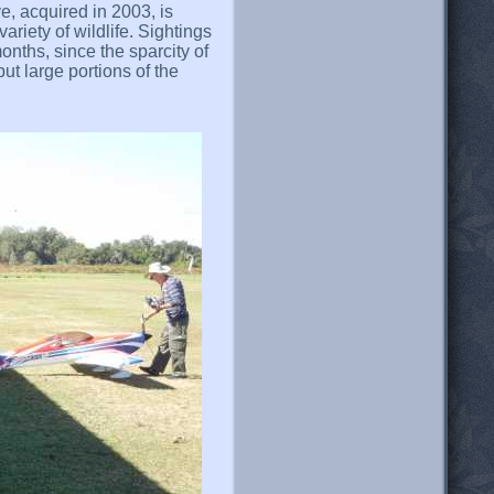
, acquired in 2003, is
riety of wildlife. Sightings
onths, since the sparcity of
ut large portions of the