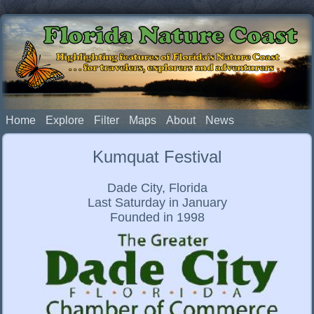
Florida Nature Coast
Highlighting features of Florida's Nature Coast
. . . for travelers, explorers and adventurers
Home
Explore
Filter
Maps
About
News
Kumquat Festival
Dade City, Florida
Last Saturday in January
Founded in 1998