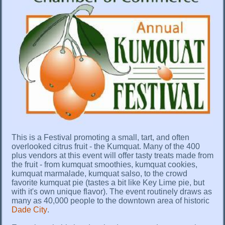
This is a Festival promoting a small, tart, and often
overlooked citrus fruit - the Kumquat. Many of the 400
plus vendors at this event will offer tasty treats made from
the fruit - from kumquat smoothies, kumquat cookies,
kumquat marmalade, kumquat salso, to the crowd
favorite kumquat pie (tastes a bit like Key Lime pie, but
with it's own unique flavor). The event routinely draws as
many as 40,000 people to the downtown area of historic
Dade City
.