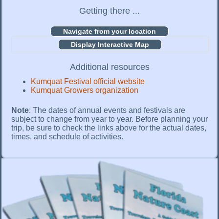
Getting there ...
Display Interactive Map
Additional resources
Kumquat Festival official website
Kumquat Growers organization
Note
: The dates of annual events and festivals are
subject to change from year to year. Before planning your
trip, be sure to check the links above for the actual dates,
times, and schedule of activities.