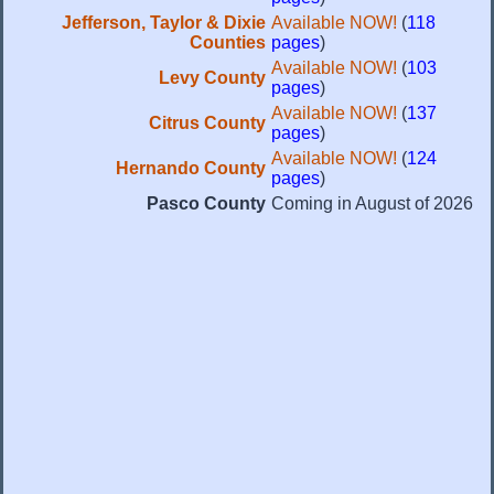
Jefferson, Taylor & Dixie
Available NOW!
(
118
Counties
pages
)
Available NOW!
(
103
Levy County
pages
)
Available NOW!
(
137
Citrus County
pages
)
Available NOW!
(
124
Hernando County
pages
)
Pasco County
Coming in August of 2026