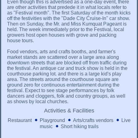
Even though this is advertised as a one-day event, there
are other activities that predede it in what locals refer to
as "Festival month". The first Saturday of the month kicks
off the festivities with the "Dade City Cruise-In" car show.
Then on Sunday, the Mr. and Miss Kumquat Pageant is
held. The week immediately prior to the Festival, local
growers host open houses with grove and packing
house tours.
Food vendors, arts and crafts booths, and farmer's
market stands are scattered over a large area along
downtown streets that are blocked off from traffic during
the festival. An antique car and truck show is held in the
courthouse parking lot. and there is a large kid's play
area. The streets around the courthouse square are
ground zero for continuous entertainment during the
festival. Expect to see stage performances by folk
dancers and cloggers, folk and country groups, as well
as shows by local churches.
Activities & Facilities
Restaurant
Playground
Arts/crafts vendors
Live
music
Short hiking trails