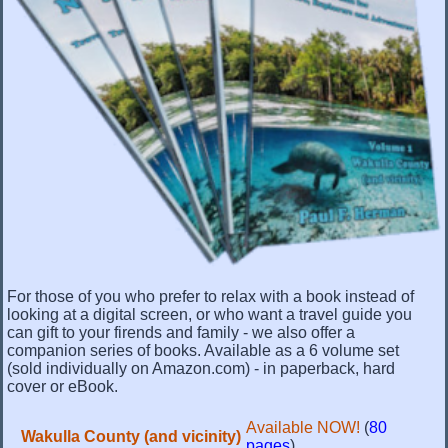
For those of you who prefer to relax with a book instead of
looking at a digital screen, or who want a travel guide you
can gift to your firends and family - we also offer a
companion series of books. Available as a 6 volume set
(sold individually on Amazon.com) - in paperback, hard
cover or eBook.
Available NOW!
(
80
Wakulla County (and vicinity)
pages
)