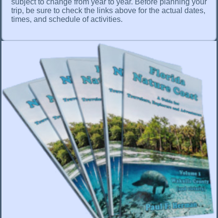
subject to change from year to year. Before planning your
trip, be sure to check the links above for the actual dates,
times, and schedule of activities.