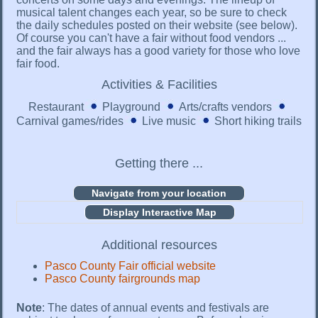
musical talent changes each year, so be sure to check
the daily schedules posted on their website (see below).
Of course you can't have a fair without food vendors ...
and the fair always has a good variety for those who love
fair food.
Activities & Facilities
Restaurant
Playground
Arts/crafts vendors
Carnival games/rides
Live music
Short hiking trails
Getting there ...
Display Interactive Map
Additional resources
Pasco County Fair official website
Pasco County fairgrounds map
Note
: The dates of annual events and festivals are