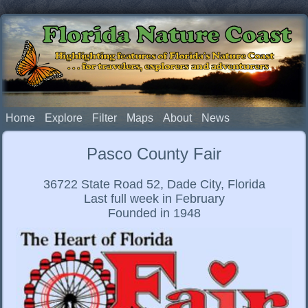
Florida Nature Coast
Highlighting features of Florida's Nature Coast
. . . for travelers, explorers and adventurers
Home
Explore
Filter
Maps
About
News
Pasco County Fair
36722 State Road 52, Dade City, Florida
Last full week in February
Founded in 1948