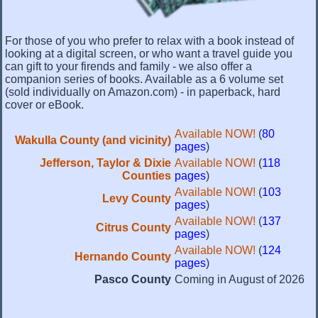
For those of you who prefer to relax with a book instead of
looking at a digital screen, or who want a travel guide you
can gift to your firends and family - we also offer a
companion series of books. Available as a 6 volume set
(sold individually on Amazon.com) - in paperback, hard
cover or eBook.
Available NOW!
(
80
Wakulla County (and vicinity)
pages
)
Jefferson, Taylor & Dixie
Available NOW!
(
118
Counties
pages
)
Available NOW!
(
103
Levy County
pages
)
Available NOW!
(
137
Citrus County
pages
)
Available NOW!
(
124
Hernando County
pages
)
Pasco County
Coming in August of 2026