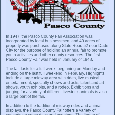
In 1947, the Pasco County Fair Association was
incorporated by local businessmen, and 40 acres of
property was purchased along State Road 52 near Dade
City for the purpose of holding an annual fair to promote
youth activities and other county resources. The first
Pasco County Fair was held in January of 1948.
The fair lasts for a full week, beginning on Monday and
ending on the last full weekend in February. Highlights
include a large midway area with rides, live musical
entertainment, specialty shows and acts, talent and art
shows, youth exhibits, and a rodeo. Exhibitions and
judging for a variety of different livestock animals is also
a large part of the fair.
In addition to the traditional midway rides and animal
displays, the Pasco County Fair offers a variety of
concerts on some days and evenings. The lineup of