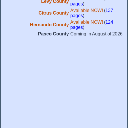
Levy County
pages
)
Available NOW!
(
137
Citrus County
pages
)
Available NOW!
(
124
Hernando County
pages
)
Pasco County
Coming in August of 2026