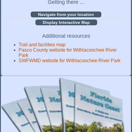
Getting there ...
Display Interactive Map
Additional resources
Trail and facilities map
Pasco County website for Withlacoochee River
Park
SWFWMD website for Withlacoochee River Park