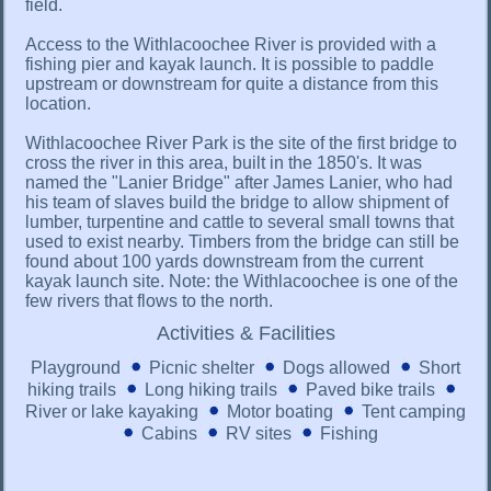
field.
Access to the Withlacoochee River is provided with a
fishing pier and kayak launch. It is possible to paddle
upstream or downstream for quite a distance from this
location.
Withlacoochee River Park is the site of the first bridge to
cross the river in this area, built in the 1850's. It was
named the "Lanier Bridge" after James Lanier, who had
his team of slaves build the bridge to allow shipment of
lumber, turpentine and cattle to several small towns that
used to exist nearby. Timbers from the bridge can still be
found about 100 yards downstream from the current
kayak launch site. Note: the Withlacoochee is one of the
few rivers that flows to the north.
Activities & Facilities
Playground
Picnic shelter
Dogs allowed
Short
hiking trails
Long hiking trails
Paved bike trails
River or lake kayaking
Motor boating
Tent camping
Cabins
RV sites
Fishing