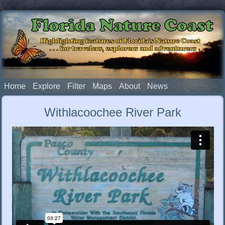
Florida Nature Coast
Highlighting features of Florida's Nature Coast
. . . for travelers, explorers and adventurers
Home
Explore
Filter
Maps
About
News
Withlacoochee River Park