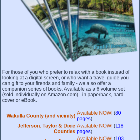
For those of you who prefer to relax with a book instead of
looking at a digital screen, or who want a travel guide you
can gift to your firends and family - we also offer a
companion series of books. Available as a 6 volume set
(sold individually on Amazon.com) - in paperback, hard
cover or eBook.
Available NOW!
(
80
Wakulla County (and vicinity)
pages
)
Jefferson, Taylor & Dixie
Available NOW!
(
118
Counties
pages
)
Available NOW!
(
103