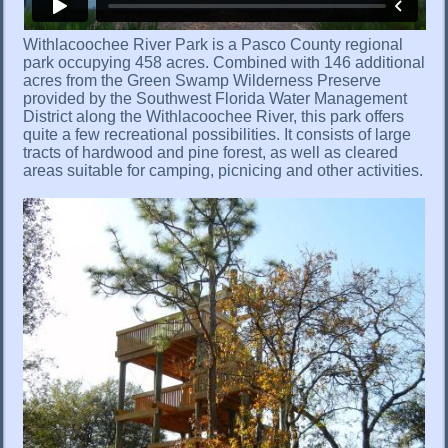
Withlacoochee River Park is a Pasco County regional
park occupying 458 acres. Combined with 146 additional
acres from the Green Swamp Wilderness Preserve
provided by the Southwest Florida Water Management
District along the Withlacoochee River, this park offers
quite a few recreational possibilities. It consists of large
tracts of hardwood and pine forest, as well as cleared
areas suitable for camping, picnicing and other activities.