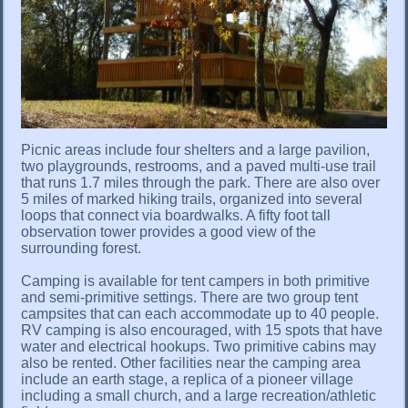
Picnic areas include four shelters and a large pavilion,
two playgrounds, restrooms, and a paved multi-use trail
that runs 1.7 miles through the park. There are also over
5 miles of marked hiking trails, organized into several
loops that connect via boardwalks. A fifty foot tall
observation tower provides a good view of the
surrounding forest.
Camping is available for tent campers in both primitive
and semi-primitive settings. There are two group tent
campsites that can each accommodate up to 40 people.
RV camping is also encouraged, with 15 spots that have
water and electrical hookups. Two primitive cabins may
also be rented. Other facilities near the camping area
include an earth stage, a replica of a pioneer village
including a small church, and a large recreation/athletic