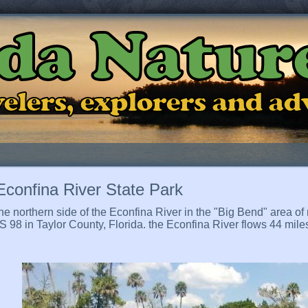
ida Natur
ravelers, explorers and a
Econfina River State Park
e northern side of the Econfina River in the "Big Bend" area of 
 98 in Taylor County, Florida. the Econfina River flows 44 mil