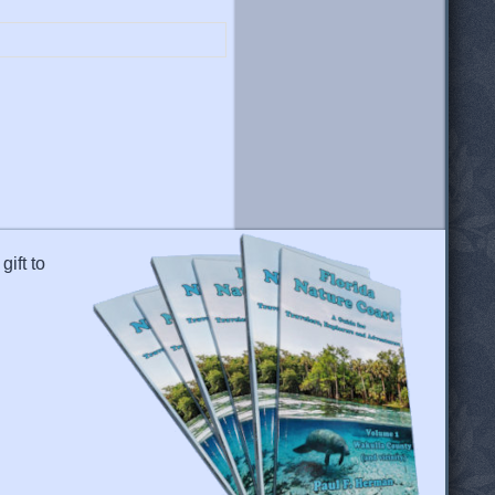
gift to