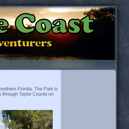
e Coast
dventurers
northern Florida. The Park is
es through Taylor County on