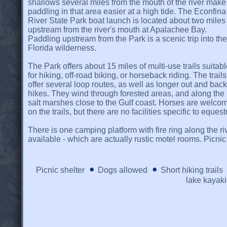
shallows several miles from the mouth of the river make
paddling in that area easier at a high tide. The Econfina
River State Park boat launch is located about two miles
upstream from the river's mouth at Apalachee Bay.
Paddling upstream from the Park is a scenic trip into the
Florida wilderness.
The Park offers about 15 miles of multi-use trails suitab
for hiking, off-road biking, or horseback riding. The trails
offer several loop routes, as well as longer out and back
hikes. They wind through forested areas, and along the
salt marshes close to the Gulf coast. Horses are welco
on the trails, but there are no facilities specific to eques
There is one camping platform with fire ring along the ri
available - which are actually rustic motel rooms. Picni
Picnic shelter
Dogs allowed
Short hiking trails
lake kayak