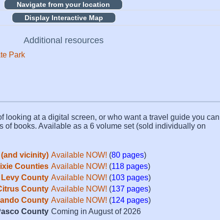
Display Interactive Map
Additional resources
ate Park
f looking at a digital screen, or who want a travel guide you can 
s of books. Available as a 6 volume set (sold individually on
(and vicinity)
Available NOW!
(
80 pages
)
Dixie Counties
Available NOW!
(
118 pages
)
Levy County
Available NOW!
(
103 pages
)
Citrus County
Available NOW!
(
137 pages
)
ando County
Available NOW!
(
124 pages
)
asco County
Coming in August of 2026