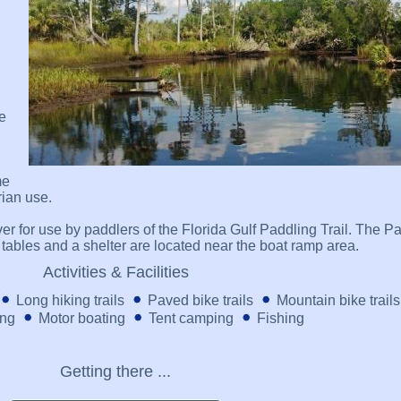
le
me
trian use.
ver for use by paddlers of the Florida Gulf Paddling Trail. The P
c tables and a shelter are located near the boat ramp area.
Activities & Facilities
Long hiking trails
Paved bike trails
Mountain bike trails
ing
Motor boating
Tent camping
Fishing
Getting there ...