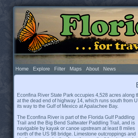
Flor
. . . for t
Home
Explore
Filter
Maps
About
News
Econfina River State Park occupies 4,528 acres along th
at the dead end of highway 14, which runs south from US
its way to the Gulf of Mexico at Apalachee Bay.
The Econfina River is part of the Florida Gulf Paddling
Trail and the Big Bend Saltwater Paddling Trail, and is
navigable by kayak or canoe upstream at least 8 miles
north of the US 98 bridge. Limestone outcroppings and