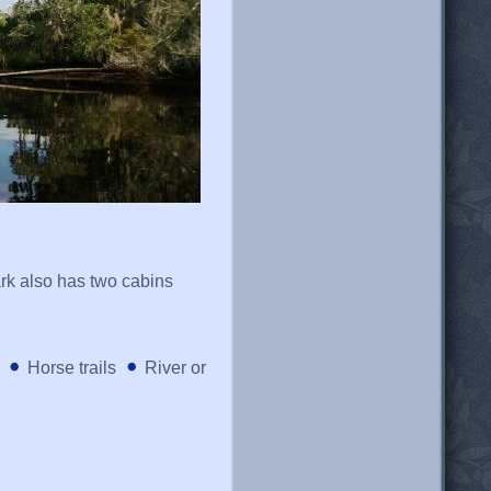
ark also has two cabins
Horse trails
River or