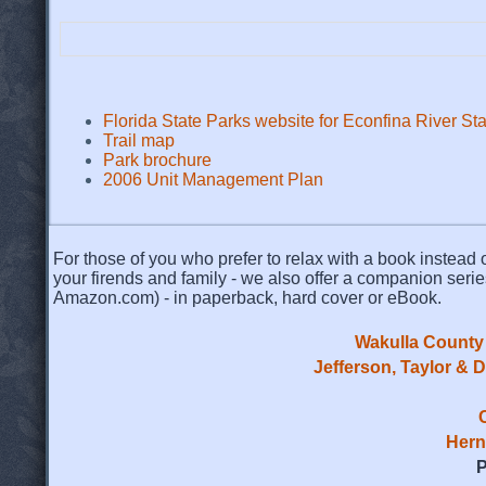
Florida State Parks website for Econfina River St
Trail map
Park brochure
2006 Unit Management Plan
For those of you who prefer to relax with a book instead o
your firends and family - we also offer a companion serie
Amazon.com) - in paperback, hard cover or eBook.
Wakulla County 
Jefferson, Taylor & 
Hern
P