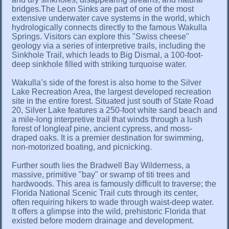
bridges.The Leon Sinks are part of one of the most
extensive underwater cave systems in the world, which
hydrologically connects directly to the famous Wakulla
Springs. Visitors can explore this "Swiss cheese"
geology via a series of interpretive trails, including the
Sinkhole Trail, which leads to Big Dismal, a 100-foot-
deep sinkhole filled with striking turquoise water.
Wakulla’s side of the forest is also home to the Silver
Lake Recreation Area, the largest developed recreation
site in the entire forest. Situated just south of State Road
20, Silver Lake features a 250-foot white sand beach and
a mile-long interpretive trail that winds through a lush
forest of longleaf pine, ancient cypress, and moss-
draped oaks. It is a premier destination for swimming,
non-motorized boating, and picnicking.
Further south lies the Bradwell Bay Wilderness, a
massive, primitive "bay" or swamp of titi trees and
hardwoods. This area is famously difficult to traverse; the
Florida National Scenic Trail cuts through its center,
often requiring hikers to wade through waist-deep water.
It offers a glimpse into the wild, prehistoric Florida that
existed before modern drainage and development.