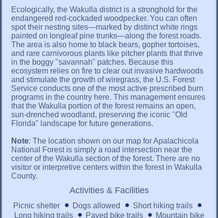
Ecologically, the Wakulla district is a stronghold for the
endangered red-cockaded woodpecker. You can often
spot their nesting sites—marked by distinct white rings
painted on longleaf pine trunks—along the forest roads.
The area is also home to black bears, gopher tortoises,
and rare carnivorous plants like pitcher plants that thrive
in the boggy "savannah" patches. Because this
ecosystem relies on fire to clear out invasive hardwoods
and stimulate the growth of wiregrass, the U.S. Forest
Service conducts one of the most active prescribed burn
programs in the country here. This management ensures
that the Wakulla portion of the forest remains an open,
sun-drenched woodland, preserving the iconic "Old
Florida" landscape for future generations.
Note
: The location shown on our map for Apalachicola
National Forest is simply a road intersection near the
center of the Wakulla section of the forest. There are no
visitor or interpretive centers within the forest in Wakulla
County.
Activities & Facilities
Picnic shelter
Dogs allowed
Short hiking trails
Long hiking trails
Paved bike trails
Mountain bike