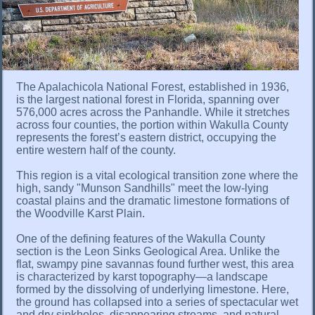
The Apalachicola National Forest, established in 1936,
is the largest national forest in Florida, spanning over
576,000 acres across the Panhandle. While it stretches
across four counties, the portion within Wakulla County
represents the forest’s eastern district, occupying the
entire western half of the county.
This region is a vital ecological transition zone where the
high, sandy "Munson Sandhills" meet the low-lying
coastal plains and the dramatic limestone formations of
the Woodville Karst Plain.
One of the defining features of the Wakulla County
section is the Leon Sinks Geological Area. Unlike the
flat, swampy pine savannas found further west, this area
is characterized by karst topography—a landscape
formed by the dissolving of underlying limestone. Here,
the ground has collapsed into a series of spectacular wet
and dry sinkholes, disappearing streams, and natural