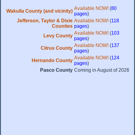
Available NOW!
(
80
Wakulla County (and vicinity)
pages
)
Jefferson, Taylor & Dixie
Available NOW!
(
118
Counties
pages
)
Available NOW!
(
103
Levy County
pages
)
Available NOW!
(
137
Citrus County
pages
)
Available NOW!
(
124
Hernando County
pages
)
Pasco County
Coming in August of 2026