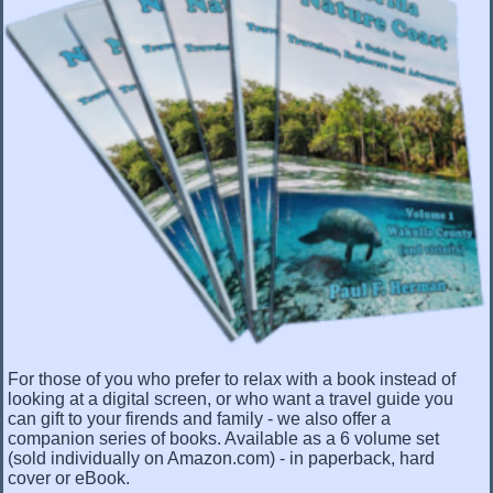
For those of you who prefer to relax with a book instead of
looking at a digital screen, or who want a travel guide you
can gift to your firends and family - we also offer a
companion series of books. Available as a 6 volume set
(sold individually on Amazon.com) - in paperback, hard
cover or eBook.