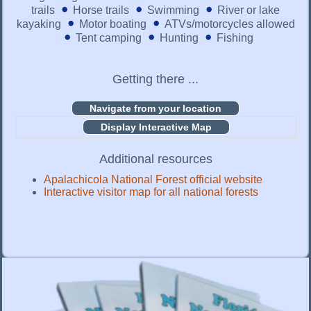
trails
Horse trails
Swimming
River or lake
kayaking
Motor boating
ATVs/motorcycles allowed
Tent camping
Hunting
Fishing
Getting there ...
Display Interactive Map
Additional resources
Apalachicola National Forest official website
Interactive visitor map for all national forests