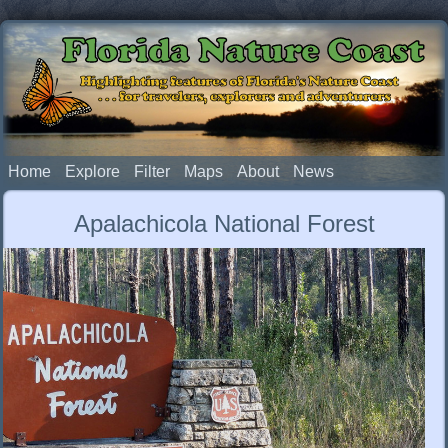
Florida Nature Coast
Highlighting features of Florida's Nature Coast
. . . for travelers, explorers and adventurers
Home
Explore
Filter
Maps
About
News
Apalachicola National Forest