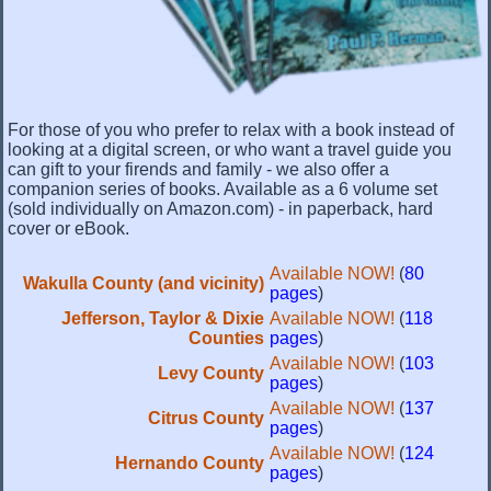
For those of you who prefer to relax with a book instead of
looking at a digital screen, or who want a travel guide you
can gift to your firends and family - we also offer a
companion series of books. Available as a 6 volume set
(sold individually on Amazon.com) - in paperback, hard
cover or eBook.
Available NOW!
(
80
Wakulla County (and vicinity)
pages
)
Jefferson, Taylor & Dixie
Available NOW!
(
118
Counties
pages
)
Available NOW!
(
103
Levy County
pages
)
Available NOW!
(
137
Citrus County
pages
)
Available NOW!
(
124
Hernando County
pages
)