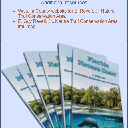
Additional resources
Wakulla County website for E. Revell, Jr. Nature
Trail Conservation Area
E. Guy Revell, Jr., Nature Trail Conservation Area
trail map