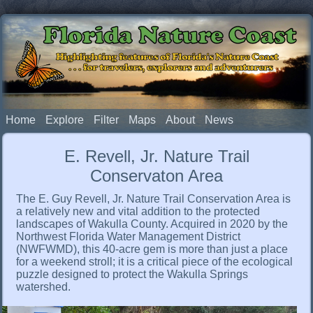
Florida Nature Coast
Highlighting features of Florida's Nature Coast
. . . for travelers, explorers and adventurers
Home
Explore
Filter
Maps
About
News
E. Revell, Jr. Nature Trail
Conservaton Area
The E. Guy Revell, Jr. Nature Trail Conservation Area is
a relatively new and vital addition to the protected
landscapes of Wakulla County. Acquired in 2020 by the
Northwest Florida Water Management District
(NWFWMD), this 40-acre gem is more than just a place
for a weekend stroll; it is a critical piece of the ecological
puzzle designed to protect the Wakulla Springs
watershed.