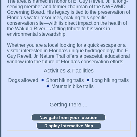
The area is named in honor of E. Guy Revell, Jr., a long-
serving member and former chairman of the NWFWMD
Governing Board. His legacy is tied to the preservation of
Florida’s water resources, making this specific
conservation site—with its direct impact on the health of
the Wakulla River—a fitting tribute to his work in
environmental stewardship.
Whether you are a local looking for a quick escape or a
visitor interested in Florida's unique hydrogeology, the E.
Guy Revell, Jr. Nature Trail offers a peaceful, educational
window into the future of Florida’s conservation efforts.
Activities & Facilities
Dogs allowed
Short hiking trails
Long hiking trails
Mountain bike trails
Getting there ...
Display Interactive Map