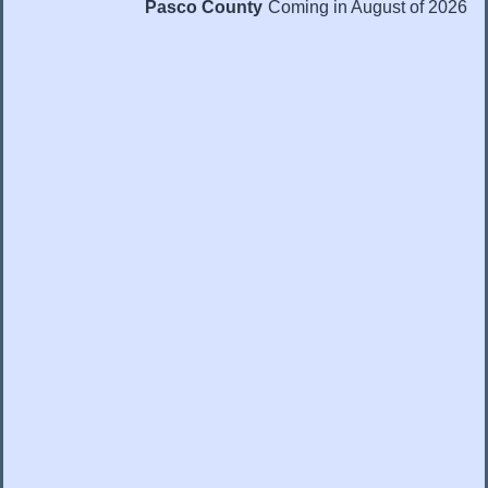
Pasco County
Coming in August of 2026