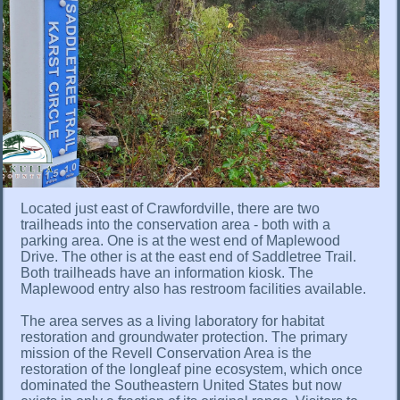
Located just east of Crawfordville, there are two
trailheads into the conservation area - both with a
parking area. One is at the west end of Maplewood
Drive. The other is at the east end of Saddletree Trail.
Both trailheads have an information kiosk. The
Maplewood entry also has restroom facilities available.
The area serves as a living laboratory for habitat
restoration and groundwater protection. The primary
mission of the Revell Conservation Area is the
restoration of the longleaf pine ecosystem, which once
dominated the Southeastern United States but now