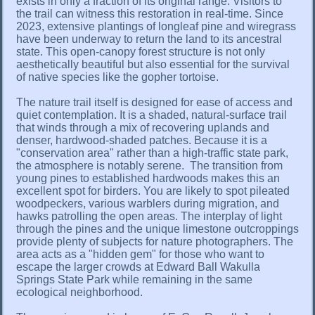
exists in only a fraction of its original range. Visitors to
the trail can witness this restoration in real-time. Since
2023, extensive plantings of longleaf pine and wiregrass
have been underway to return the land to its ancestral
state. This open-canopy forest structure is not only
aesthetically beautiful but also essential for the survival
of native species like the gopher tortoise.
The nature trail itself is designed for ease of access and
quiet contemplation. It is a shaded, natural-surface trail
that winds through a mix of recovering uplands and
denser, hardwood-shaded patches. Because it is a
"conservation area" rather than a high-traffic state park,
the atmosphere is notably serene. The transition from
young pines to established hardwoods makes this an
excellent spot for birders. You are likely to spot pileated
woodpeckers, various warblers during migration, and
hawks patrolling the open areas. The interplay of light
through the pines and the unique limestone outcroppings
provide plenty of subjects for nature photographers. The
area acts as a "hidden gem" for those who want to
escape the larger crowds at Edward Ball Wakulla
Springs State Park while remaining in the same
ecological neighborhood.