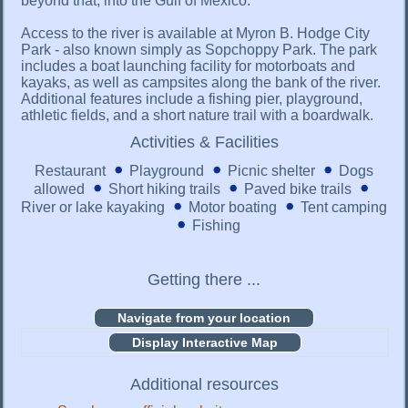
beyond that, into the Gulf of Mexico.
Access to the river is available at Myron B. Hodge City
Park - also known simply as Sopchoppy Park. The park
includes a boat launching facility for motorboats and
kayaks, as well as campsites along the bank of the river.
Additional features include a fishing pier, playground,
athletic fields, and a short nature trail with a boardwalk.
Activities & Facilities
Restaurant
Playground
Picnic shelter
Dogs
allowed
Short hiking trails
Paved bike trails
River or lake kayaking
Motor boating
Tent camping
Fishing
Getting there ...
Display Interactive Map
Additional resources