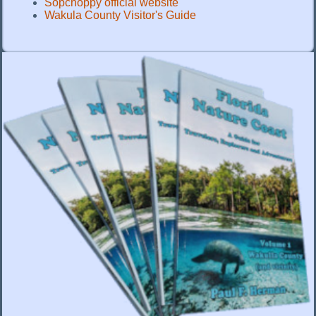
Sopchoppy official website
Wakula County Visitor's Guide