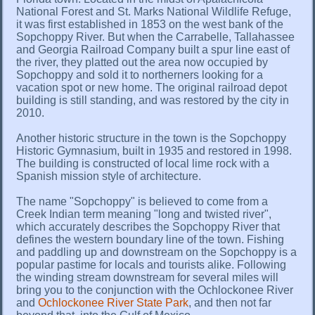
National Forest and St. Marks National Wildlife Refuge,
it was first established in 1853 on the west bank of the
Sopchoppy River. But when the Carrabelle, Tallahassee
and Georgia Railroad Company built a spur line east of
the river, they platted out the area now occupied by
Sopchoppy and sold it to northerners looking for a
vacation spot or new home. The original railroad depot
building is still standing, and was restored by the city in
2010.
Another historic structure in the town is the Sopchoppy
Historic Gymnasium, built in 1935 and restored in 1998.
The building is constructed of local lime rock with a
Spanish mission style of architecture.
The name "Sopchoppy" is believed to come from a
Creek Indian term meaning "long and twisted river",
which accurately describes the Sopchoppy River that
defines the western boundary line of the town. Fishing
and paddling up and downstream on the Sopchoppy is a
popular pastime for locals and tourists alike. Following
the winding stream downstream for several miles will
bring you to the conjunction with the Ochlockonee River
and
Ochlockonee River State Park
, and then not far