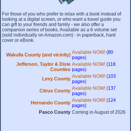
For those of you who prefer to relax with a book instead of
looking at a digital screen, or who want a travel guide you
can gift to your firends and family - we also offer a
companion series of books. Available as a 6 volume set
(sold individually on Amazon.com) - in paperback, hard
cover or eBook.
Available NOW!
(
80
Wakulla County (and vicinity)
pages
)
Jefferson, Taylor & Dixie
Available NOW!
(
118
Counties
pages
)
Available NOW!
(
103
Levy County
pages
)
Available NOW!
(
137
Citrus County
pages
)
Available NOW!
(
124
Hernando County
pages
)
Pasco County
Coming in August of 2026