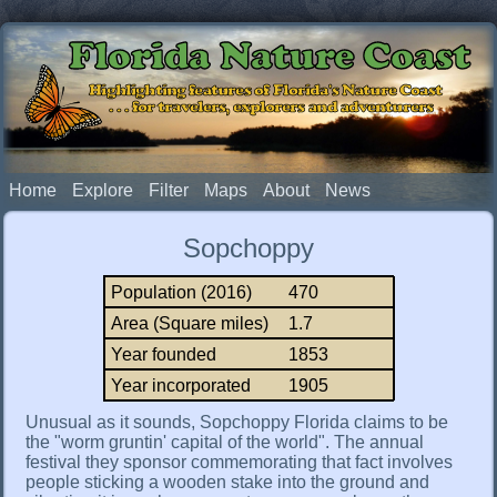
Florida Nature Coast
Highlighting features of Florida's Nature Coast
. . . for travelers, explorers and adventurers
Home
Explore
Filter
Maps
About
News
Sopchoppy
Population (2016)
470
Area (Square miles)
1.7
Year founded
1853
Year incorporated
1905
Unusual as it sounds, Sopchoppy Florida claims to be
the "worm gruntin' capital of the world". The annual
festival they sponsor commemorating that fact involves
people sticking a wooden stake into the ground and