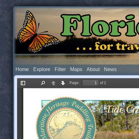
Flor
. . . for t
Home
Explore
Filter
Maps
About
News