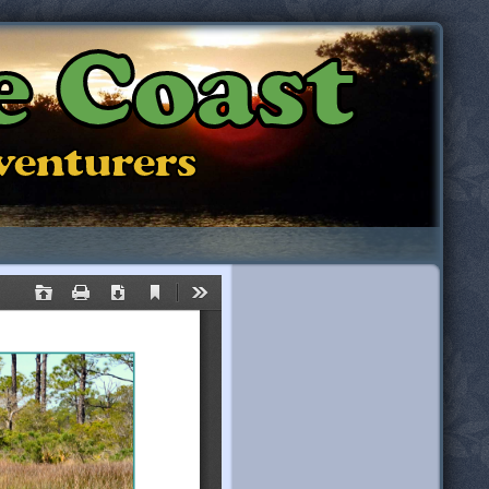
e Coast
dventurers