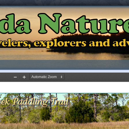
ida Natur
ravelers, explorers and a