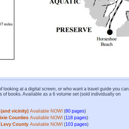
f looking at a digital screen, or who want a travel guide you can 
s of books. Available as a 6 volume set (sold individually on
(and vicinity)
Available NOW!
(
80 pages
)
Dixie Counties
Available NOW!
(
118 pages
)
Levy County
Available NOW!
(
103 pages
)