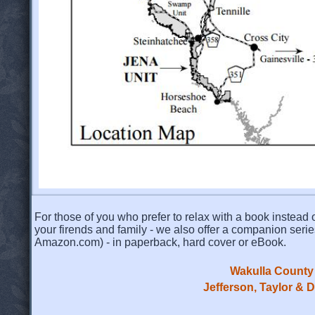
For those of you who prefer to relax with a book instead o
your firends and family - we also offer a companion serie
Amazon.com) - in paperback, hard cover or eBook.
Wakulla County 
Jefferson, Taylor & 