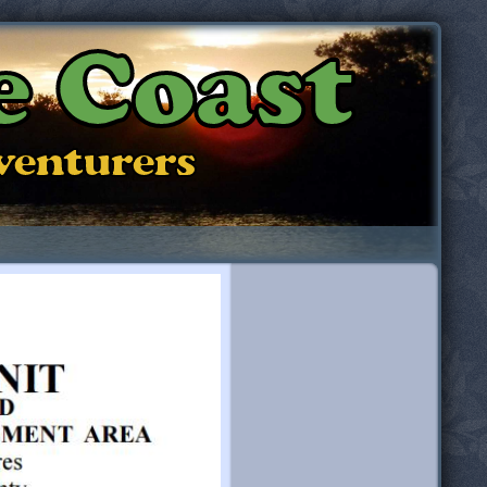
e Coast
dventurers