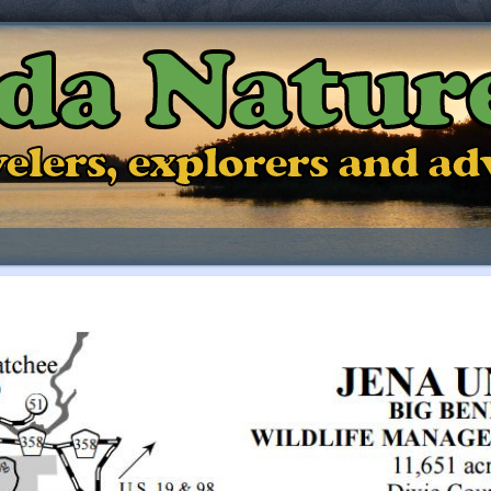
ida Natur
ravelers, explorers and a