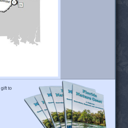
gift to