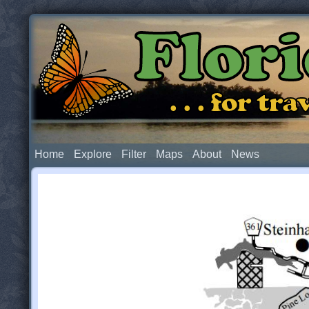
Flor
. . . for t
Home
Explore
Filter
Maps
About
News