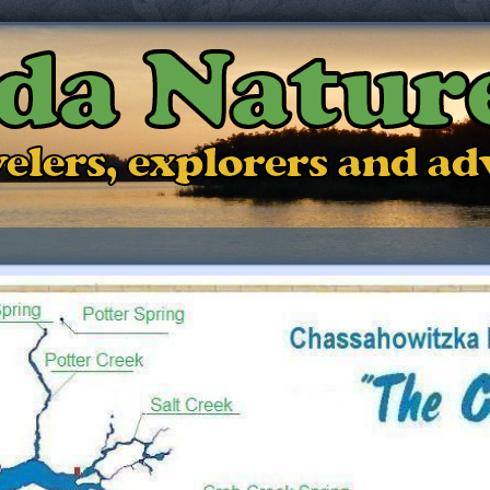
ida Natur
ravelers, explorers and a