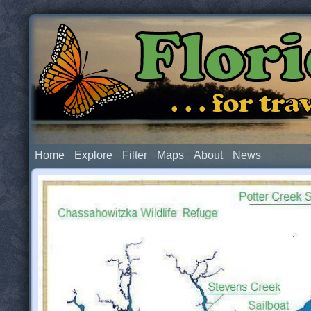
Flor
. . . for t
Home
Explore
Filter
Maps
About
News