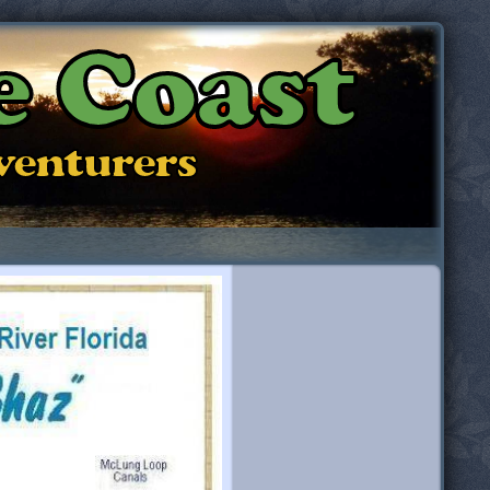
e Coast
dventurers