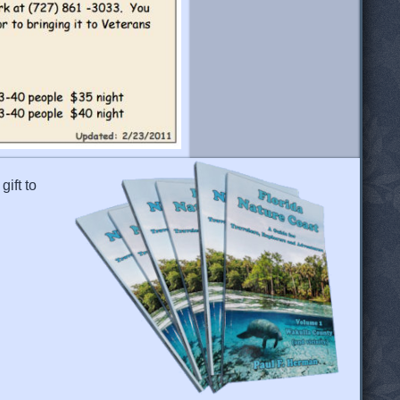
gift to