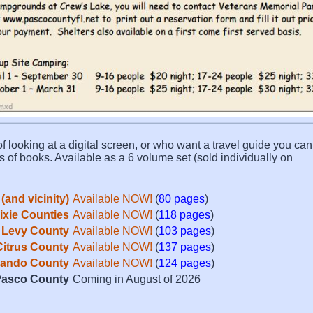
f looking at a digital screen, or who want a travel guide you can 
s of books. Available as a 6 volume set (sold individually on
(and vicinity)
Available NOW!
(
80 pages
)
Dixie Counties
Available NOW!
(
118 pages
)
Levy County
Available NOW!
(
103 pages
)
Citrus County
Available NOW!
(
137 pages
)
ando County
Available NOW!
(
124 pages
)
asco County
Coming in August of 2026