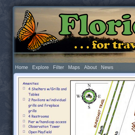
Flor
. . . for t
Home
Explore
Filter
Maps
About
News