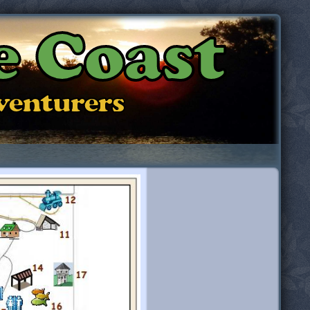
e Coast
dventurers