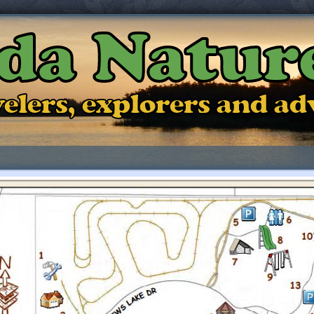
ida Natur
ravelers, explorers and a