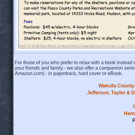
For those of you who prefer to relax with a book instead o
your firends and family - we also offer a companion serie
Amazon.com) - in paperback, hard cover or eBook.
Wakulla County 
Jefferson, Taylor & 
Hern
P