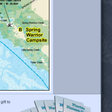
gift to