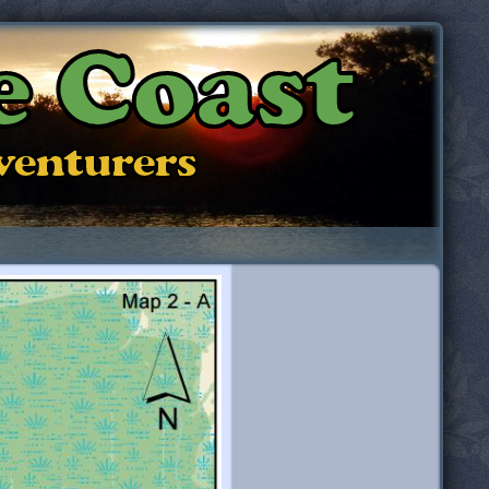
e Coast
dventurers