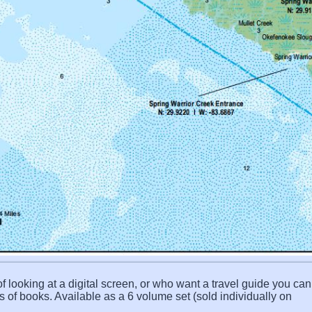
f looking at a digital screen, or who want a travel guide you can 
s of books. Available as a 6 volume set (sold individually on