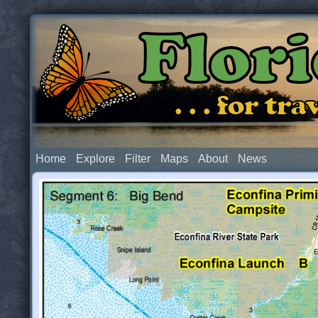
Flor
. . . for t
Home
Explore
Filter
Maps
About
News