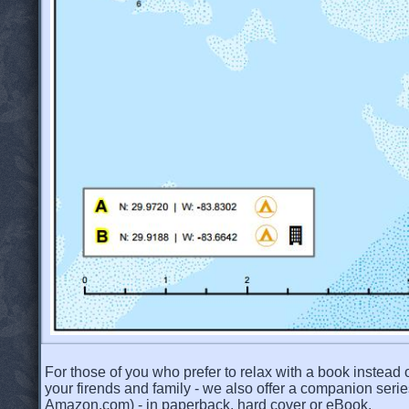
For those of you who prefer to relax with a book instead o
your firends and family - we also offer a companion serie
Amazon.com) - in paperback, hard cover or eBook.