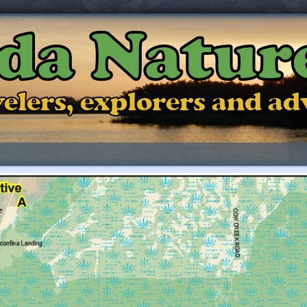
ida Natur
ravelers, explorers and a