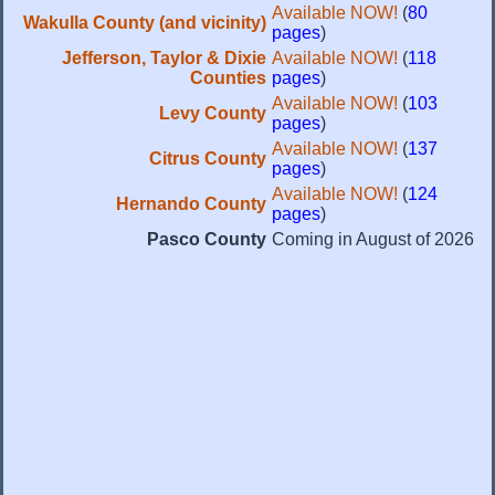
Available NOW!
(
80
Wakulla County (and vicinity)
pages
)
Jefferson, Taylor & Dixie
Available NOW!
(
118
Counties
pages
)
Available NOW!
(
103
Levy County
pages
)
Available NOW!
(
137
Citrus County
pages
)
Available NOW!
(
124
Hernando County
pages
)
Pasco County
Coming in August of 2026