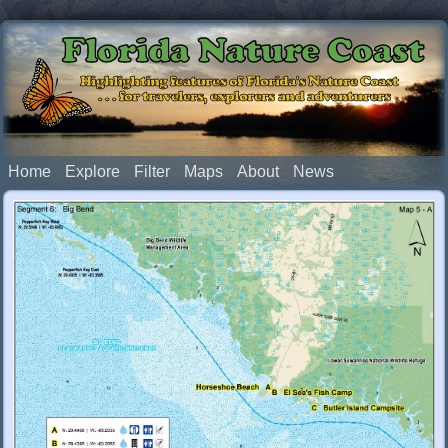
Florida Nature Coast
Highlighting features of Florida's Nature Coast
. . . for travelers, explorers and adventurers
Home
Explore
Filter
Maps
About
News