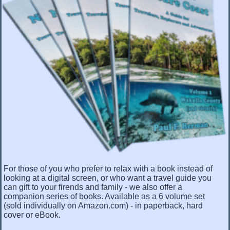
For those of you who prefer to relax with a book instead of
looking at a digital screen, or who want a travel guide you
can gift to your firends and family - we also offer a
companion series of books. Available as a 6 volume set
(sold individually on Amazon.com) - in paperback, hard
cover or eBook.