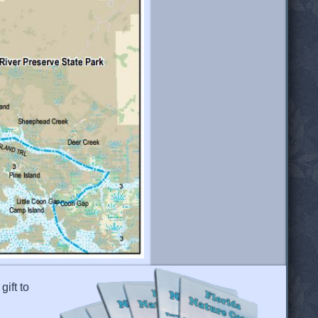
gift to