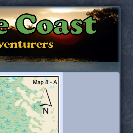
e Coast
dventurers