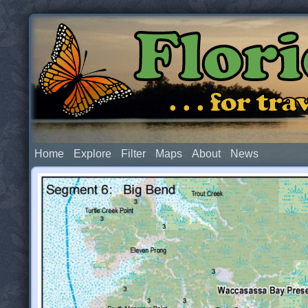
Flor
. . . for t
Home
Explore
Filter
Maps
About
News