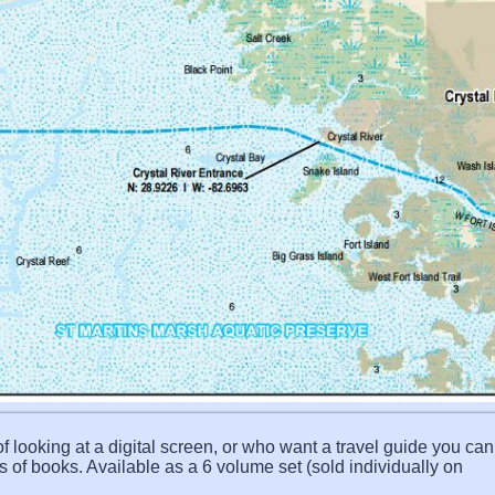
f looking at a digital screen, or who want a travel guide you can 
s of books. Available as a 6 volume set (sold individually on