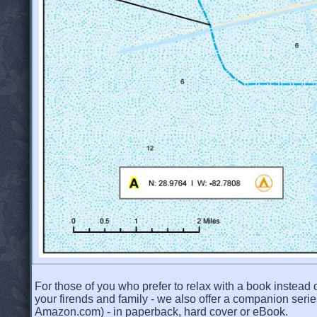
For those of you who prefer to relax with a book instead o
your firends and family - we also offer a companion serie
Amazon.com) - in paperback, hard cover or eBook.