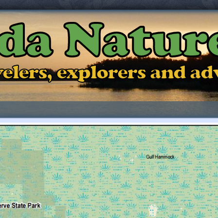
ida Natur
ravelers, explorers and a