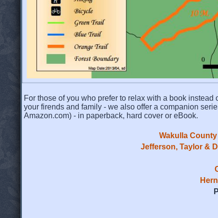
For those of you who prefer to relax with a book instead o
your firends and family - we also offer a companion serie
Amazon.com) - in paperback, hard cover or eBook.
Wakulla County 
Jefferson, Taylor & 
Hern
P