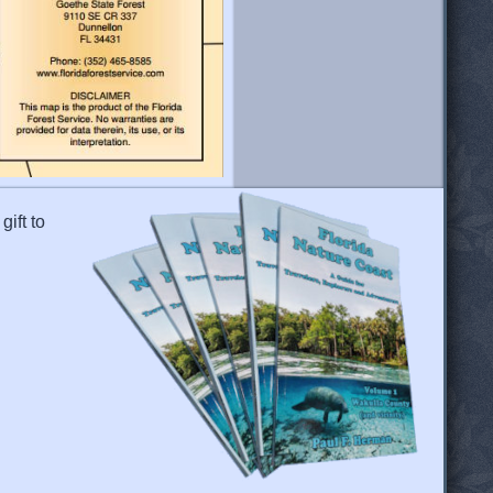
gift to