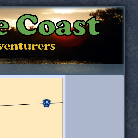
e Coast
dventurers