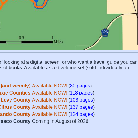
f looking at a digital screen, or who want a travel guide you can 
s of books. Available as a 6 volume set (sold individually on
(and vicinity)
Available NOW!
(
80 pages
)
Dixie Counties
Available NOW!
(
118 pages
)
Levy County
Available NOW!
(
103 pages
)
Citrus County
Available NOW!
(
137 pages
)
ando County
Available NOW!
(
124 pages
)
asco County
Coming in August of 2026