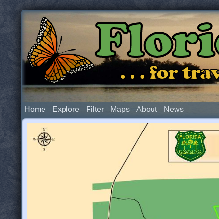
Flor
. . . for t
Home
Explore
Filter
Maps
About
News