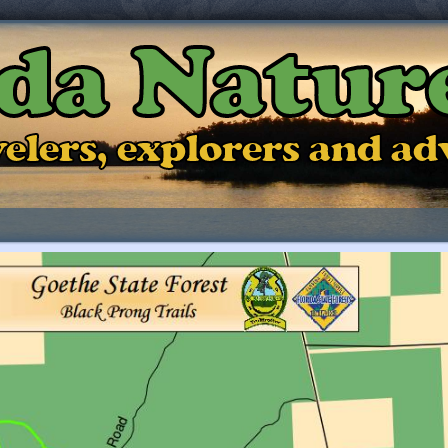
ida Natur
ravelers, explorers and a