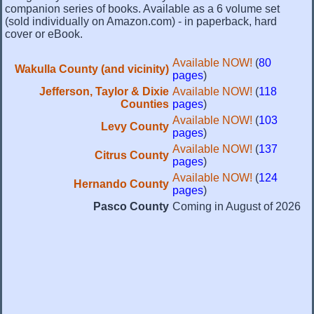
companion series of books. Available as a 6 volume set
(sold individually on Amazon.com) - in paperback, hard
cover or eBook.
Available NOW!
(
80
Wakulla County (and vicinity)
pages
)
Jefferson, Taylor & Dixie
Available NOW!
(
118
Counties
pages
)
Available NOW!
(
103
Levy County
pages
)
Available NOW!
(
137
Citrus County
pages
)
Available NOW!
(
124
Hernando County
pages
)
Pasco County
Coming in August of 2026