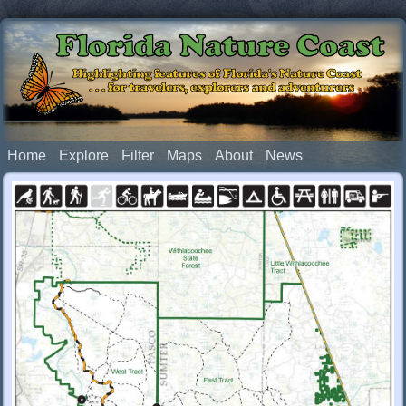
Florida Nature Coast
Highlighting features of Florida's Nature Coast
. . . for travelers, explorers and adventurers
Home
Explore
Filter
Maps
About
News