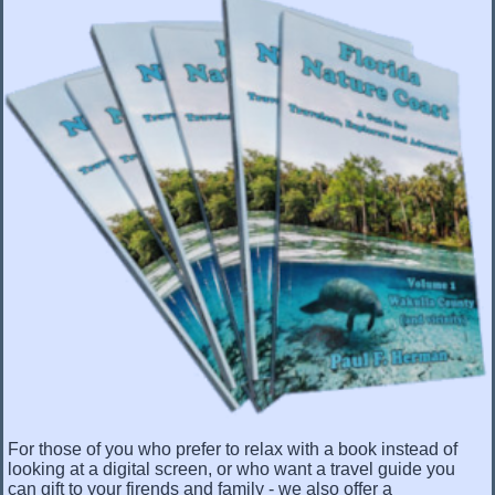
For those of you who prefer to relax with a book instead of
looking at a digital screen, or who want a travel guide you
can gift to your firends and family - we also offer a