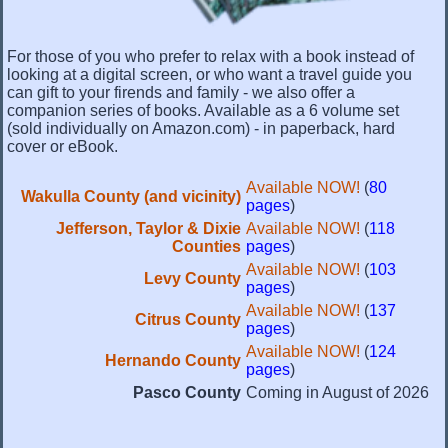
For those of you who prefer to relax with a book instead of
looking at a digital screen, or who want a travel guide you
can gift to your firends and family - we also offer a
companion series of books. Available as a 6 volume set
(sold individually on Amazon.com) - in paperback, hard
cover or eBook.
Available NOW!
(
80
Wakulla County (and vicinity)
pages
)
Jefferson, Taylor & Dixie
Available NOW!
(
118
Counties
pages
)
Available NOW!
(
103
Levy County
pages
)
Available NOW!
(
137
Citrus County
pages
)
Available NOW!
(
124
Hernando County
pages
)
Pasco County
Coming in August of 2026