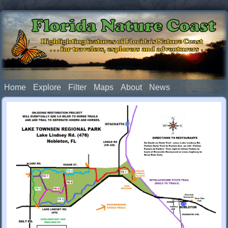
Florida Nature Coast
Highlighting features of Florida's Nature Coast
. . . for travelers, explorers and adventurers
Home
Explore
Filter
Maps
About
News