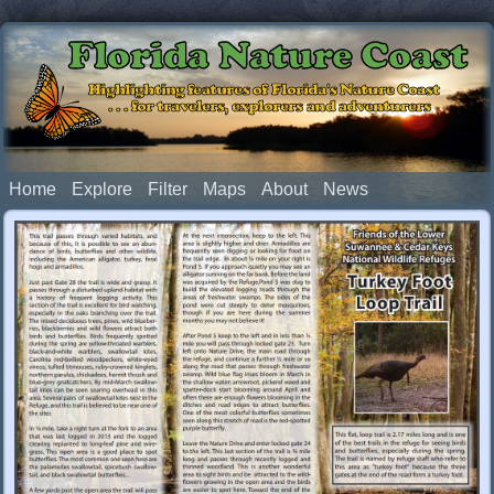
Florida Nature Coast
Highlighting features of Florida's Nature Coast
. . . for travelers, explorers and adventurers
Home
Explore
Filter
Maps
About
News