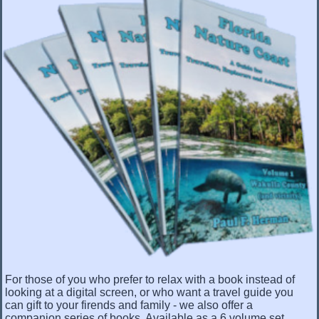
For those of you who prefer to relax with a book instead of
looking at a digital screen, or who want a travel guide you
can gift to your firends and family - we also offer a
companion series of books. Available as a 6 volume set