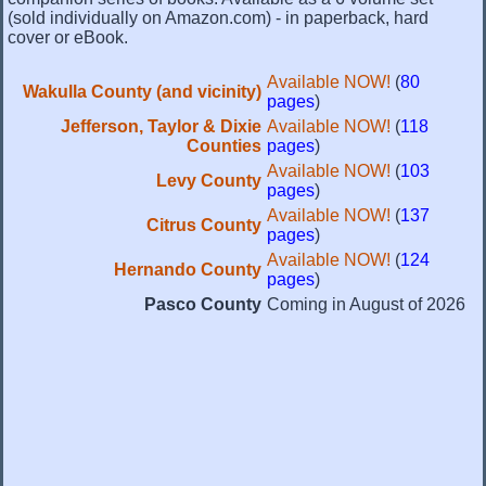
(sold individually on Amazon.com) - in paperback, hard
cover or eBook.
Available NOW!
(
80
Wakulla County (and vicinity)
pages
)
Jefferson, Taylor & Dixie
Available NOW!
(
118
Counties
pages
)
Available NOW!
(
103
Levy County
pages
)
Available NOW!
(
137
Citrus County
pages
)
Available NOW!
(
124
Hernando County
pages
)
Pasco County
Coming in August of 2026