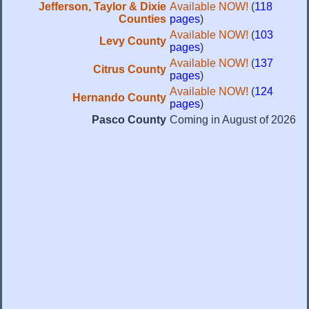
Jefferson, Taylor & Dixie
Available NOW!
(
118
Counties
pages
)
Available NOW!
(
103
Levy County
pages
)
Available NOW!
(
137
Citrus County
pages
)
Available NOW!
(
124
Hernando County
pages
)
Pasco County
Coming in August of 2026