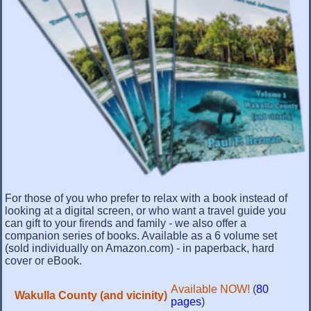
For those of you who prefer to relax with a book instead of
looking at a digital screen, or who want a travel guide you
can gift to your firends and family - we also offer a
companion series of books. Available as a 6 volume set
(sold individually on Amazon.com) - in paperback, hard
cover or eBook.
Available NOW!
(
80
Wakulla County (and vicinity)
pages
)