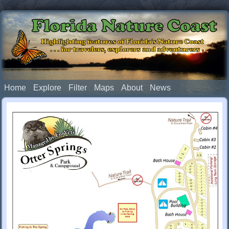
Florida Nature Coast
Highlighting features of Florida's Nature Coast
. . . for travelers, explorers and adventurers
Home
Explore
Filter
Maps
About
News