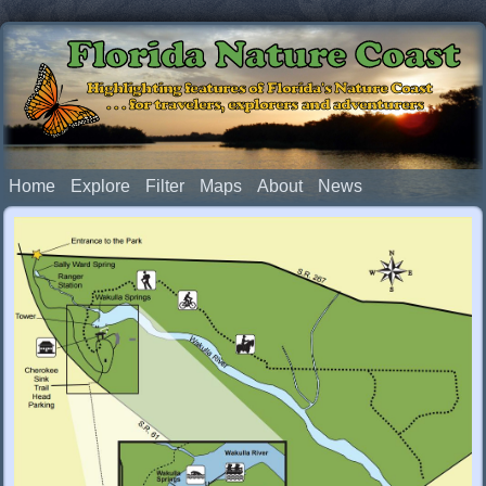
Florida Nature Coast
Highlighting features of Florida's Nature Coast
. . . for travelers, explorers and adventurers
Home
Explore
Filter
Maps
About
News