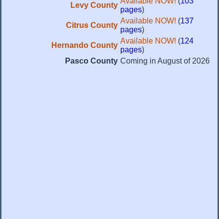
Available NOW!
(
103
Levy County
pages
)
Available NOW!
(
137
Citrus County
pages
)
Available NOW!
(
124
Hernando County
pages
)
Pasco County
Coming in August of 2026