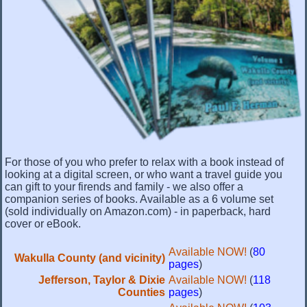
For those of you who prefer to relax with a book instead of
looking at a digital screen, or who want a travel guide you
can gift to your firends and family - we also offer a
companion series of books. Available as a 6 volume set
(sold individually on Amazon.com) - in paperback, hard
cover or eBook.
Available NOW!
(
80
Wakulla County (and vicinity)
pages
)
Jefferson, Taylor & Dixie
Available NOW!
(
118
Counties
pages
)