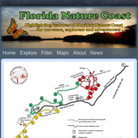
Florida Nature Coast
Highlighting features of Florida's Nature Coast
. . . for travelers, explorers and adventurers
Home
Explore
Filter
Maps
About
News