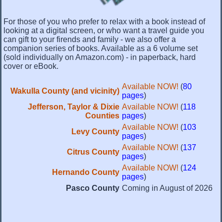
For those of you who prefer to relax with a book instead of
looking at a digital screen, or who want a travel guide you
can gift to your firends and family - we also offer a
companion series of books. Available as a 6 volume set
(sold individually on Amazon.com) - in paperback, hard
cover or eBook.
Available NOW!
(
80
Wakulla County (and vicinity)
pages
)
Jefferson, Taylor & Dixie
Available NOW!
(
118
Counties
pages
)
Available NOW!
(
103
Levy County
pages
)
Available NOW!
(
137
Citrus County
pages
)
Available NOW!
(
124
Hernando County
pages
)
Pasco County
Coming in August of 2026