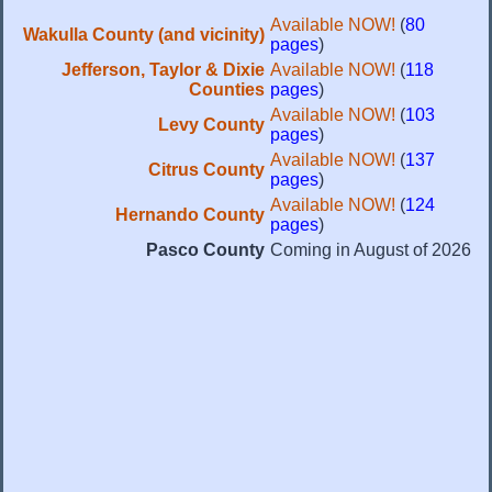
Available NOW!
(
80
Wakulla County (and vicinity)
pages
)
Jefferson, Taylor & Dixie
Available NOW!
(
118
Counties
pages
)
Available NOW!
(
103
Levy County
pages
)
Available NOW!
(
137
Citrus County
pages
)
Available NOW!
(
124
Hernando County
pages
)
Pasco County
Coming in August of 2026