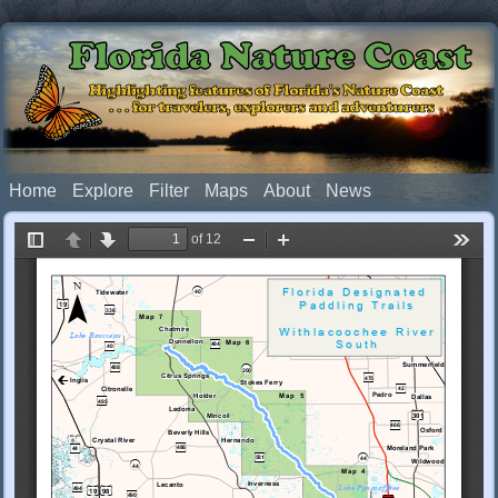
Florida Nature Coast
Highlighting features of Florida's Nature Coast
. . . for travelers, explorers and adventurers
Home
Explore
Filter
Maps
About
News