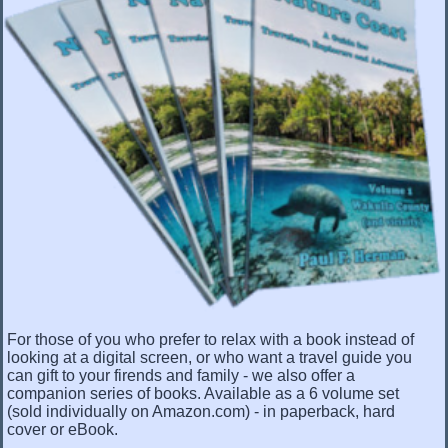
For those of you who prefer to relax with a book instead of
looking at a digital screen, or who want a travel guide you
can gift to your firends and family - we also offer a
companion series of books. Available as a 6 volume set
(sold individually on Amazon.com) - in paperback, hard
cover or eBook.